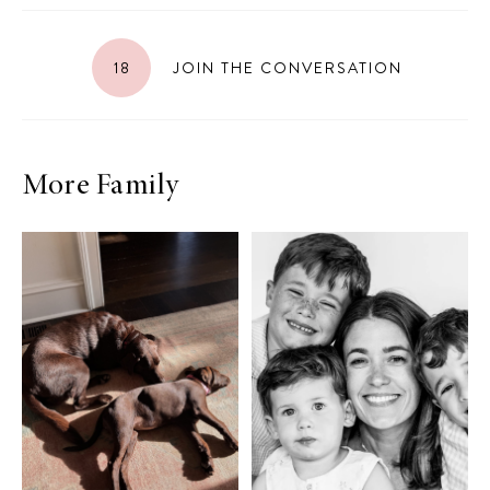
18
JOIN THE CONVERSATION
More Family