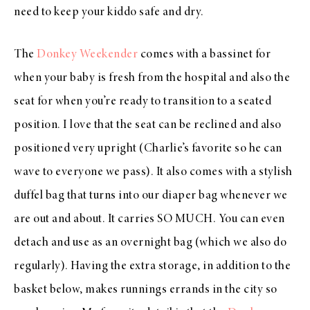
need to keep your kiddo safe and dry.
The
Donkey Weekender
comes with a bassinet for
when your baby is fresh from the hospital and also the
seat for when you’re ready to transition to a seated
position. I love that the seat can be reclined and also
positioned very upright (Charlie’s favorite so he can
wave to everyone we pass). It also comes with a stylish
duffel bag that turns into our diaper bag whenever we
are out and about. It carries SO MUCH. You can even
detach and use as an overnight bag (which we also do
regularly). Having the extra storage, in addition to the
basket below, makes runnings errands in the city so