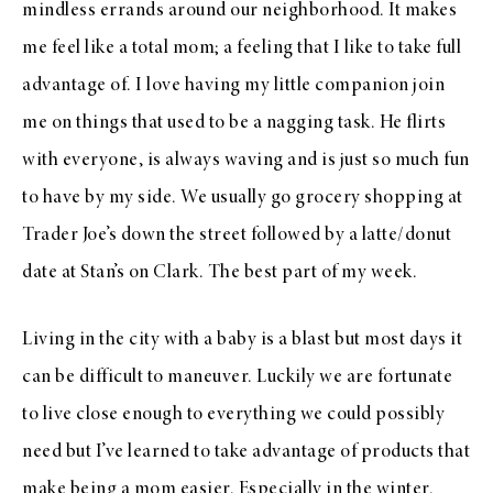
mindless errands around our neighborhood. It makes
me feel like a total mom; a feeling that I like to take full
advantage of. I love having my little companion join
me on things that used to be a nagging task. He flirts
with everyone, is always waving and is just so much fun
to have by my side. We usually go grocery shopping at
Trader Joe’s down the street followed by a latte/donut
date at Stan’s on Clark. The best part of my week.
Living in the city with a baby is a blast but most days it
can be difficult to maneuver. Luckily we are fortunate
to live close enough to everything we could possibly
need but I’ve learned to take advantage of products that
make being a mom easier. Especially in the winter.