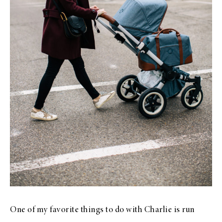
One of my favorite things to do with Charlie is run