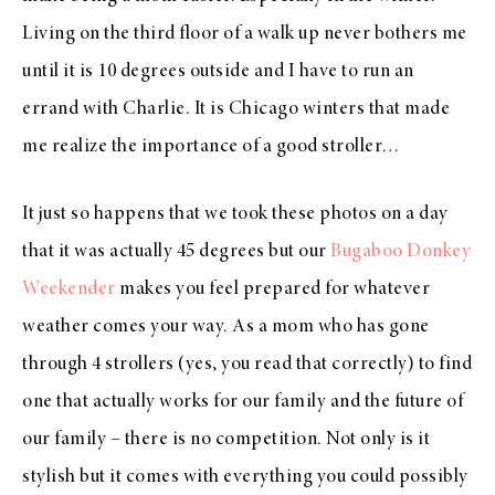
Living on the third floor of a walk up never bothers me
until it is 10 degrees outside and I have to run an
errand with Charlie. It is Chicago winters that made
me realize the importance of a good stroller…
It just so happens that we took these photos on a day
that it was actually 45 degrees but our
Bugaboo Donkey
Weekender
makes you feel prepared for whatever
weather comes your way. As a mom who has gone
through 4 strollers (yes, you read that correctly) to find
one that actually works for our family and the future of
our family – there is no competition. Not only is it
stylish but it comes with everything you could possibly