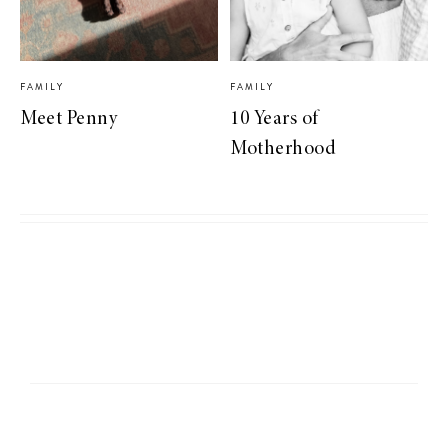
FAMILY
FAMILY
Meet Penny
10 Years of
Motherhood