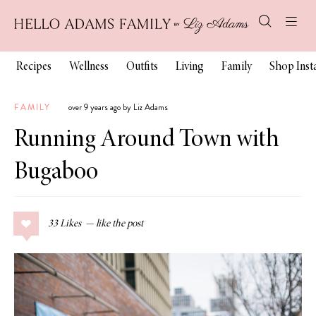
Recipes
Wellness
Outfits
Living
Family
Shop Ins
FAMILY
over 9 years ago by Liz Adams
Running Around Town with
Bugaboo
33
Likes