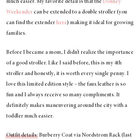
much easier. My favorite detail is that the
Donkey
Weekender
can be extended to a double stroller (you
can find the extender
here
) making it ideal for growing
families.
Before I became a mom, I didn’t realize the importance
of a good stroller. Like I said before, this is my 4th
stroller and honestly, it is worth every single penny. I
love this limited edition style – the faux leather is so
fun and I always receive so many compliments. It
definitely makes maneuvering around the city with a
toddler much easier.
Outfit details
: Burberry Coat via Nordstrom Rack (last