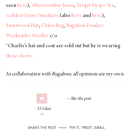
seen
here
),
Abercrombie Jeans
,
Target Stripe Tee
,
Golden Goose Sneakers
(also
here
and
here
),
Smartwool Hat
,
Chloe Bag
,
Bugaboo Donkey
Weekender Stroller
c/o
*Charlie’s hat and coat are sold out but he is wearing
these shoes
.
In collaboration with Bugaboo, all opinions are my own.
33
Likes
SHARE THE POST
PIN IT
,
TWEET
,
EMAIL
.