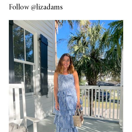
Follow
@lizadams