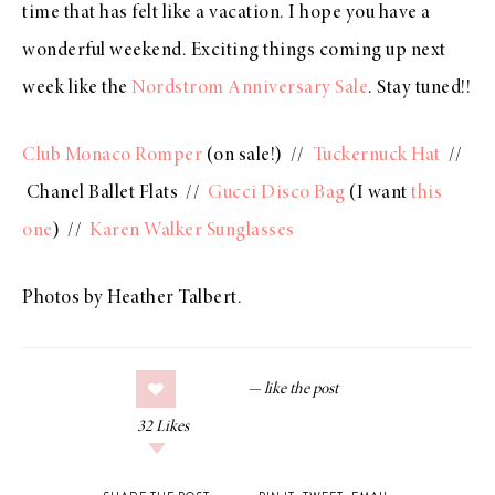
time that has felt like a vacation. I hope you have a
wonderful weekend. Exciting things coming up next
week like the
Nordstrom Anniversary Sale
. Stay tuned!!
Club Monaco Romper
(on sale!) //
Tuckernuck Hat
//
Chanel Ballet Flats //
Gucci Disco Bag
(I want
this
one
) //
Karen Walker Sunglasses
Photos by Heather Talbert.
32
Likes