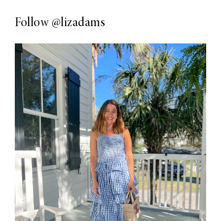
Follow
@lizadams