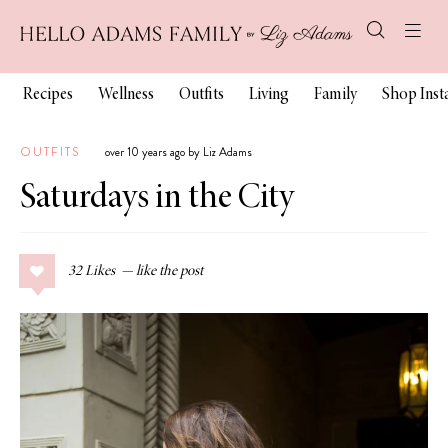
Recipes
Wellness
Outfits
Living
Family
Shop Ins
OUTFITS
over 10 years ago by Liz Adams
Saturdays in the City
32
Likes