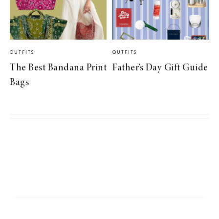
OUTFITS
OUTFITS
The Best Bandana Print
Father’s Day Gift Guide
Bags