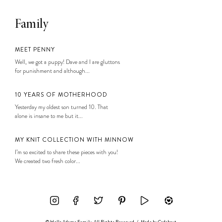
Family
MEET PENNY
Well, we got a puppy! Dave and I are gluttons
for punishment and although...
10 YEARS OF MOTHERHOOD
Yesterday my oldest son turned 10. That
alone is insane to me but it...
MY KNIT COLLECTION WITH MINNOW
I’m so excited to share these pieces with you!
We created two fresh color...