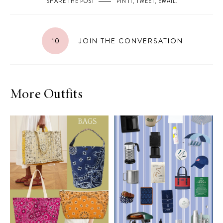
SHARE THE POST
PIN IT
,
TWEET
,
EMAIL
.
10
JOIN THE CONVERSATION
More Outfits