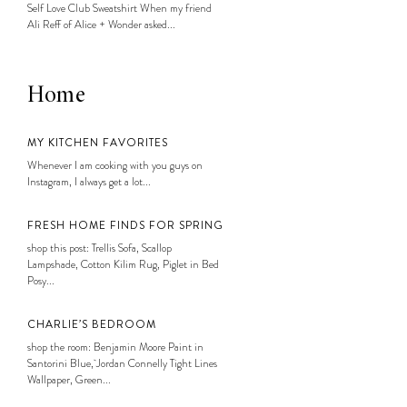
Self Love Club Sweatshirt When my friend
Ali Reff of Alice + Wonder asked...
Home
MY KITCHEN FAVORITES
Whenever I am cooking with you guys on
Instagram, I always get a lot...
FRESH HOME FINDS FOR SPRING
shop this post: Trellis Sofa, Scallop
Lampshade, Cotton Kilim Rug, Piglet in Bed
Posy...
CHARLIE’S BEDROOM
shop the room: Benjamin Moore Paint in
Santorini Blue, Jordan Connelly Tight Lines
Wallpaper, Green...