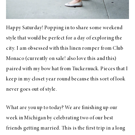
Happy Saturday! Popping in to share some weekend
style that would be perfect for a day of exploring the
city. I am obsessed with
this linen rompe
r from
Club
Monaco
(currently on sale! also love
this
and
this
)
paired with
my bow hat
from
Tuckernuck
. Pieces that I
keep in my closet year round because this sort of look
never goes out of style.
What are you up to today? We are finishing up our
week in Michigan by celebrating two of our best
friends getting married. This is the first trip in a long