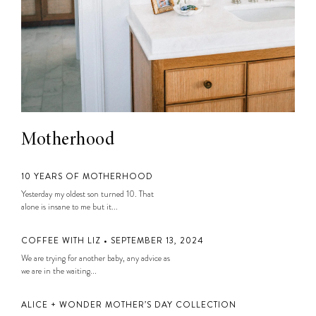
Motherhood
10 YEARS OF MOTHERHOOD
Yesterday my oldest son turned 10. That
alone is insane to me but it...
COFFEE WITH LIZ • SEPTEMBER 13, 2024
We are trying for another baby, any advice as
we are in the waiting...
ALICE + WONDER MOTHER’S DAY COLLECTION