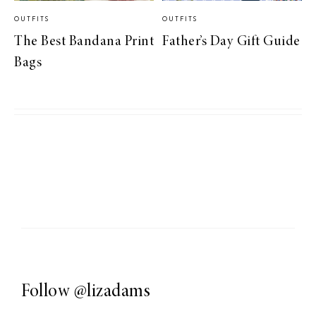
OUTFITS
OUTFITS
The Best Bandana Print
Father’s Day Gift Guide
Bags
Follow
@lizadams