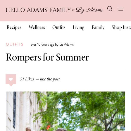
Recipes
Wellness
Outfits
Living
Family
Shop Ins
OUTFITS
over 10 years ago by Liz Adams
Rompers for Summer
51
Likes