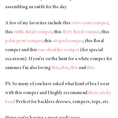
assembling an outfit for the day.
A few of my favorites include this
retro cami romper
,
this
ruffle detail romper
, this
flirty floral romper
, this
palm print romper
, this
striped romper
, this floral
romper and this
one shoulder romper
(for special
occasions). If you’re on the hunt for a white romper for
summer I’m also loving
this
,
this
,
this
and
this
.
PS: So many of you have asked what kind of bra I wear
with this romper and I highly recommend
these sticky
bras
! Perfect for backless dresses, rompers, tops, etc.
Hope you’re having a great week! xoxo