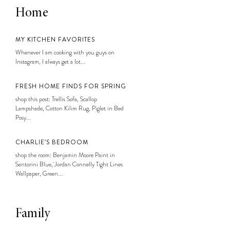
Home
MY KITCHEN FAVORITES
Whenever I am cooking with you guys on
Instagram, I always get a lot...
FRESH HOME FINDS FOR SPRING
shop this post: Trellis Sofa, Scallop
Lampshade, Cotton Kilim Rug, Piglet in Bed
Posy...
CHARLIE’S BEDROOM
shop the room: Benjamin Moore Paint in
Santorini Blue, Jordan Connelly Tight Lines
Wallpaper, Green...
Family