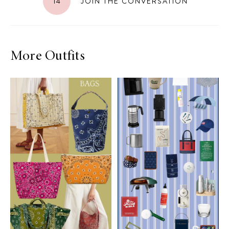
14
JOIN THE CONVERSATION
More Outfits