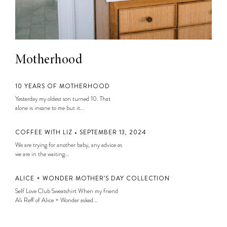
Motherhood
10 YEARS OF MOTHERHOOD
Yesterday my oldest son turned 10. That
alone is insane to me but it...
COFFEE WITH LIZ • SEPTEMBER 13, 2024
We are trying for another baby, any advice as
we are in the waiting...
ALICE + WONDER MOTHER’S DAY COLLECTION
Self Love Club Sweatshirt When my friend
Ali Reff of Alice + Wonder asked...