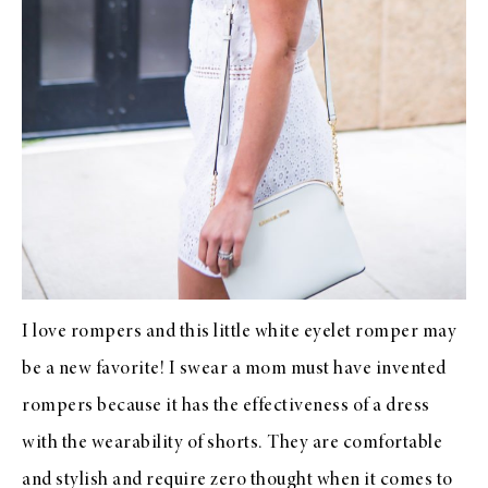
I love rompers and this little white eyelet romper may
be a new favorite! I swear a mom must have invented
rompers because it has the effectiveness of a dress
with the wearability of shorts. They are comfortable
and stylish and require zero thought when it comes to