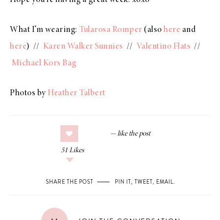
What I’m wearing:
Tularosa Romper
(also
here
and
here
) //
Karen Walker Sunnies
//
Valentino Flats
//
Michael Kors Bag
Photos by
Heather Talbert
51
Likes
SHARE THE POST
PIN IT
,
TWEET
,
EMAIL
.