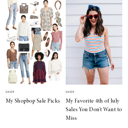
SHOP
SHOP
My Shopbop Sale Picks
My Favorite 4th of July
Sales You Don’t Want to
Miss