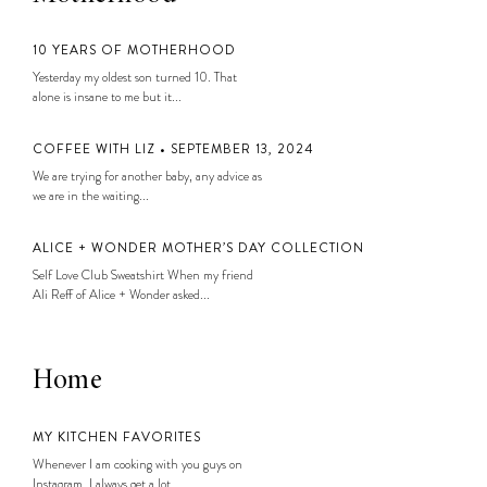
10 YEARS OF MOTHERHOOD
Yesterday my oldest son turned 10. That
alone is insane to me but it...
COFFEE WITH LIZ • SEPTEMBER 13, 2024
We are trying for another baby, any advice as
we are in the waiting...
ALICE + WONDER MOTHER’S DAY COLLECTION
Self Love Club Sweatshirt When my friend
Ali Reff of Alice + Wonder asked...
Home
MY KITCHEN FAVORITES
Whenever I am cooking with you guys on
Instagram, I always get a lot...