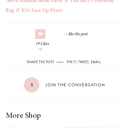
Steve Madden Suede Heels
//
Old Navy Crossbody
Bag
//
JOA Lace Up Dress
19
Likes
SHARE THE POST
PIN IT
,
TWEET
,
EMAIL
.
9
JOIN THE CONVERSATION
More Shop