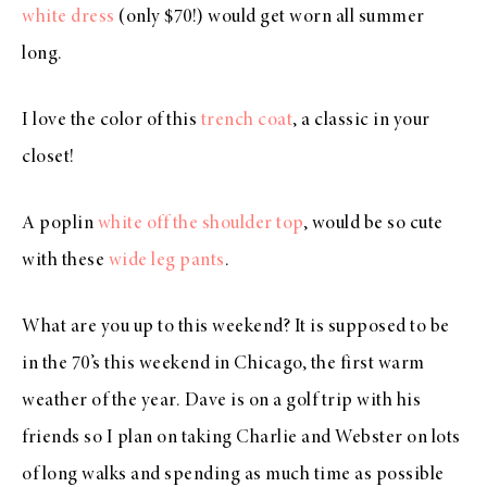
white dress
(only $70!) would get worn all summer
long.
I love the color of this
trench coat
, a classic in your
closet!
A poplin
white off the shoulder top
, would be so cute
with these
wide leg pants
.
What are you up to this weekend? It is supposed to be
in the 70’s this weekend in Chicago, the first warm
weather of the year. Dave is on a golf trip with his
friends so I plan on taking Charlie and Webster on lots
of long walks and spending as much time as possible