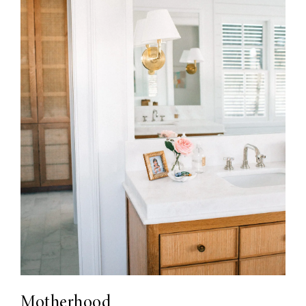
Motherhood