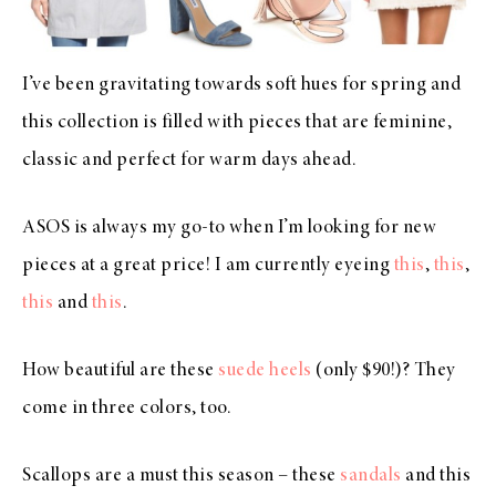
I’ve been gravitating towards soft hues for spring and
this collection is filled with pieces that are feminine,
classic and perfect for warm days ahead.
ASOS is always my go-to when I’m looking for new
pieces at a great price! I am currently eyeing
this
,
this
,
this
and
this
.
How beautiful are these
suede heels
(only $90!)? They
come in three colors, too.
Scallops are a must this season – these
sandals
and this