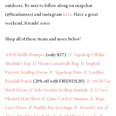
outdoors. Be sure to follow along on snapchat
(@lizadamsss) and instagram
here
. Have a great
weekend, friends! xoxo
Shop all of these items and more below!
ASOS Ruffle Romper
(only $57!) //
Topshop Off the
Shoulder Top
//
Flynn Crossbody Bag
//
English
Factory Scallop Dress
//
Topshop Flats
//
Loeffler
Randall Pouch
(20% off with FRIENDS20!) //
ASOS Tie
Neck Dress
//
Sole Society Scallop Sandals
//
J.Crew
Pleated Mini Skirt
//
Quay Cat Eye Sunnies
//
Maje
Lace Dress
//
Bauble Bar Earrings
//
Trench Coat
//