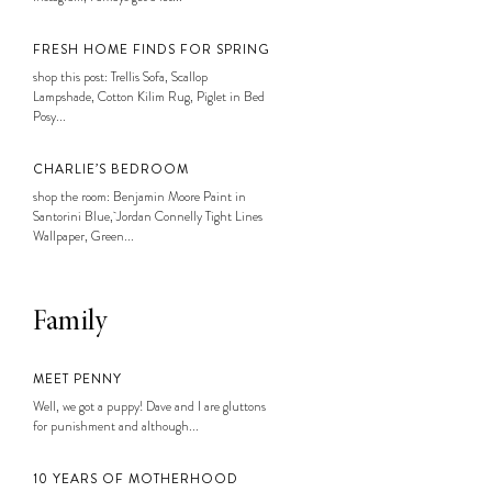
FRESH HOME FINDS FOR SPRING
shop this post: Trellis Sofa, Scallop
Lampshade, Cotton Kilim Rug, Piglet in Bed
Posy...
CHARLIE’S BEDROOM
shop the room: Benjamin Moore Paint in
Santorini Blue, Jordan Connelly Tight Lines
Wallpaper, Green...
Family
MEET PENNY
Well, we got a puppy! Dave and I are gluttons
for punishment and although...
10 YEARS OF MOTHERHOOD