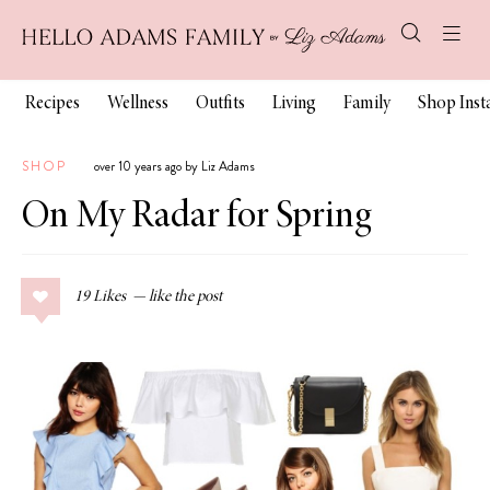
Recipes
Wellness
Outfits
Living
Family
Shop Ins
SHOP
over 10 years ago by Liz Adams
On My Radar for Spring
19
Likes