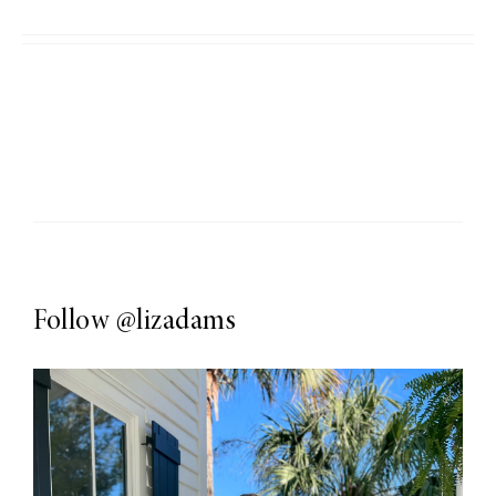
Follow
@lizadams