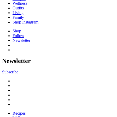
Wellness
Outfits
Living
Family
Shop Instagram
Shop
Follow
Newsletter
Newsletter
Subscribe
Recipes