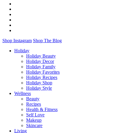
Shop Instagram
Shop The Blog
Holiday
Holiday Beauty
Holiday Decor
Holiday Family
Holiday Favorites
Holiday Recipes
Holiday Shop
Holiday Style
Wellness
Beauty
Recipes
Health & Fitness
Self Love
Makeup
Skincare
Living