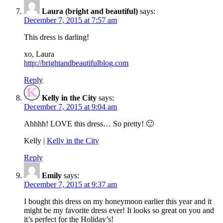
Laura (bright and beautiful)
says:
December 7, 2015 at 7:57 am
This dress is darling!
xo, Laura
http://brightandbeautifulblog.com
Reply
Kelly in the City
says:
December 7, 2015 at 9:04 am
Ahhhh! LOVE this dress… So pretty! 🙂
Kelly |
Kelly in the City
Reply
Emily
says:
December 7, 2015 at 9:37 am
I bought this dress on my honeymoon earlier this year and it
might be my favorite dress ever! It looks so great on you and
it’s perfect for the Holiday’s!