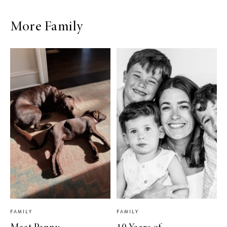
More Family
FAMILY
FAMILY