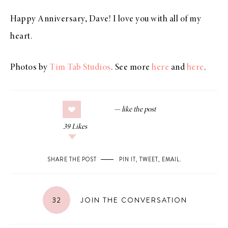
Happy Anniversary, Dave! I love you with all of my
heart.
Photos by
Tim Tab Studios
. See more
here
and
here
.
39
Likes
SHARE THE POST
PIN IT
,
TWEET
,
EMAIL
.
32
JOIN THE CONVERSATION