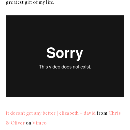
greatest gift of my life.
it doesn’t get any better | elizabeth + david
from
Chris
& Oliver
on
Vimeo
.