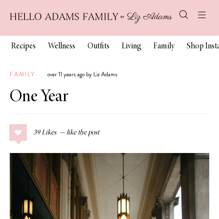
Recipes
Wellness
Outfits
Living
Family
Shop Ins
FAMILY
over 11 years ago by Liz Adams
One Year
39
Likes