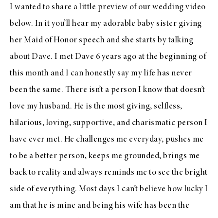
I wanted to share a little preview of our wedding video
below. In it you’ll hear my adorable baby sister giving
her Maid of Honor speech and she starts by talking
about Dave. I met Dave 6 years ago at the beginning of
this month and I can honestly say my life has never
been the same. There isn’t a person I know that doesn’t
love my husband. He is the most giving, selfless,
hilarious, loving, supportive, and charismatic person I
have ever met. He challenges me everyday, pushes me
to be a better person, keeps me grounded, brings me
back to reality and always reminds me to see the bright
side of everything. Most days I can’t believe how lucky I
am that he is mine and being his wife has been the