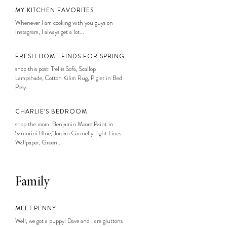
MY KITCHEN FAVORITES
Whenever I am cooking with you guys on
Instagram, I always get a lot...
FRESH HOME FINDS FOR SPRING
shop this post: Trellis Sofa, Scallop
Lampshade, Cotton Kilim Rug, Piglet in Bed
Posy...
CHARLIE’S BEDROOM
shop the room: Benjamin Moore Paint in
Santorini Blue, Jordan Connelly Tight Lines
Wallpaper, Green...
Family
MEET PENNY
Well, we got a puppy! Dave and I are gluttons