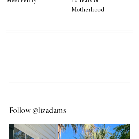
Meet Penny
10 Years of
Motherhood
Follow
@lizadams