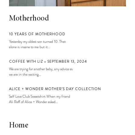
Motherhood
10 YEARS OF MOTHERHOOD
Yesterday my oldest son turned 10. That
alone is insane to me but it...
COFFEE WITH LIZ • SEPTEMBER 13, 2024
We are trying for another baby, any advice as
we are in the waiting...
ALICE + WONDER MOTHER’S DAY COLLECTION
Self Love Club Sweatshirt When my friend
Ali Reff of Alice + Wonder asked...
Home