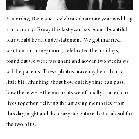
Yesterday, Dave and I celebrated our one year wedding
anniversary. To say this last year has been a beautiful
blur would be an understatement. We got married,
went on our honeymoon, celebrated the holidays,
found out we were pregnant and now in two weeks we
will be parents. These photos make my heart hurt a
little bit…thinking about how quickly time can pass,
how these were the moments we officially started our
lives together, reliving the amazing memories from
this day/night and the crazy adventure that is ahead for
the two of us.