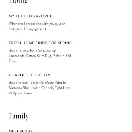
Home
MY KITCHEN FAVORITES
Whenever I am cooking with you guys on
Instagram, I always get a lot...
FRESH HOME FINDS FOR SPRING
shop this post: Trellis Sofa, Scallop
Lampshade, Cotton Kilim Rug, Piglet in Bed
Posy...
CHARLIE’S BEDROOM
shop the room: Benjamin Moore Paint in
Santorini Blue, Jordan Connelly Tight Lines
Wallpaper, Green...
Family
MEET PENNY