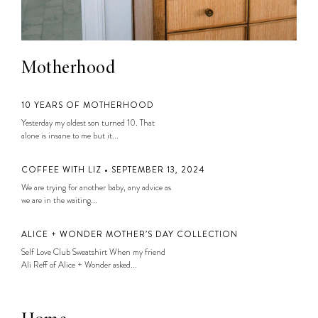
Motherhood
10 YEARS OF MOTHERHOOD
Yesterday my oldest son turned 10. That
alone is insane to me but it...
COFFEE WITH LIZ • SEPTEMBER 13, 2024
We are trying for another baby, any advice as
we are in the waiting...
ALICE + WONDER MOTHER’S DAY COLLECTION
Self Love Club Sweatshirt When my friend
Ali Reff of Alice + Wonder asked...