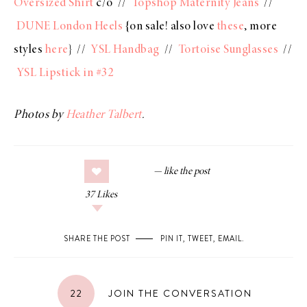
Oversized Shirt
c/o //
Topshop Maternity Jeans
//
DUNE London Heels
{on sale! also love
these
, more
styles
here
} //
YSL Handbag
//
Tortoise Sunglasses
//
YSL Lipstick in #32
Photos by
Heather Talbert
.
37
Likes
SHARE THE POST
PIN IT
,
TWEET
,
EMAIL
.
22
JOIN THE CONVERSATION