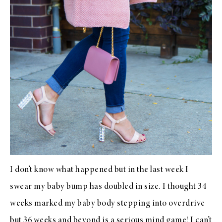
I don’t know what happened but in the last week I
swear my baby bump has doubled in size. I thought 34
weeks marked my baby body stepping into overdrive
but 36 weeks and beyond is a serious mind game! I can’t