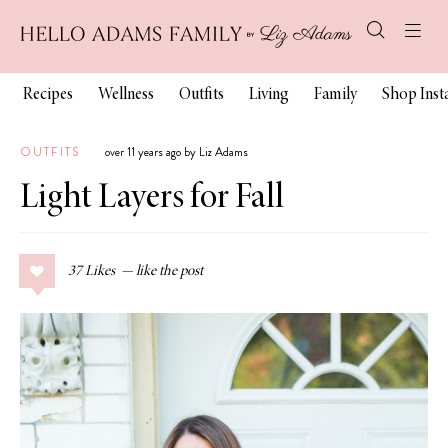
Recipes
Wellness
Outfits
Living
Family
Shop Ins
OUTFITS
over 11 years ago by Liz Adams
Light Layers for Fall
37
Likes