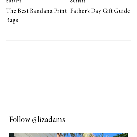
OUTFITS
OUTFITS
The Best Bandana Print
Father’s Day Gift Guide
Bags
Follow
@lizadams