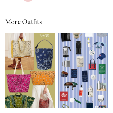
More Outfits