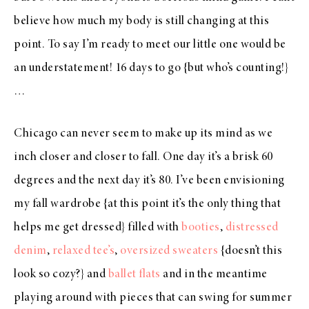
believe how much my body is still changing at this
point. To say I’m ready to meet our little one would be
an understatement! 16 days to go {but who’s counting!}
…
Chicago can never seem to make up its mind as we
inch closer and closer to fall. One day it’s a brisk 60
degrees and the next day it’s 80. I’ve been envisioning
my fall wardrobe {at this point it’s the only thing that
helps me get dressed} filled with
booties
,
distressed
denim
,
relaxed tee’s
,
oversized sweaters
{doesn’t this
look so cozy?} and
ballet flats
and in the meantime
playing around with pieces that can swing for summer