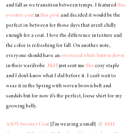
and fall as we transition between temps. I featured
this
sweater coat
in
this post
and decided it would be the
perfect in-between for those days that aren’t chilly
enough for a coat. I love the difference in texture and
the color is refreshing for fall. On another note,
everyone should have an
oversized white button down
in their wardrobe.
MiH
just sent me
this
cozy staple
and I don’t know what I did before it. I can’t wait to
wear it in the Spring with woven brown belt and
sandals but for now it’s the perfect, loose shirt for my
growing belly.
ASOS Sweater Coat
{I’m wearing a small} //
MiH