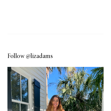
Follow
@lizadams