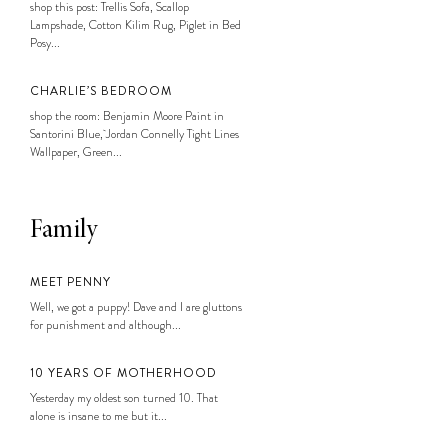
shop this post: Trellis Sofa, Scallop
Lampshade, Cotton Kilim Rug, Piglet in Bed
Posy...
CHARLIE’S BEDROOM
shop the room: Benjamin Moore Paint in
Santorini Blue, Jordan Connelly Tight Lines
Wallpaper, Green...
Family
MEET PENNY
Well, we got a puppy! Dave and I are gluttons
for punishment and although...
10 YEARS OF MOTHERHOOD
Yesterday my oldest son turned 10. That
alone is insane to me but it...