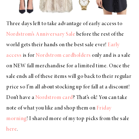
Three days left to take advantage of early access to
Nordstrom’s Anniversary Sale
before the rest of the
world gets their hands on the best sale ever!
Early
access
is for
Nordstrom cardholders
only and is a sale
on NEW fall merchandise for a limited time. Once the
sale ends all of these items will go back to their regular
price so I’m all about stocking up for fall at a discount!
Don’t have a
Nordstrom card
? That’s ok! You can take
note of what you like and shop them on
Friday
morning
! I shared more of my top picks from the sale
here
.