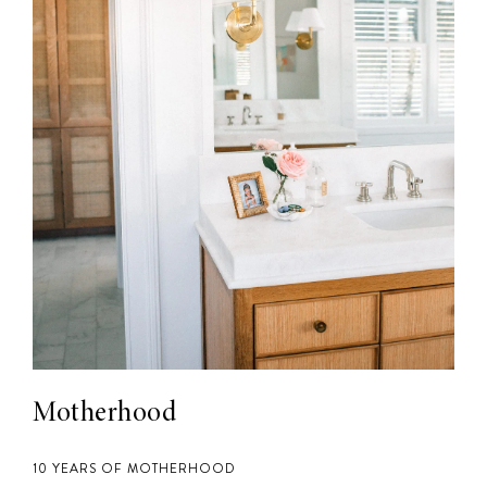
Motherhood
10 YEARS OF MOTHERHOOD