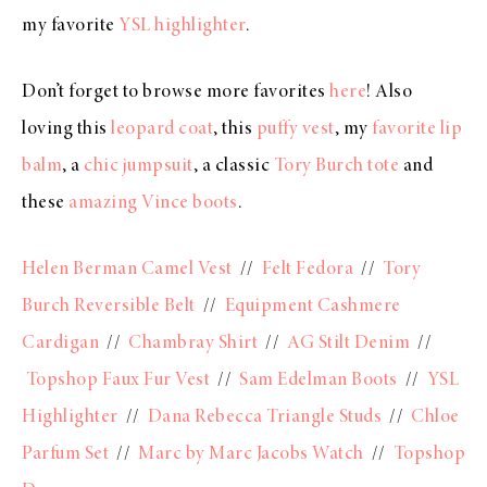
my favorite
YSL highlighter
.
Don’t forget to browse more favorites
here
! Also
loving this
leopard coat
, this
puffy vest
, my
favorite lip
balm
, a
chic jumpsuit
, a classic
Tory Burch tote
and
these
amazing Vince boots
.
Helen Berman Camel Vest
//
Felt Fedora
//
Tory
Burch Reversible Belt
//
Equipment Cashmere
Cardigan
//
Chambray Shirt
//
AG Stilt Denim
//
Topshop Faux Fur Vest
//
Sam Edelman Boots
//
YSL
Highlighter
//
Dana Rebecca Triangle Studs
//
Chloe
Parfum Set
//
Marc by Marc Jacobs Watch
//
Topshop