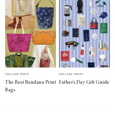
COLLAGE POSTS
COLLAGE POSTS
The Best Bandana Print
Father’s Day Gift Guide
Bags