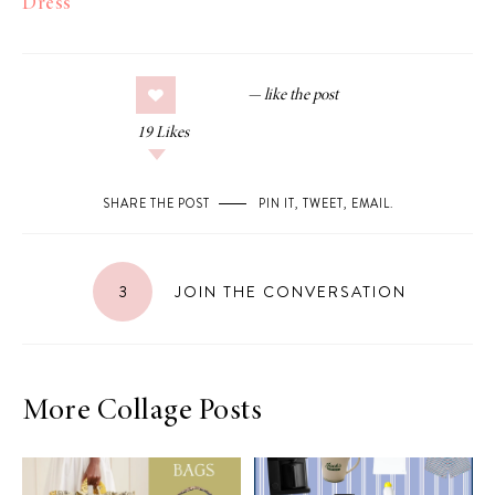
Dress
19
Likes
SHARE THE POST
PIN IT
,
TWEET
,
EMAIL
.
3
JOIN THE CONVERSATION
More Collage Posts