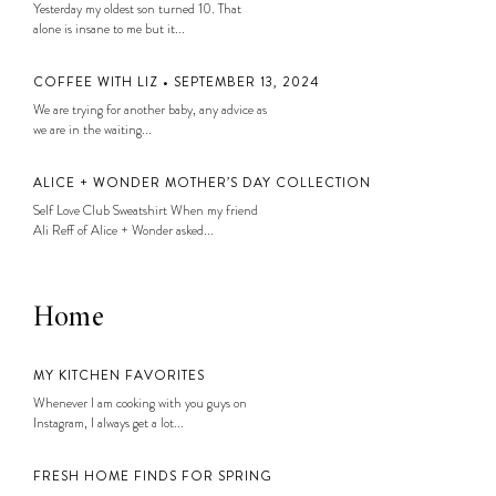
Yesterday my oldest son turned 10. That
alone is insane to me but it...
COFFEE WITH LIZ • SEPTEMBER 13, 2024
We are trying for another baby, any advice as
we are in the waiting...
ALICE + WONDER MOTHER’S DAY COLLECTION
Self Love Club Sweatshirt When my friend
Ali Reff of Alice + Wonder asked...
Home
MY KITCHEN FAVORITES
Whenever I am cooking with you guys on
Instagram, I always get a lot...
FRESH HOME FINDS FOR SPRING