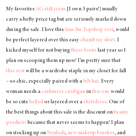
My favorites
AG stilt jeans
{I own 3 pairs!} usually
carry a hefty price tag but are seriously marked down
during the sale. I love this
faux fur Topshop vest
, would
be perfect layered over this easy
chambray shirt
. I
kicked myself for not buying
these boots
last year so I
plan on scooping them up now! I’m pretty sure that
this vest
will be a wardrobe staple in my closet for fall
– so chic, especially paired with a
felt hat
. Every
woman needs a
cashmere cardigan
in
this one
would
be so cute
belted
or layered over a
shirtdress
. One of
the best things about this sale is the discount on
beauty
products
because that never seems to happen! I plan
on stocking up on
Neulash
,
new makeup brushes
, and