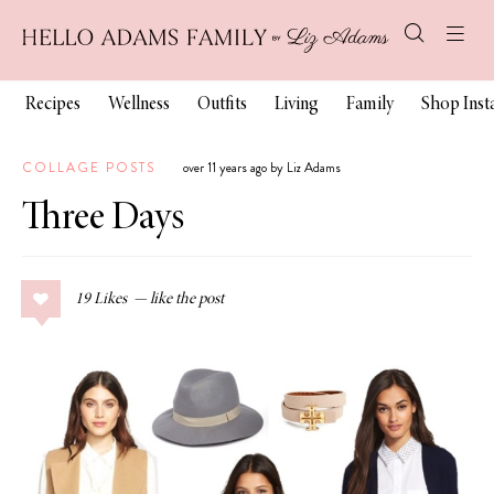
Recipes
Wellness
Outfits
Living
Family
Shop Ins
COLLAGE POSTS
over 11 years ago by Liz Adams
Three Days
19
Likes