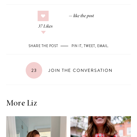
37
Likes
SHARE THE POST
PIN IT
,
TWEET
,
EMAIL
.
23
JOIN THE CONVERSATION
More Liz