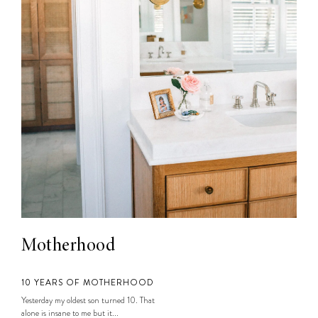
Motherhood
10 YEARS OF MOTHERHOOD
Yesterday my oldest son turned 10. That
alone is insane to me but it...