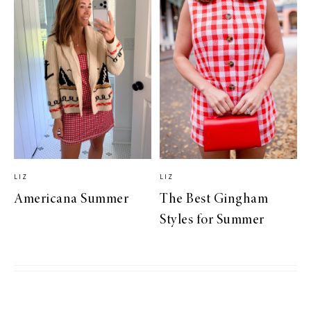
LIZ
LIZ
Americana Summer
The Best Gingham
Styles for Summer