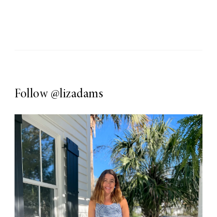
Follow
@lizadams