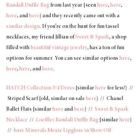
Randall Duffle Bag
from last year {seen
here
,
here
,
here
, and
here
} and they recently came out with a
similar design
. If you’re on the hunt for fun tassel
necklaces, my friend Jillian of
Sweet & Spark
, a shop
filled with
beautiful vintage jewelry
, has a ton of fun
options for summer. You can see similar options
here
,
here
,
here
, and
here
.
HATCH Collection 3/4 Dress
{similar
here
for less!} //
Striped Scarf {old, similar on sale
here
} // Chanel
Ballet Flats {similar
here
and
here
} //
Sweet & Spark
Necklace
//
Loeffler Randall Duffle Bag
{similar
here
}
//
bare Minerals Moxie Lipgloss in Show Off