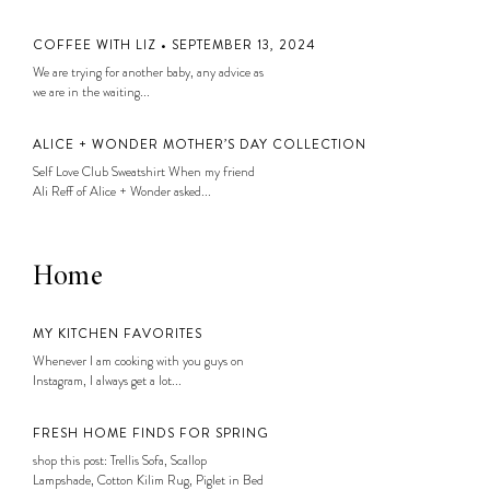
COFFEE WITH LIZ • SEPTEMBER 13, 2024
We are trying for another baby, any advice as
we are in the waiting...
ALICE + WONDER MOTHER’S DAY COLLECTION
Self Love Club Sweatshirt When my friend
Ali Reff of Alice + Wonder asked...
Home
MY KITCHEN FAVORITES
Whenever I am cooking with you guys on
Instagram, I always get a lot...
FRESH HOME FINDS FOR SPRING
shop this post: Trellis Sofa, Scallop
Lampshade, Cotton Kilim Rug, Piglet in Bed