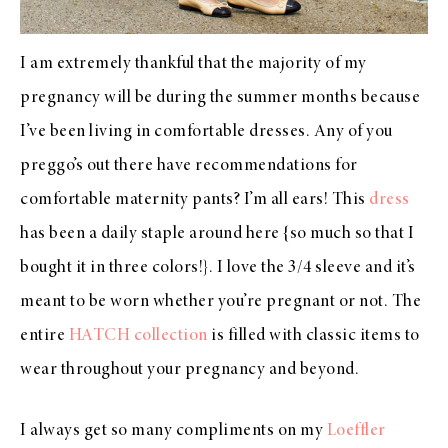
I am extremely thankful that the majority of my
pregnancy will be during the summer months because
I’ve been living in comfortable dresses. Any of you
preggo’s out there have recommendations for
comfortable maternity pants? I’m all ears! This
dress
has been a daily staple around here {so much so that I
bought it in three colors!}. I love the 3/4 sleeve and it’s
meant to be worn whether you’re pregnant or not. The
entire
HATCH collection
is filled with classic items to
wear throughout your pregnancy and beyond.
I always get so many compliments on my
Loeffler