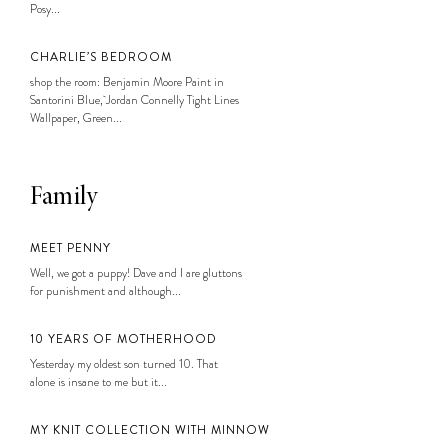
Posy...
CHARLIE’S BEDROOM
shop the room: Benjamin Moore Paint in
Santorini Blue, Jordan Connelly Tight Lines
Wallpaper, Green...
Family
MEET PENNY
Well, we got a puppy! Dave and I are gluttons
for punishment and although...
10 YEARS OF MOTHERHOOD
Yesterday my oldest son turned 10. That
alone is insane to me but it...
MY KNIT COLLECTION WITH MINNOW