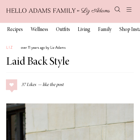
Recipes
Wellness
Outfits
Living
Family
Shop Ins
LIZ
over 11 years ago by Liz Adams
Laid Back Style
37
Likes