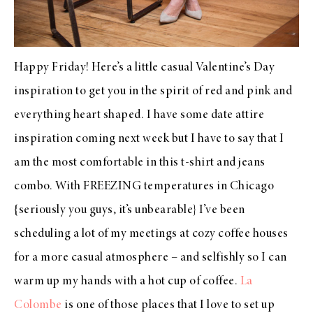
Happy Friday! Here’s a little casual Valentine’s Day
inspiration to get you in the spirit of red and pink and
everything heart shaped. I have some date attire
inspiration coming next week but I have to say that I
am the most comfortable in this t-shirt and jeans
combo. With FREEZING temperatures in Chicago
{seriously you guys, it’s unbearable} I’ve been
scheduling a lot of my meetings at cozy coffee houses
for a more casual atmosphere – and selfishly so I can
warm up my hands with a hot cup of coffee.
La
Colombe
is one of those places that I love to set up