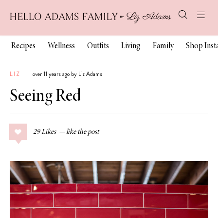
Recipes
Wellness
Outfits
Living
Family
Shop Ins
LIZ
over 11 years ago by Liz Adams
Seeing Red
29
Likes