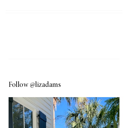
Follow
@lizadams