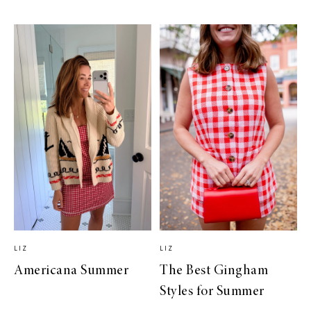
LIZ
LIZ
Americana Summer
The Best Gingham
Styles for Summer