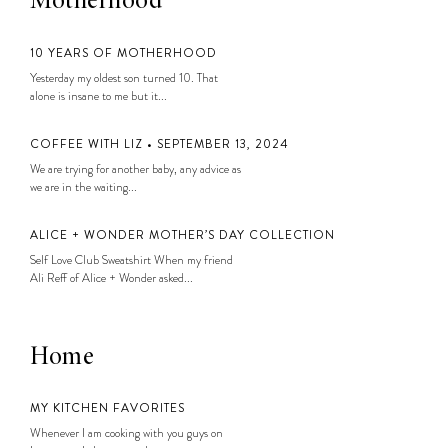
Motherhood
10 YEARS OF MOTHERHOOD
Yesterday my oldest son turned 10. That
alone is insane to me but it...
COFFEE WITH LIZ • SEPTEMBER 13, 2024
We are trying for another baby, any advice as
we are in the waiting...
ALICE + WONDER MOTHER’S DAY COLLECTION
Self Love Club Sweatshirt When my friend
Ali Reff of Alice + Wonder asked...
Home
MY KITCHEN FAVORITES
Whenever I am cooking with you guys on