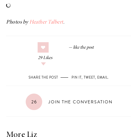
Photos by
Heather Talbert
.
29
Likes
SHARE THE POST
PIN IT
,
TWEET
,
EMAIL
.
26
JOIN THE CONVERSATION
More Liz