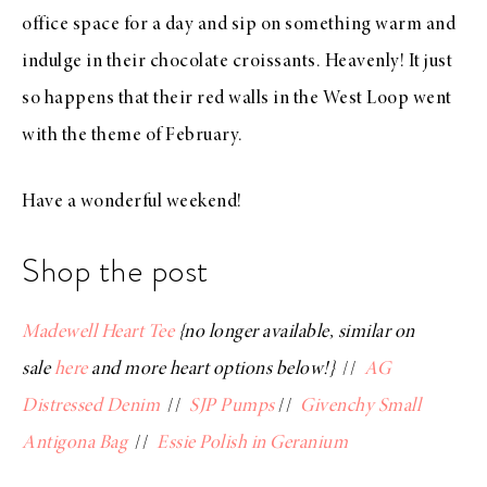
office space for a day and sip on something warm and
indulge in their chocolate croissants. Heavenly! It just
so happens that their red walls in the West Loop went
with the theme of February.
Have a wonderful weekend!
Shop the post
Madewell Heart Tee
{no longer available, similar on
sale
here
and more heart options below!}
//
AG
Distressed Denim
//
SJP Pumps
//
Givenchy Small
Antigona Bag
//
Essie Polish in Geranium