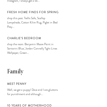
Instagram, I always get a lot...
FRESH HOME FINDS FOR SPRING
shop this post: Trellis Sofa, Scallop
Lampshade, Cotton Kilim Rug, Piglet in Bed
Posy...
CHARLIE’S BEDROOM
shop the room: Benjamin Moore Paint in
Santorini Blue, Jordan Connelly Tight Lines
Wallpaper, Green...
Family
MEET PENNY
Well, we got a puppy! Dave and I are gluttons
for punishment and although...
10 YEARS OF MOTHERHOOD