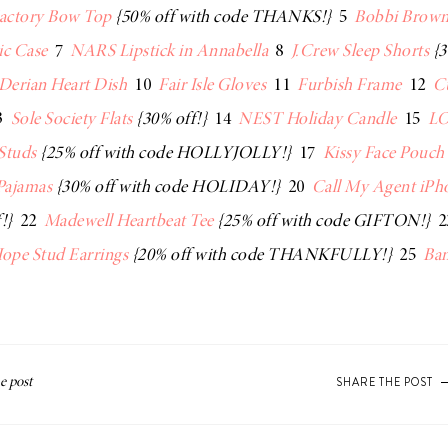
Factory Bow Top
{50% off with code THANKS!}
5
Bobbi Brown
ic Case
7
NARS Lipstick in Annabella
8
J.Crew Sleep Shorts
{3
Derian Heart Dish
10
Fair Isle Gloves
11
Furbish Frame
12
C
3
Sole Society Flats
{30% off!}
14
NEST Holiday Candle
15
LO
 Studs
{25% off with code HOLLYJOLLY!}
17
Kissy Face Pouch
Pajamas
{30% off with code HOLIDAY!}
20
Call My Agent iPh
!}
22
Madewell Heartbeat Tee
{25% off with code GIFTON!}
2
ope Stud Earrings
{20% off with code THANKFULLY!}
25
Ban
SHARE THE POST