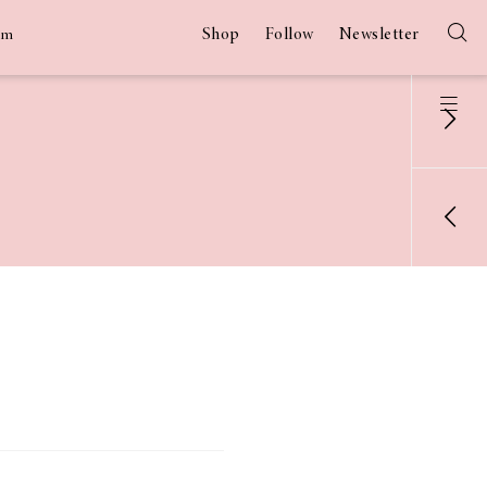
Shop
Follow
Newsletter
am