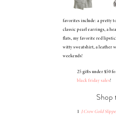
LIZ
A Special Mother’s
Day Charm with
favorites include: a
pretty t
DRD
classic pearl earrings
, a
hea
flats
, my
favorite red lipsti
witty sweatshirt
, a
leather 
weekends!
25 gifts under $50 f
black friday sales
!
Shop 
1
J.Crew Gold Slippe