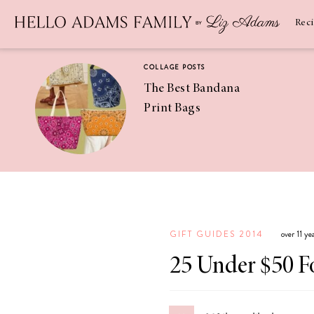
Newsletter
SUBSCRIBE
Rec
COLLAGE POSTS
The Best Bandana
Print Bags
RECIPES
Pineapple
Coconut
GIFT GUIDES 2014
over 11 y
Margaritas
25 Under $50 F