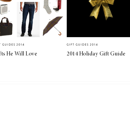
T GUIDES 2014
GIFT GUIDES 2014
fts He Will Love
2014 Holiday Gift Guide