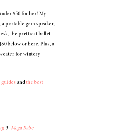
 under $50 for her! My
, a
portable gem speaker
,
desk, the
prettiest ballet
 $50 below or
here
. Plus, a
weater
for wintery
t guides
and
the best
ag
3
Mega Babe