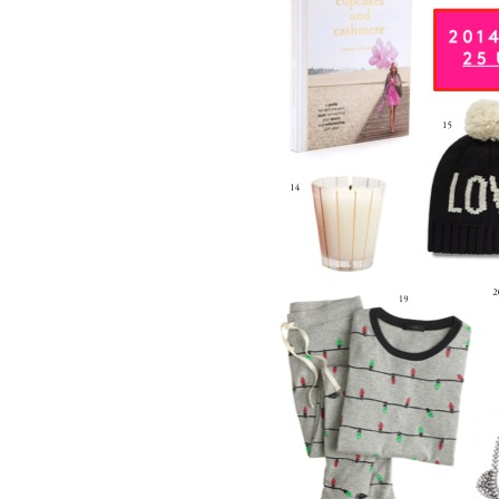
LIZ
The Best Gingham
Styles for Summer
RECIPES
Ground Turkey
Gyros with
Homemade
Tzatziki