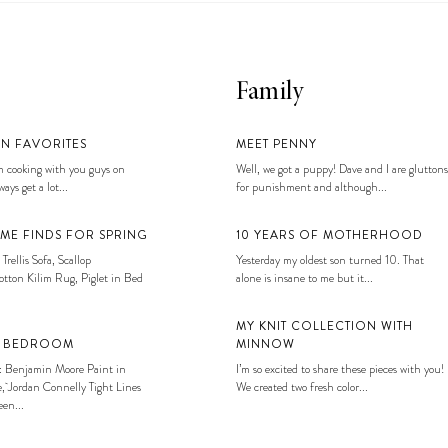
Family
EN FAVORITES
MEET PENNY
 cooking with you guys on
Well, we got a puppy! Dave and I are gluttons
ays get a lot...
for punishment and although...
ME FINDS FOR SPRING
10 YEARS OF MOTHERHOOD
 Trellis Sofa, Scallop
Yesterday my oldest son turned 10. That
tton Kilim Rug, Piglet in Bed
alone is insane to me but it...
MY KNIT COLLECTION WITH
S BEDROOM
MINNOW
: Benjamin Moore Paint in
I’m so excited to share these pieces with you!
, Jordan Connelly Tight Lines
We created two fresh color...
en...