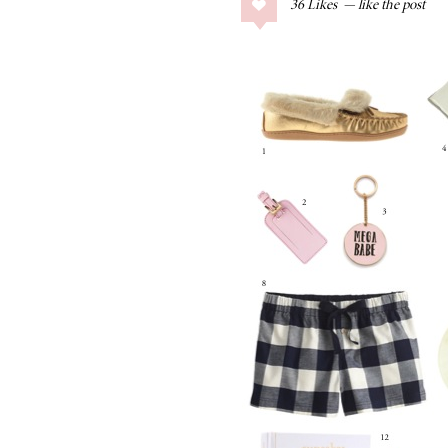
36
Likes
COLLAGE POSTS
Father’s Day Gift
Guide
RECIPES
Greek Orzo Salad
with Crispy
Chickpeas
LIZ
Americana
Summer