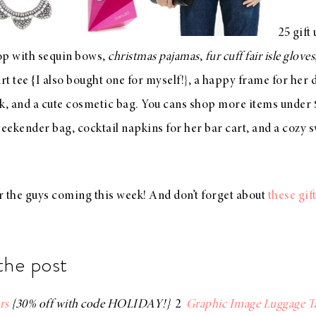
25 gift
op with sequin bows
,
christmas pajamas
,
fur cuff fair isle gloves
rt tee
{I also bought one for myself!}, a
happy frame
for her 
ck
, and a
cute cosmetic bag
. You cans shop more items under
weekender bag
,
cocktail napkins
for her bar cart, and a
cozy s
or the guys coming this week! And don’t forget about
these gif
the post
rs
{30% off with code HOLIDAY!}
2
Graphic Image Luggage T