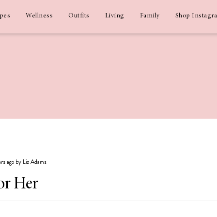
ipes
Wellness
Outfits
Living
Family
Shop Instagr
ears ago by Liz Adams
or Her