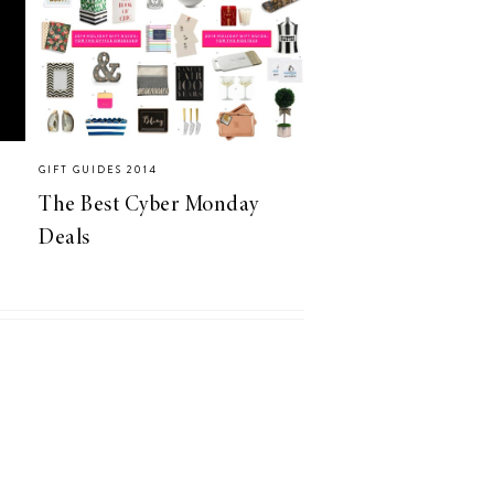
GIFT GUIDES 2014
The Best Cyber Monday
Deals