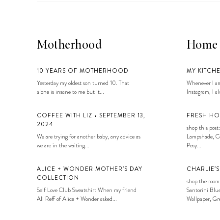
Motherhood
Home
10 YEARS OF MOTHERHOOD
MY KITCH
Yesterday my oldest son turned 10. That
Whenever I am
alone is insane to me but it...
Instagram, I alw
COFFEE WITH LIZ • SEPTEMBER 13,
FRESH HO
2024
shop this post:
We are trying for another baby, any advice as
Lampshade, Co
we are in the waiting...
Posy...
ALICE + WONDER MOTHER’S DAY
CHARLIE’
COLLECTION
shop the room
Self Love Club Sweatshirt When my friend
Santorini Blue
Ali Reff of Alice + Wonder asked...
Wallpaper, Gre