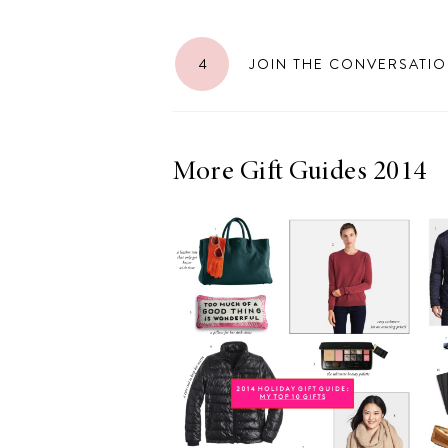
4
JOIN THE CONVERSATI
More Gift Guides 2014