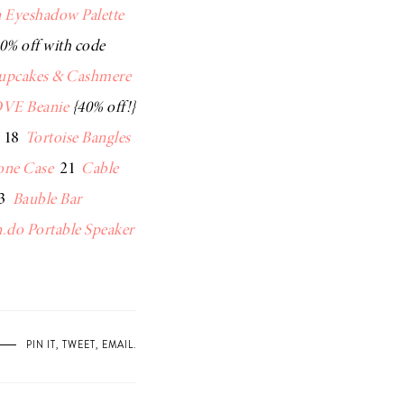
 Eyeshadow Palette
0% off with code
upcakes & Cashmere
VE Beanie
{40% off!}
18
Tortoise Bangles
one Case
21
Cable
3
Bauble Bar
.do Portable Speaker
PIN IT
,
TWEET
,
EMAIL
.