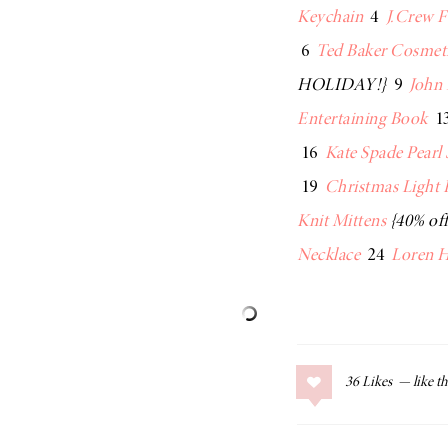
Keychain
4
J.Crew 
6
Ted Baker Cosmet
HOLIDAY!}
9
John 
Entertaining Book
1
16
Kate Spade Pearl
19
Christmas Light 
Knit Mittens
{40% off
Necklace
24
Loren H
36
Likes