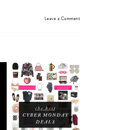
Leave a Comment