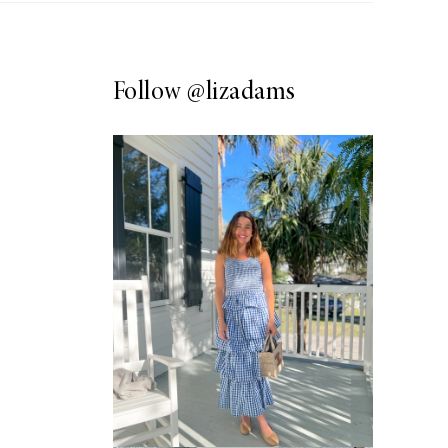
Follow
@lizadams