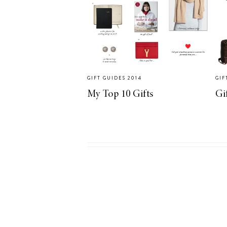
GIFT GUIDES 2014
GIF
My Top 10 Gifts
Gi