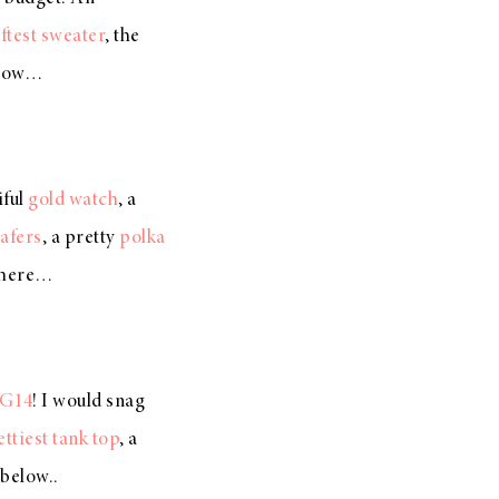
ftest sweater
, the
elow…
iful
gold watch
, a
afers
, a pretty
polka
 here…
G14
! I would snag
ettiest tank top
, a
below..