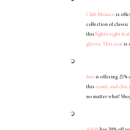
Club Monaco
is off
collection of classi
this
lightweight feat
gloves
.
This coat
is 
Joie
is offering 25% 
this
comfy and chic 
no matter what! Sho
ASOS
has 30% off y