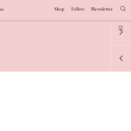
Shop
Follow
Newsletter
am