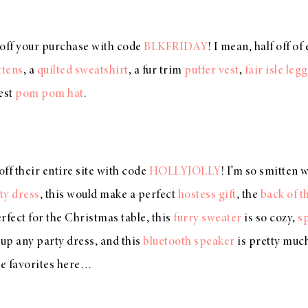
 off your purchase with code
BLKFRIDAY
! I mean, half off o
ttens
, a
quilted sweatshirt
, a fur trim
puffer vest
,
fair isle leg
est
pom pom hat
.
ff their entire site with code
HOLLYJOLLY
! I’m so smitten 
ty dress
, this would make a perfect
hostess gift
, the
back of t
rfect for the Christmas table, this
furry sweater
is so cozy,
s
p any party dress, and this
bluetooth speaker
is pretty much
e favorites here…