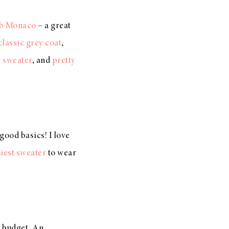
b Monaco
– a great
classic grey coat
,
 sweater
, and
pretty
 good basics! I love
iest sweater
to wear
a budget. An