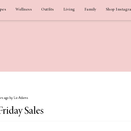
ipes
Wellness
Outfits
Living
Family
Shop Instagr
ears ago by Liz Adams
Friday Sales