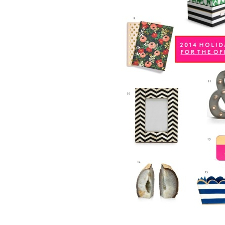
LIZ
A Special Mother’s
Day Charm with
DRD