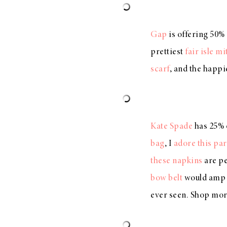
Gap
is offering 50%
prettiest
fair isle mi
scarf
, and the happi
Kate Spade
has 25% o
bag
, I
adore this par
these napkins
are pe
bow belt
would amp u
ever seen. Shop mor