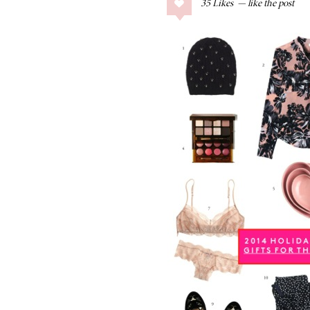
35
Likes
COLLAGE POSTS
Father’s Day Gift
Guide
RECIPES
Greek Orzo Salad
with Crispy
Chickpeas
LIZ
Americana
Summer