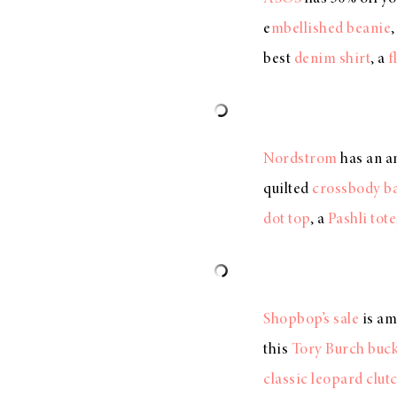
e
mbellished beanie
best
denim shirt
, a
f
Nordstrom
has an a
quilted
crossbody b
dot top
, a
Pashli tote
Shopbop’s sale
is am
this
Tory Burch buck
classic leopard clut