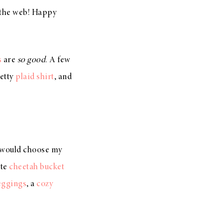
d the web! Happy
s
are
so good
. A few
retty
plaid shirt
, and
 would choose my
ute
cheetah bucket
leggings
, a
cozy