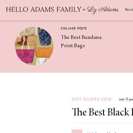
Newsletter
SUBSCRIBE
Rec
COLLAGE POSTS
The Best Bandana
Print Bags
RECIPES
Pineapple
Coconut
GIFT GUIDES 2014
over 11 y
Margaritas
The Best Black 