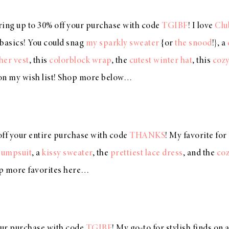
ering up to 30% off your purchase with code
TGIBF
! I love
Clu
c basics! You could snag
my sparkly sweater
{or
the snood
!}, a
her vest
, this
colorblock wrap
, the
cutest winter hat
, this
cozy
on my wish list! Shop more below…
off your entire purchase with code
THANKS
! My favorite for
jumpsuit
, a
kissy sweater
, the
prettiest lace dress
, and the
coz
p more favorites here…
our purchase with code
TGIBF
! My go-to for stylish finds on 