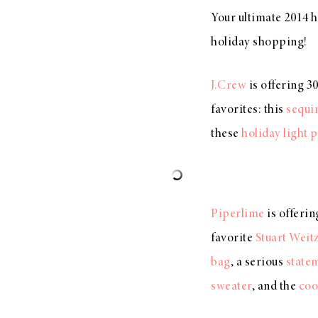
Your ultimate 2014 h
holiday shopping!
J.Crew
is offering 3
favorites: this
sequi
these
holiday light 
Piperlime
is offeri
favorite
Stuart Weit
bag
, a serious
state
sweater
, and the
coo