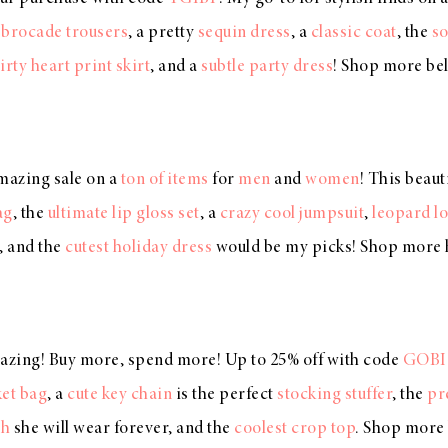
,
brocade trousers
, a pretty
sequin dress
, a
classic coat
, the
so
lirty heart print skirt
, and a
subtle party dress
! Shop more b
mazing sale on a
ton of items
for
men
and
women
! This beaut
ag
, the
ultimate lip gloss set
, a
crazy cool jumpsuit
,
leopard lo
, and the
cutest holiday dress
would be my picks! Shop more
azing! Buy more, spend more! Up to 25% off with code
GOBI
et bag
, a
cute key chain
is the perfect
stocking stuffer
, the
pr
ch
she will wear forever, and the
coolest crop top
. Shop more 