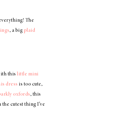
f everything! The
gings
, a big
plaid
with this
little mini
his dress
is too cute,
parkly oxfords
, this
 the cutest thing I’ve