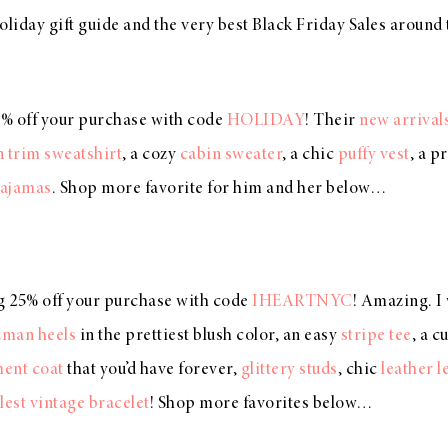
oliday gift guide and the very best Black Friday Sales aroun
0% off your purchase with code
HOLIDAY
! Their
new arrival
n trim sweatshirt
, a cozy
cabin sweater
, a chic
puffy vest
, a p
pajamas
. Shop more favorite for him and her below…
ng 25% off your purchase with code
IHEARTNYC
! Amazing. I
zman heels
in the prettiest blush color, an easy
stripe tee
, a c
ment coat
that you’d have forever,
glittery studs
, chic
leather 
lest vintage bracelet
! Shop more favorites below…