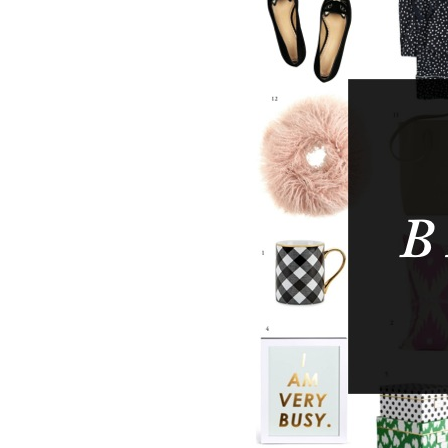
LIZ
The Best Gingham
Styles for Summer
RECIPES
Ground Turkey
Gyros with
Homemade
Tzatziki