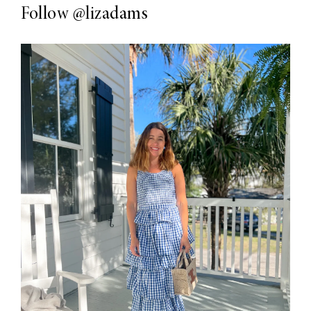
Follow
@lizadams