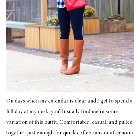
On days when my calendar is clear and I get to spend a
full day at my desk, you’ll usually find me in some
variation of this outfit. Comfortable, casual, and pulled
together just enough for quick coffee runs or afternoon