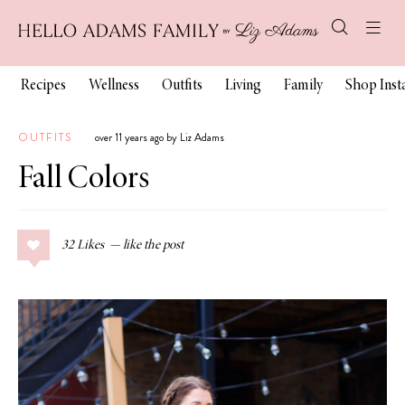
Recipes
Wellness
Outfits
Living
Family
Shop Ins
OUTFITS
over 11 years ago by Liz Adams
Fall Colors
32
Likes