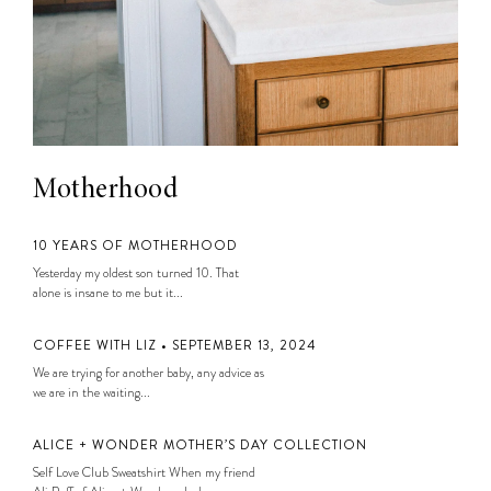
Motherhood
10 YEARS OF MOTHERHOOD
Yesterday my oldest son turned 10. That
alone is insane to me but it...
COFFEE WITH LIZ • SEPTEMBER 13, 2024
We are trying for another baby, any advice as
we are in the waiting...
ALICE + WONDER MOTHER’S DAY COLLECTION
Self Love Club Sweatshirt When my friend