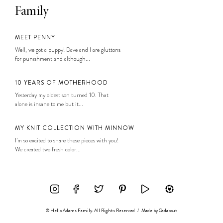
Family
MEET PENNY
Well, we got a puppy! Dave and I are gluttons
for punishment and although...
10 YEARS OF MOTHERHOOD
Yesterday my oldest son turned 10. That
alone is insane to me but it...
MY KNIT COLLECTION WITH MINNOW
I’m so excited to share these pieces with you!
We created two fresh color...
© Hello Adams Family. All Rights Reserved
/
Made by
Gadabout