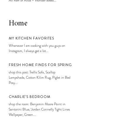
Ali Reff of Alice + Wonder asked...
Home
MY KITCHEN FAVORITES
Whenever I am cooking with you guys on
Instagram, I always get a lot...
FRESH HOME FINDS FOR SPRING
shop this post: Trellis Sofa, Scallop
Lampshade, Cotton Kilim Rug, Piglet in Bed
Posy...
CHARLIE’S BEDROOM
shop the room: Benjamin Moore Paint in
Santorini Blue, Jordan Connelly Tight Lines
Wallpaper, Green...