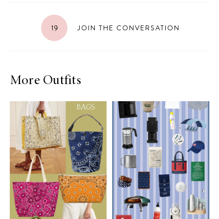
19
JOIN THE CONVERSATION
More Outfits