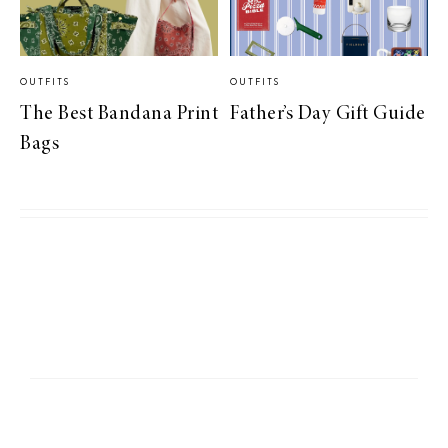
OUTFITS
OUTFITS
The Best Bandana Print
Father’s Day Gift Guide
Bags