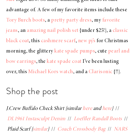
advantage of. A few of my favorite items include these
Tory Burch boots
, a
pretty party dress
, my
favorite
jeans
, an
amazing nail polish set
{under $25!}, a
classic
black coat
, this
cashmere scarf
,
new pj’s
for Christmas
morning, the glittery
kate spade pumps
, cute
pearl and
bow earrings
, the
kate spade coat
I’ve been lusting
over, this
Michael Kors watch
, and a
Clarisonic
{!!}.
Shop the post
J.Crew Buffalo Check Shirt {similar
here
and
here
}
//
DL1961 Instasculpt Denim
//
Loeffler Randall Boots
//
Plaid Scarf {
similar
}
//
Coach Crossbody Bag
//
NARS