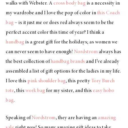
walks with Webster. A
cross body bag
is a necessity in
my wardrobe and I love the pop of color in
this Coach
bag
– is it just me or does red always seem to be the
perfect accent color this time of year? I think a
handbag
is a great gift for the holidays; as women we
can never seem to have enough!
Nordstrom
always has
the best collection of
handbag brands
and I’ve already
assembled a list of gift options for the ladies in my life.
I love this
pink shoulder bag
, this pretty
Tory Burch
tote
, this
work bag
for my sister, and this
easy hobo
bag
.
Speaking of
Nordstrom
, they are having an
amazing
sale
right now! So many amazing gift ideas to take