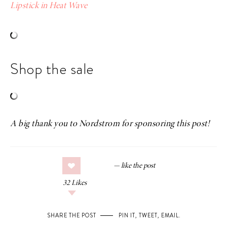
Lipstick in Heat Wave
Shop the sale
A big thank you to Nordstrom for sponsoring this post!
32
Likes
SHARE THE POST
PIN IT
,
TWEET
,
EMAIL
.