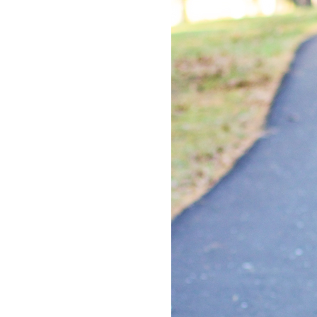
LIZ
The Best Gingham
Styles for Summer
RECIPES
Ground Turkey
Gyros with
Homemade
Tzatziki