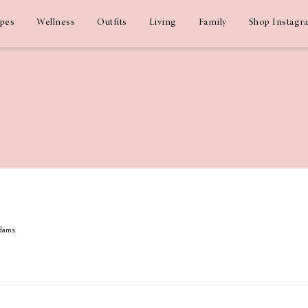
ipes
Wellness
Outfits
Living
Family
Shop Instagr
Adams