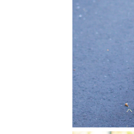
LIZ
A Special Mother’s
Day Charm with
DRD