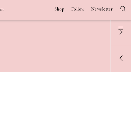
Shop
Follow
Newsletter
am