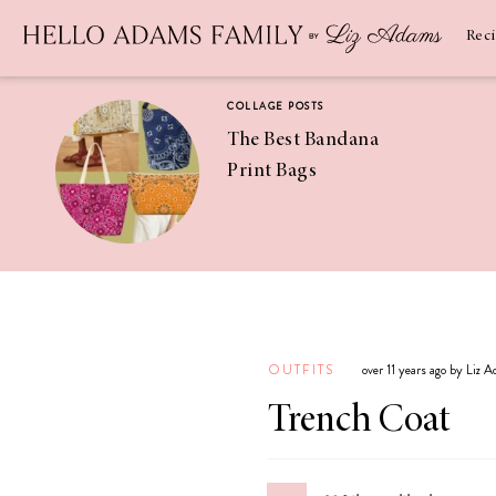
Newsletter
SUBSCRIBE
Rec
COLLAGE POSTS
The Best Bandana
Print Bags
RECIPES
Pineapple
Coconut
OUTFITS
over 11 years ago by Liz 
Margaritas
Trench Coat