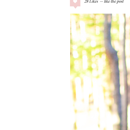
28
Likes
COLLAGE POSTS
Father’s Day Gift
Guide
RECIPES
Greek Orzo Salad
with Crispy
Chickpeas
LIZ
Americana
Summer