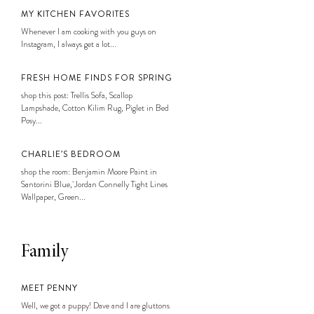
MY KITCHEN FAVORITES
Whenever I am cooking with you guys on
Instagram, I always get a lot...
FRESH HOME FINDS FOR SPRING
shop this post: Trellis Sofa, Scallop
Lampshade, Cotton Kilim Rug, Piglet in Bed
Posy...
CHARLIE’S BEDROOM
shop the room: Benjamin Moore Paint in
Santorini Blue, Jordan Connelly Tight Lines
Wallpaper, Green...
Family
MEET PENNY
Well, we got a puppy! Dave and I are gluttons