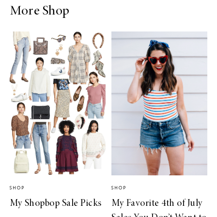
More Shop
SHOP
SHOP
My Shopbop Sale Picks
My Favorite 4th of July