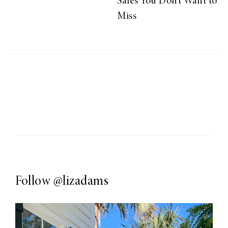
Sales You Don’t Want to
Miss
Follow
@lizadams