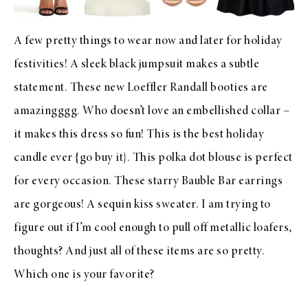
A few pretty things to wear now and later for holiday
festivities! A
sleek black jumpsuit
makes a subtle
statement. These new
Loeffler Randall booties
are
amazingggg. Who doesn’t love an embellished collar –
it makes
this dress
so fun! This is the
best holiday
candle ever
{go buy it}. This
polka dot blouse
is perfect
for every occasion. These
starry Bauble Bar earrings
are gorgeous! A sequin
kiss sweater
. I am trying to
figure out if I’m cool enough to pull off
metallic loafers
,
thoughts? And just all of these items are so pretty.
Which one is your favorite?