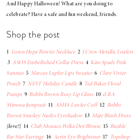
And Happy Halloween! What are you doing to
celebrate? Have a safe and fun weekend, friends.
Shop the post
1
Loren Hope Bowtie Necklace
2
J.Crew Metallic Loafers
3
ASOS Embellished Collar Dress
4
Kate Spade Pink
Sunnies
5
Marcus Lupfer Lips Sweater
6
Clare Vivier
Pouch
7
NEST Holiday Candle
8
Ted Baker Floral
Pumps
9
Bobbi Brown Rosy Lip Gloss
10
d.RA
Mimosa Jumpsuit
11
ASHA Lawler Cuff
12
Bobbi
Brown Smokey Nudes Eyeshadow
13
Maje Blush Dress
{love!}
14
Club Monaco Polka Dot Blouse
15
Bauble
Bar Star Earrings
16
Aerin Eye Brightener
17
Topshop