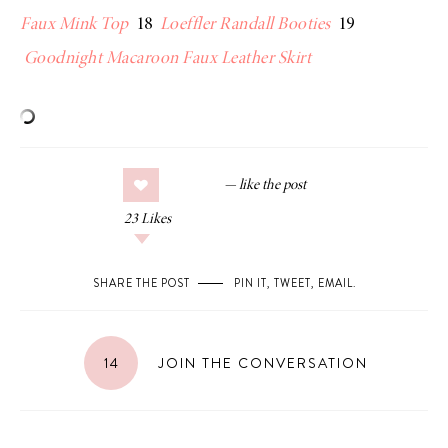
Faux Mink Top
18
Loeffler Randall Booties
19
Goodnight Macaroon Faux Leather
Skirt
23
Likes
SHARE THE POST
PIN IT
,
TWEET
,
EMAIL
.
14
JOIN THE CONVERSATION