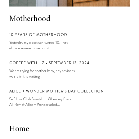
Motherhood
10 YEARS OF MOTHERHOOD
Yesterday my oldest son turned 10. That
alone is insane to me but it...
COFFEE WITH LIZ • SEPTEMBER 13, 2024
We are trying for another baby, any advice as
we are in the waiting...
ALICE + WONDER MOTHER’S DAY COLLECTION
Self Love Club Sweatshirt When my friend
Ali Reff of Alice + Wonder asked...
Home