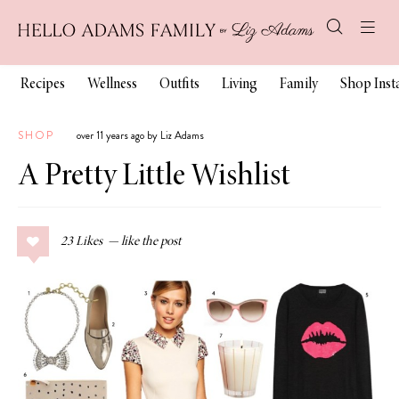
Recipes
Wellness
Outfits
Living
Family
Shop Ins
SHOP
over 11 years ago by Liz Adams
A Pretty Little Wishlist
23
Likes