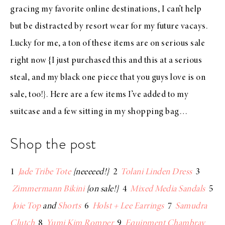
gracing my
favorite online destinations
, I can’t help
but be distracted by resort wear for my future vacays.
Lucky for me, a ton of these items are on serious sale
right now {I just purchased
this
and
this
at a serious
steal, and my
black one piece
that you guys love is on
sale, too!}. Here are a few items I’ve added to my
suitcase and a few sitting in my shopping bag…
Shop the post
1
Jade Tribe Tote
{neeeeed!}
2
Tolani Linden Dress
3
Zimmermann Bikini
{on sale!}
4
Mixed Media Sandals
5
Joie Top
and
Shorts
6
Holst + Lee Earrings
7
Samudra
Clutch
8
Yumi Kim Romper
9
Equipment Chambray