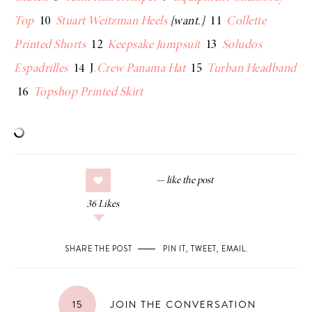
Top
10
Stuart Weitzman Heels
{want.}
11
Collette
Printed Shorts
12
Keepsake Jumpsuit
13
Soludos
Espadrilles
14 J
.Crew Panama Hat
15
Turban Headband
16
Topshop Printed Skirt
36
Likes
SHARE THE POST
PIN IT
,
TWEET
,
EMAIL
.
15
JOIN THE CONVERSATION