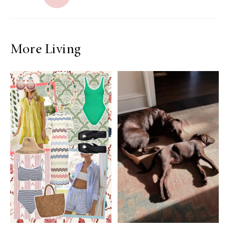
More Living