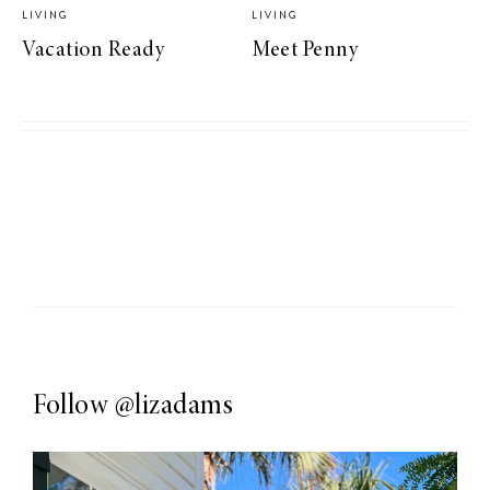
LIVING
LIVING
Vacation Ready
Meet Penny
Follow
@lizadams