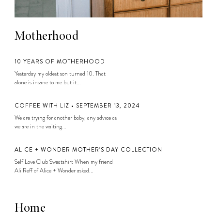
Motherhood
10 YEARS OF MOTHERHOOD
Yesterday my oldest son turned 10. That
alone is insane to me but it...
COFFEE WITH LIZ • SEPTEMBER 13, 2024
We are trying for another baby, any advice as
we are in the waiting...
ALICE + WONDER MOTHER’S DAY COLLECTION
Self Love Club Sweatshirt When my friend
Ali Reff of Alice + Wonder asked...
Home