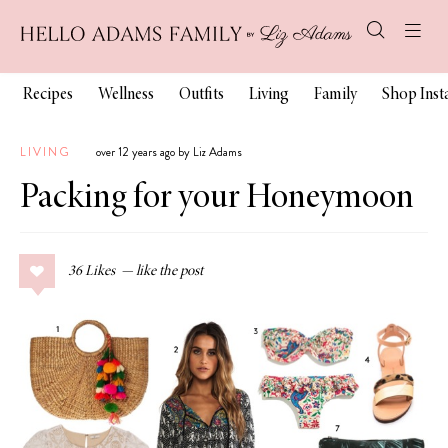
Recipes
Wellness
Outfits
Living
Family
Shop Ins
LIVING
over 12 years ago by Liz Adams
Packing for your Honeymoon
36
Likes