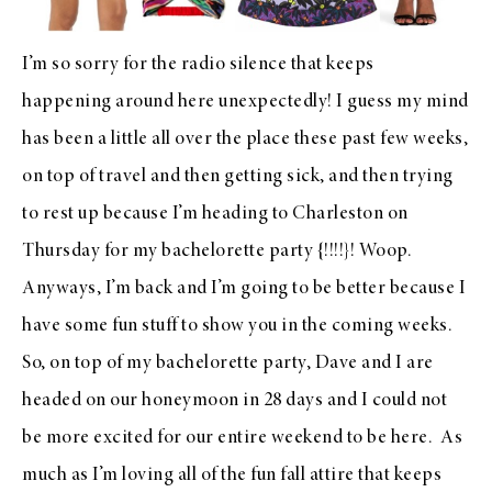
I’m so sorry for the radio silence that keeps
happening around here unexpectedly! I guess my mind
has been a little all over the place these past few weeks,
on top of travel and then getting sick, and then trying
to rest up because I’m heading to Charleston on
Thursday for my bachelorette party {!!!!}! Woop.
Anyways, I’m back and I’m going to be better because I
have some fun stuff to show you in the coming weeks.
So, on top of my bachelorette party, Dave and I are
headed on our honeymoon in 28 days and I could not
be more excited for our entire weekend to be here. As
much as I’m loving all of the
fun fall attire
that keeps