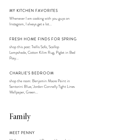
MY KITCHEN FAVORITES
Whenever I am cooking with you guys on
Instagram, I always get a lot...
FRESH HOME FINDS FOR SPRING
shop this post: Trellis Sofa, Scallop
Lampshade, Cotton Kilim Rug, Piglet in Bed
Posy...
CHARLIE’S BEDROOM
shop the room: Benjamin Moore Paint in
Santorini Blue, Jordan Connelly Tight Lines
Wallpaper, Green...
Family
MEET PENNY