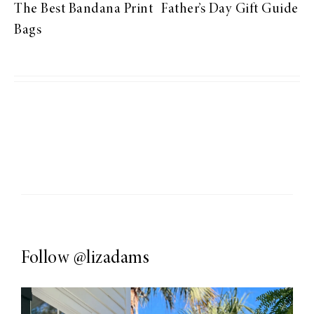
The Best Bandana Print
Father’s Day Gift Guide
Bags
Follow
@lizadams