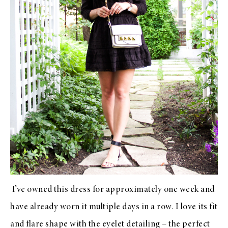
I’ve owned
this dress
for approximately one week and
have already worn it multiple days in a row. I love its fit
and flare shape with the eyelet detailing – the perfect