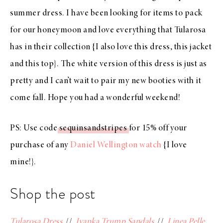
summer dress
. I have been looking for items to pack
for our honeymoon and love everything that
Tularosa
has in
their collection
{I also love
this dress
,
this jacket
and
this top
}. The white version of
this dress
is just as
pretty and I can’t wait to pair my new booties with it
come fall. Hope you had a wonderful weekend!
PS: Use code
sequinsandstripes
for 15% off your
purchase of any
Daniel Wellington watch
{I love
mine!}.
Shop the post
Tularosa Dress
//
Ivanka Trump Sandals
//
Linea Pelle