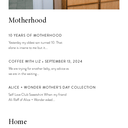
Motherhood
10 YEARS OF MOTHERHOOD
Yesterday my oldest son turned 10. That
alone is insane to me but it...
COFFEE WITH LIZ • SEPTEMBER 13, 2024
We are trying for another baby, any advice as
we are in the waiting...
ALICE + WONDER MOTHER’S DAY COLLECTION
Self Love Club Sweatshirt When my friend
Ali Reff of Alice + Wonder asked...
Home