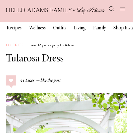
Recipes
Wellness
Outfits
Living
Family
Shop Ins
OUTFITS
over 12 years ago by Liz Adams
Tularosa Dress
41
Likes