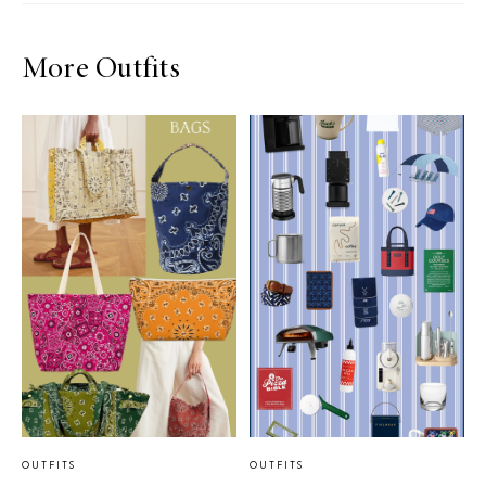
More Outfits
OUTFITS
OUTFITS