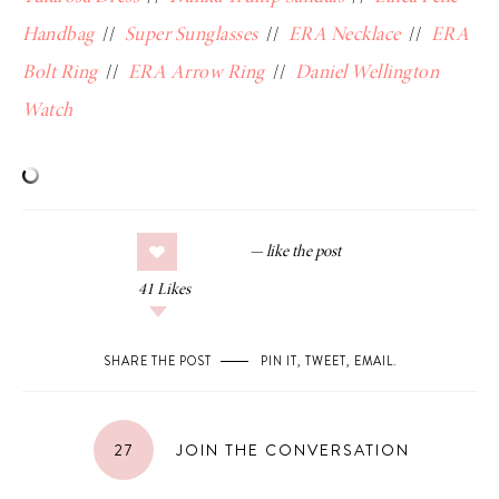
Handbag
//
Super Sunglasses
//
ERA Necklace
//
ERA
Bolt Ring
//
ERA Arrow Ring
//
Daniel Wellington
Watch
41
Likes
SHARE THE POST
PIN IT
,
TWEET
,
EMAIL
.
27
JOIN THE CONVERSATION