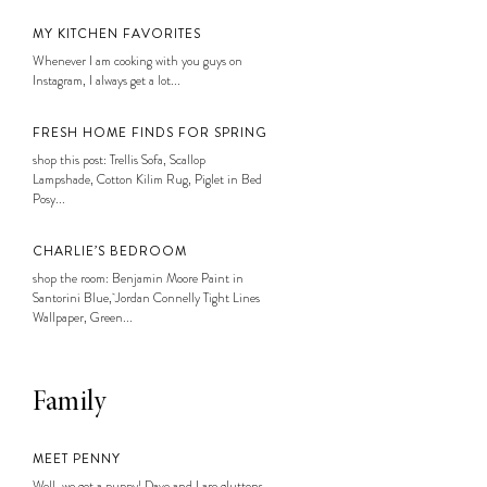
MY KITCHEN FAVORITES
Whenever I am cooking with you guys on
Instagram, I always get a lot...
FRESH HOME FINDS FOR SPRING
shop this post: Trellis Sofa, Scallop
Lampshade, Cotton Kilim Rug, Piglet in Bed
Posy...
CHARLIE’S BEDROOM
shop the room: Benjamin Moore Paint in
Santorini Blue, Jordan Connelly Tight Lines
Wallpaper, Green...
Family
MEET PENNY
Well, we got a puppy! Dave and I are gluttons