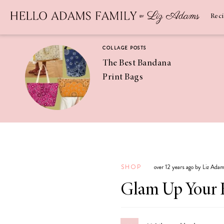
Newsletter
SUBSCRIBE
Rec
COLLAGE POSTS
The Best Bandana
Print Bags
RECIPES
Pineapple
Coconut
SHOP
over 12 years ago by Liz Ada
Margaritas
Glam Up Your