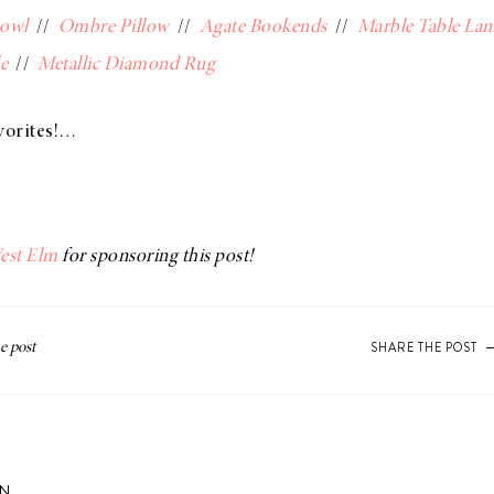
Bowl
//
Ombre Pillow
//
Agate Bookends
//
Marble Table La
e
//
Metallic Diamond Rug
vorites!…
est Elm
for sponsoring this post!
SHARE THE POST
ON