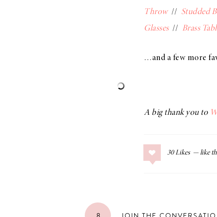
Throw
//
Studded 
Glasses
//
Brass Tabl
…and a few more fa
A big thank you to
W
30
Likes
8
JOIN THE CONVERSATI