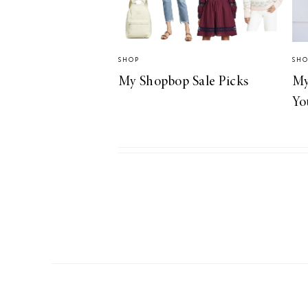
SHOP
SH
My Shopbop Sale Picks
My
Yo