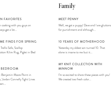
Family
EN FAVORITES
MEET PENNY
 cooking with you guys on
Well, we got a puppy! Dave and I are gluttons
ays get a lot...
for punishment and although...
ME FINDS FOR SPRING
10 YEARS OF MOTHERHOOD
 Trellis Sofa, Scallop
Yesterday my oldest son turned 10. That
tton Kilim Rug, Piglet in Bed
alone is insane to me but it...
MY KNIT COLLECTION WITH
S BEDROOM
MINNOW
: Benjamin Moore Paint in
I’m so excited to share these pieces with you!
, Jordan Connelly Tight Lines
We created two fresh color...
en...