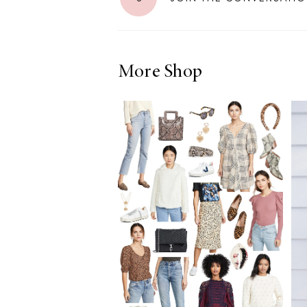
More Shop