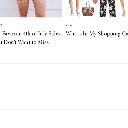
OP
SHOP
 Favorite 4th of July Sales
What’s In My Shopping Ca
u Don’t Want to Miss