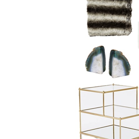
LIZ
The Best Gingham
Styles for Summer
RECIPES
Ground Turkey
Gyros with
Homemade
Tzatziki