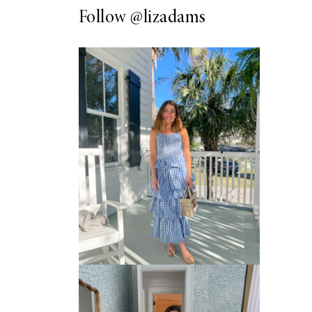
Follow
@lizadams