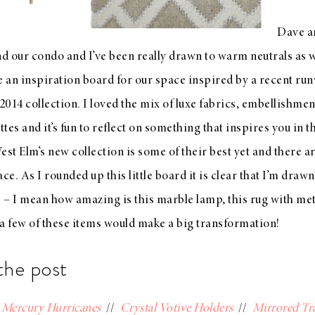
Dave an
 our condo and I’ve been really drawn to warm neutrals as 
 an inspiration board for our space inspired by a recent ru
 2014 collection
. I loved the mix of luxe fabrics, embellishment
ttes and it’s fun to reflect on something that inspires you in t
est Elm
‘s
new collection
is some of their best yet and there 
ace. As I rounded up this little board it is clear that I’m drawn
s – I mean how amazing is this marble lamp, this rug with meta
a few of these items would make a big transformation!
the post
/
Mercury Hurricanes
//
Crystal Votive Holders
//
Mirrored Tr