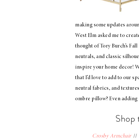
LIZ
A Special Mother’s
Day Charm with
making some updates around
DRD
West Elm
asked me to create
thought of
Tory Burch’s Fall
neutrals, and classic silhoue
inspire your home decor!
W
that I’d love to add to our sp
neutral fabrics, and texture
ombre pillow? Even adding 
Shop 
Crosby Armchair
/