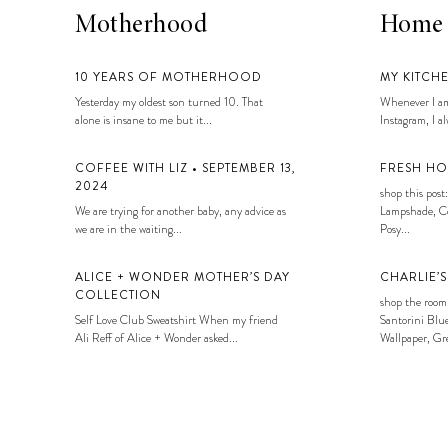
Motherhood
Home
10 YEARS OF MOTHERHOOD
MY KITCH
Yesterday my oldest son turned 10. That
Whenever I am
alone is insane to me but it...
Instagram, I alw
COFFEE WITH LIZ • SEPTEMBER 13,
FRESH HO
2024
shop this post:
We are trying for another baby, any advice as
Lampshade, Co
we are in the waiting...
Posy...
ALICE + WONDER MOTHER’S DAY
CHARLIE’
COLLECTION
shop the room
Self Love Club Sweatshirt When my friend
Santorini Blue
Ali Reff of Alice + Wonder asked...
Wallpaper, Gre