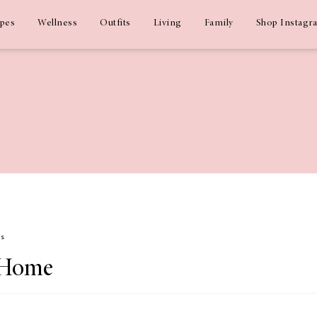
ipes
Wellness
Outfits
Living
Family
Shop Instagr
ms
 Home