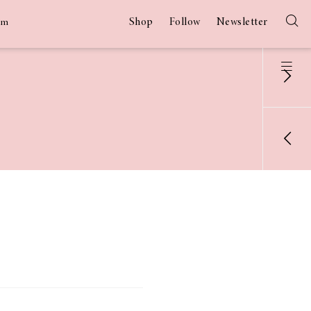
Shop
Follow
Newsletter
am