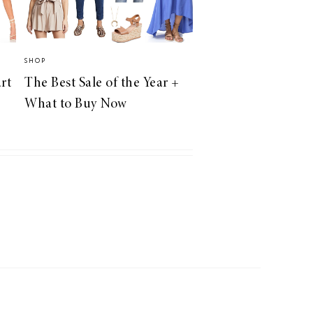
SHOP
rt
The Best Sale of the Year +
What to Buy Now