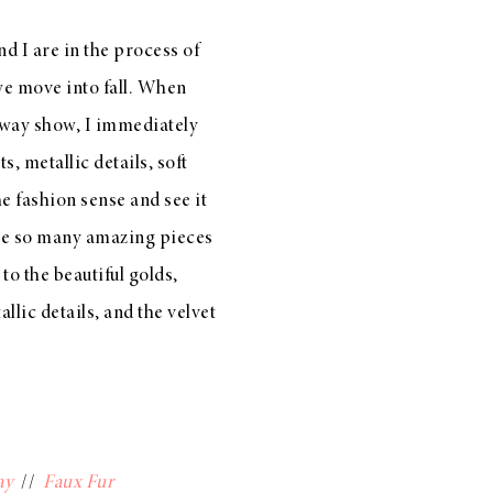
d I are in the process of
we move into fall. When
nway show, I immediately
s, metallic details, soft
he fashion sense and see it
are so many amazing pieces
 to the beautiful golds,
llic details, and the velvet
ay
//
Faux Fur