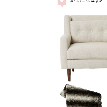
30
Likes
COLLAGE POSTS
Father’s Day Gift
Guide
RECIPES
Greek Orzo Salad
with Crispy
Chickpeas
LIZ
Americana
Summer