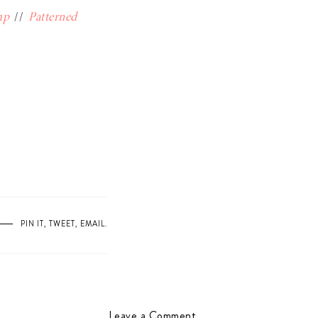
mp
//
Patterned
PIN IT
,
TWEET
,
EMAIL
.
Leave a Comment