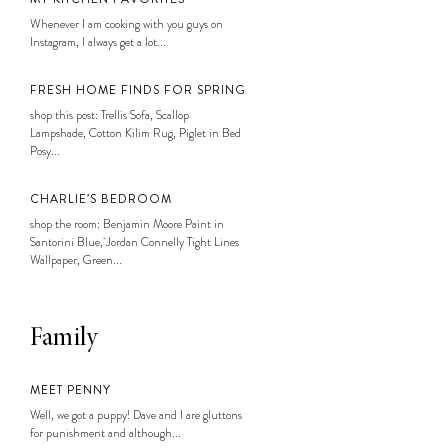
Whenever I am cooking with you guys on
Instagram, I always get a lot...
FRESH HOME FINDS FOR SPRING
shop this post: Trellis Sofa, Scallop
Lampshade, Cotton Kilim Rug, Piglet in Bed
Posy...
CHARLIE’S BEDROOM
shop the room: Benjamin Moore Paint in
Santorini Blue, Jordan Connelly Tight Lines
Wallpaper, Green...
Family
MEET PENNY
Well, we got a puppy! Dave and I are gluttons
for punishment and although...