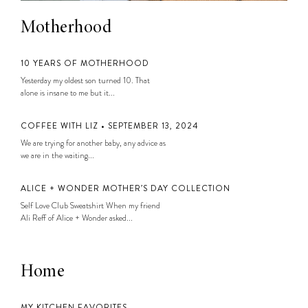
Motherhood
10 YEARS OF MOTHERHOOD
Yesterday my oldest son turned 10. That
alone is insane to me but it...
COFFEE WITH LIZ • SEPTEMBER 13, 2024
We are trying for another baby, any advice as
we are in the waiting...
ALICE + WONDER MOTHER’S DAY COLLECTION
Self Love Club Sweatshirt When my friend
Ali Reff of Alice + Wonder asked...
Home
MY KITCHEN FAVORITES