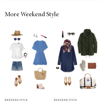
More Weekend Style
WEEKEND STYLE
WEEKEND STYLE