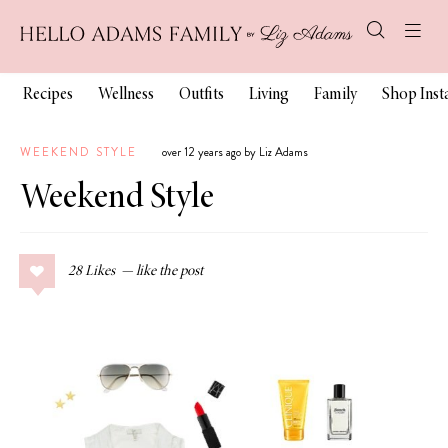
Recipes
Wellness
Outfits
Living
Family
Shop Ins
WEEKEND STYLE
over 12 years ago by Liz Adams
Weekend Style
28
Likes