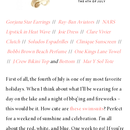
Gorjana Star Earrings
//
Ray-Ban Aviators
//
NARS
Lipstick in Heat Wave
//
Joie Dress
//
Clare Vivier
Clutch
//
Soludos Espadrilles
//
Clinique Sunscreen
//
Bobbi Brown Beach Perfume
//
One Kings Lane Towel
//
J.Crew Bikini Top
and
Bottom
//
Mar Y Sol Tote
First of all, the fourth of July is one of my most favorite
holidays. When I think about what I’ll be wearing for a
day on the lake and a night of bbq’ing and fireworks –
this would be it. How cute are
these swimsuits
? Perfect
for a weekend of sunshine and celebration. I’m all
about the red, white, and blue. One week to go! If you’re