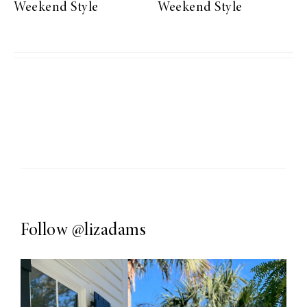
Weekend Style
Weekend Style
Follow
@lizadams