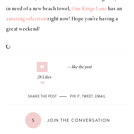
in need of a new beach towel,
One Kings Lane
has an
amazing selection
right now! Hope you’re having a
great weekend!
28
Likes
SHARE THE POST
PIN IT
,
TWEET
,
EMAIL
.
5
JOIN THE CONVERSATION