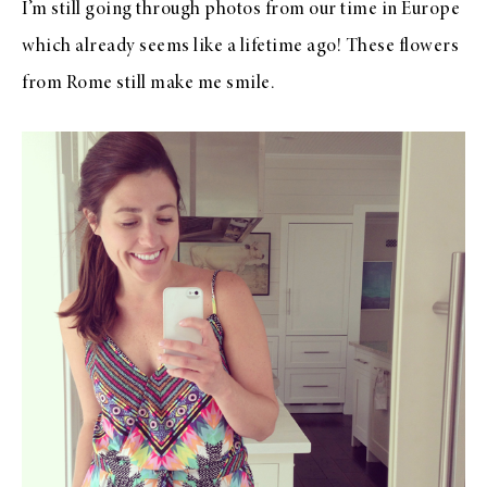
I’m still going through photos from our time in Europe
which already seems like a lifetime ago! These flowers
from Rome still make me smile.