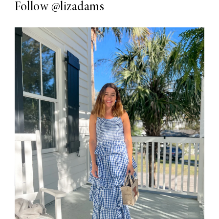
Follow
@lizadams