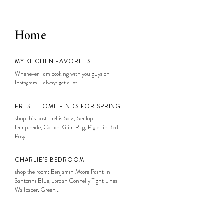
Home
MY KITCHEN FAVORITES
Whenever I am cooking with you guys on
Instagram, I always get a lot...
FRESH HOME FINDS FOR SPRING
shop this post: Trellis Sofa, Scallop
Lampshade, Cotton Kilim Rug, Piglet in Bed
Posy...
CHARLIE’S BEDROOM
shop the room: Benjamin Moore Paint in
Santorini Blue, Jordan Connelly Tight Lines
Wallpaper, Green...