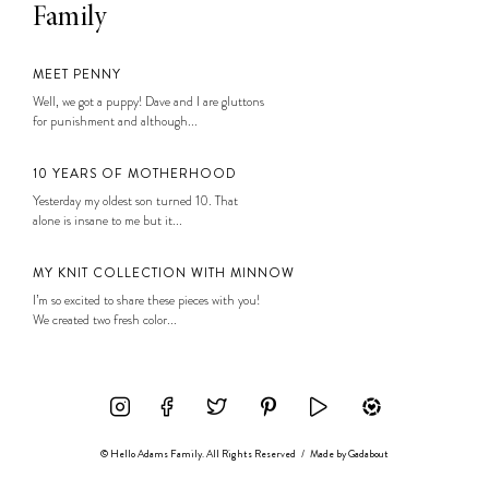
Family
MEET PENNY
Well, we got a puppy! Dave and I are gluttons
for punishment and although...
10 YEARS OF MOTHERHOOD
Yesterday my oldest son turned 10. That
alone is insane to me but it...
MY KNIT COLLECTION WITH MINNOW
I’m so excited to share these pieces with you!
We created two fresh color...
© Hello Adams Family. All Rights Reserved
/
Made by
Gadabout