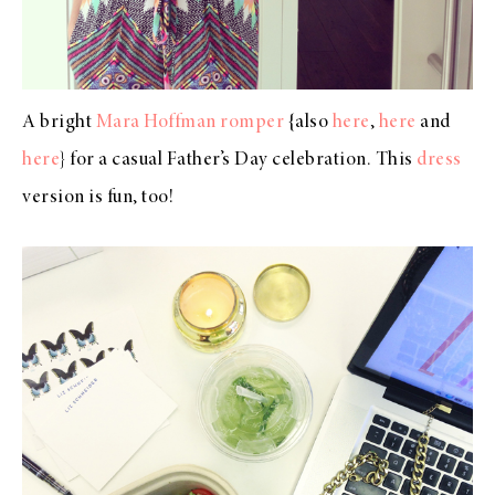
A bright
Mara Hoffman romper
{also
here
,
here
and
here
} for a casual Father’s Day celebration. This
dress
version is fun, too!