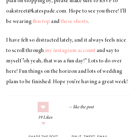
plan on stopping by, please make sure to RSVP to
oakstreet@katespade.com. Hope to see you there! I’ll
be wearing
this top
and
these shorts
.
I have felt so distracted lately, and it always feels nice
to scroll through
my instagram account
and say to
myself “oh yeah, that was a fun day!” Lots to do over
here! Fun things on the horizon and lots of wedding
plans to be finished. Hope you’re having a great week!
19
Likes