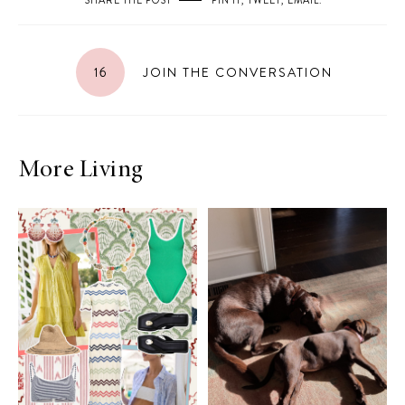
SHARE THE POST
PIN IT
,
TWEET
,
EMAIL
.
16
JOIN THE CONVERSATION
More Living