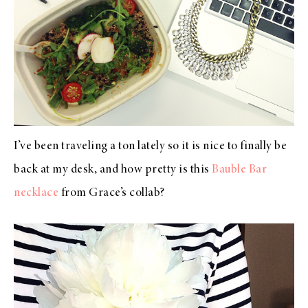
I’ve been traveling a ton lately so it is nice to finally be
back at my desk, and how pretty is this
Bauble Bar
necklace
from Grace’s collab?