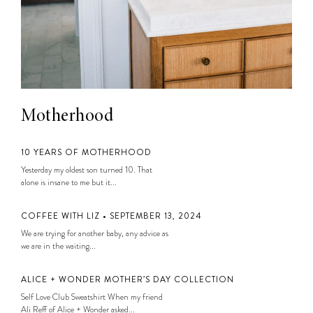
Motherhood
10 YEARS OF MOTHERHOOD
Yesterday my oldest son turned 10. That
alone is insane to me but it...
COFFEE WITH LIZ • SEPTEMBER 13, 2024
We are trying for another baby, any advice as
we are in the waiting...
ALICE + WONDER MOTHER’S DAY COLLECTION
Self Love Club Sweatshirt When my friend
Ali Reff of Alice + Wonder asked...