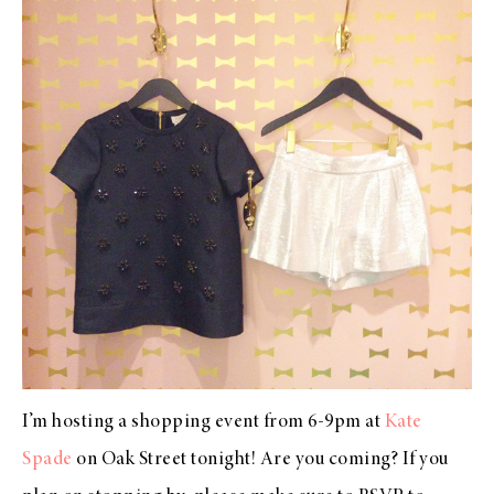
I’m hosting a shopping event from 6-9pm at
Kate
Spade
on Oak Street tonight! Are you coming? If you