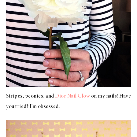
Stripes, peonies, and
Dior Nail Glow
on my nails! Have
you tried? I’m obsessed.