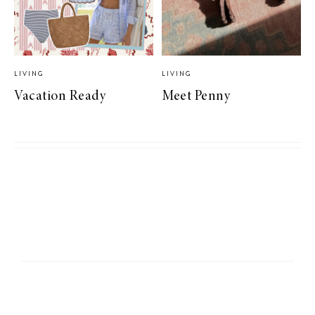
LIVING
LIVING
Vacation Ready
Meet Penny