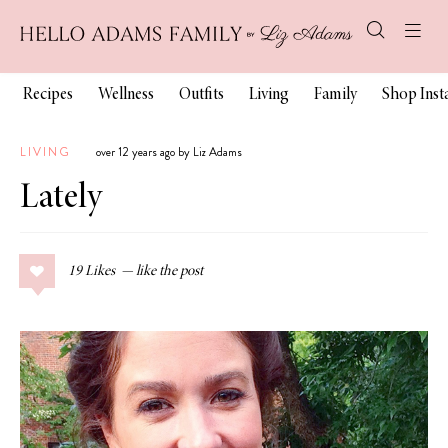
Recipes
Wellness
Outfits
Living
Family
Shop Ins
LIVING
over 12 years ago by Liz Adams
Lately
19
Likes