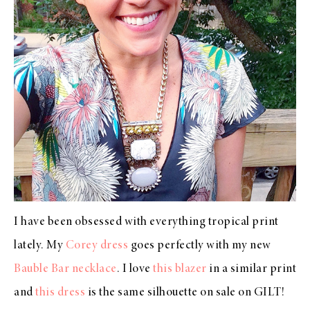
I have been obsessed with everything tropical print
lately. My
Corey dress
goes perfectly with my new
Bauble Bar necklace
. I love
this blazer
in a similar print
and
this dress
is the same silhouette on sale on GILT!