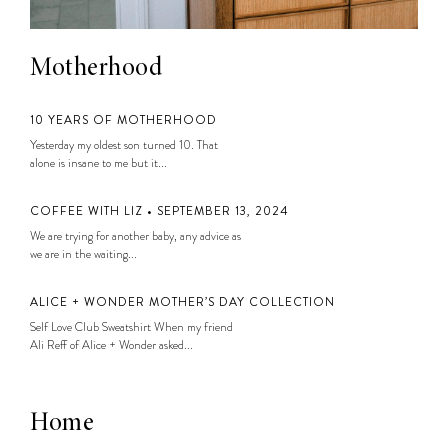
Motherhood
10 YEARS OF MOTHERHOOD
Yesterday my oldest son turned 10. That
alone is insane to me but it...
COFFEE WITH LIZ • SEPTEMBER 13, 2024
We are trying for another baby, any advice as
we are in the waiting...
ALICE + WONDER MOTHER’S DAY COLLECTION
Self Love Club Sweatshirt When my friend
Ali Reff of Alice + Wonder asked...
Home