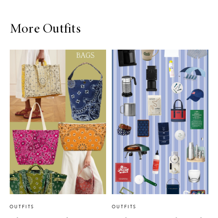
More Outfits
OUTFITS
OUTFITS