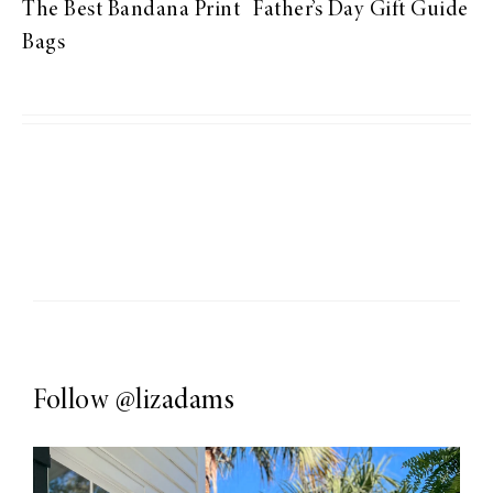
The Best Bandana Print
Father’s Day Gift Guide
Bags
Follow
@lizadams