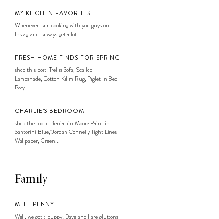
MY KITCHEN FAVORITES
Whenever I am cooking with you guys on
Instagram, I always get a lot...
FRESH HOME FINDS FOR SPRING
shop this post: Trellis Sofa, Scallop
Lampshade, Cotton Kilim Rug, Piglet in Bed
Posy...
CHARLIE’S BEDROOM
shop the room: Benjamin Moore Paint in
Santorini Blue, Jordan Connelly Tight Lines
Wallpaper, Green...
Family
MEET PENNY
Well, we got a puppy! Dave and I are gluttons