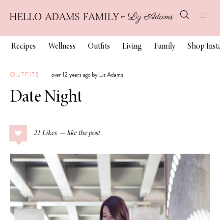
Recipes
Wellness
Outfits
Living
Family
Shop Ins
OUTFITS
over 12 years ago by Liz Adams
Date Night
21
Likes