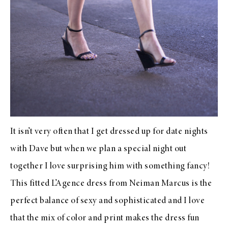
It isn’t very often that I get dressed up for date nights
with Dave but when we plan a special night out
together I love surprising him with something fancy!
This fitted
L’Agence
dress from
Neiman Marcus
is the
perfect balance of sexy and sophisticated and I love
that the mix of color and print makes the dress fun