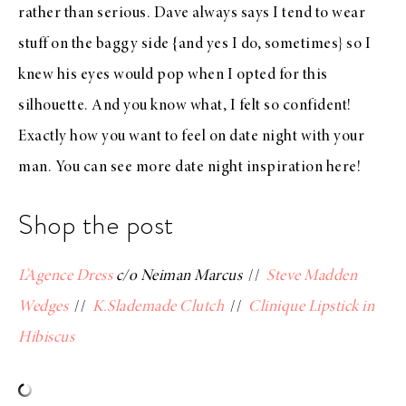
rather than serious. Dave always says I tend to wear
stuff on the baggy side {and yes I do, sometimes} so I
knew his eyes would pop when I opted for this
silhouette. And you know what, I felt so confident!
Exactly how you want to feel on date night with your
man. You can see more date night inspiration
here
!
Shop the post
L’Agence Dress
c/o Neiman Marcus
//
Steve Madden
Wedges
//
K.Slademade Clutch
//
Clinique Lipstick in
Hibiscus