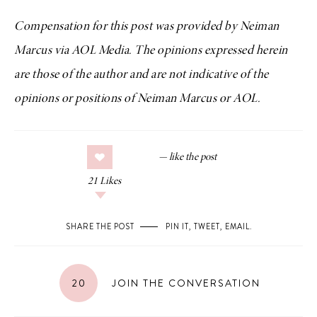
Compensation for this post was provided by Neiman
Marcus via AOL Media. The opinions expressed herein
are those of the author and are not indicative of the
opinions or positions of Neiman Marcus or AOL.
21
Likes
SHARE THE POST
PIN IT
,
TWEET
,
EMAIL
.
20
JOIN THE CONVERSATION