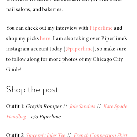
nail salons, and bakeries.
You can check out my interview with
Piperlime
and
shop my picks
here
. I am also taking over Piperlime’s
instagram account today {
@piperlime
}, so make sure
to follow along for more photos of my Chicago City
Guide!
Shop the post
Outfit 1:
Greylin Romper
//
Joie Sandals
//
Kate Spade
Handbag
–
c/o Piperlime
Outfit 2:
Sincerely Jules Tee
//
French Connection Skirt