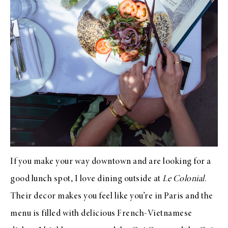
If you make your way downtown and are looking for a
good lunch spot, I love dining outside at
Le Colonial
.
Their decor makes you feel like you’re in Paris and the
menu is filled with delicious French-Vietnamese