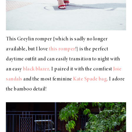
This Greylin romper {which is sadly no longer
available, but I love
this romper
!} is the perfect
daytime outfit and can easily transition to night with
an easy
black blazer
. I paired it with the comfiest
Joie
sandals
and the most feminine
Kate Spade bag
. I adore
the bamboo detail!