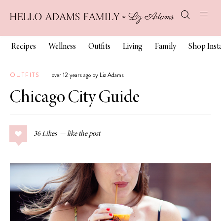
Recipes
Wellness
Outfits
Living
Family
Shop Ins
OUTFITS
over 12 years ago by Liz Adams
Chicago City Guide
36
Likes