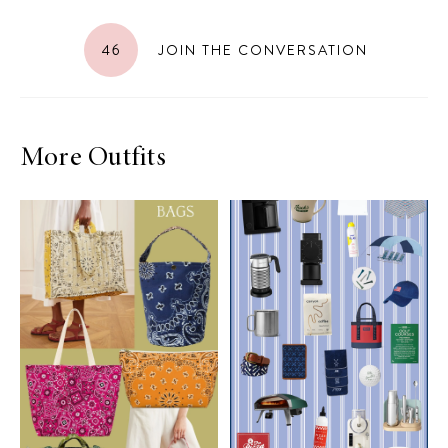
46
JOIN THE CONVERSATION
More Outfits