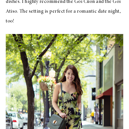
dishes. I highly recommend the Goi Cuon and the Goi
Atiso. The setting is perfect for a romantic date night,
too!