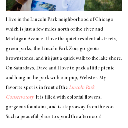
I live in the Lincoln Park neighborhood of Chicago
which is just a few miles north of the river and
Michigan Avenue. I love the quiet residential streets,
green parks, the Lincoln Park Zoo, gorgeous
brownstones, and it’s just a quick walk to the lake shore.
On Saturdays, Dave and I love to pack a little picnic
and hang in the park with our pup, Webster. My
favorite spot is in front of the
Lincoln Park
Conservatory
.
It is filled with colorful flowers,
gorgeous fountains, and is steps away from the zoo.
Such a peaceful place to spend the afternoon!