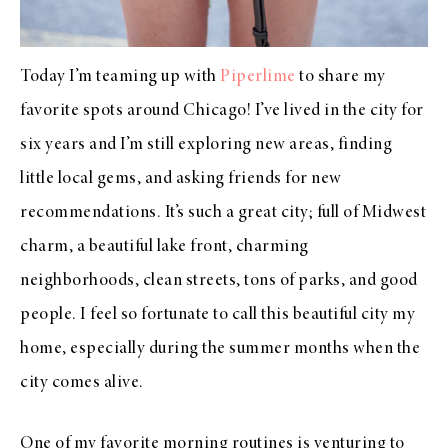
Today I’m teaming up with
Piperlime
to share my
favorite spots around Chicago! I’ve lived in the city for
six years and I’m still exploring new areas, finding
little local gems, and asking friends for new
recommendations. It’s such a great city; full of Midwest
charm, a beautiful lake front, charming
neighborhoods, clean streets, tons of parks, and good
people. I feel so fortunate to call this beautiful city my
home, especially during the summer months when the
city comes alive.
One of my favorite morning routines is venturing to