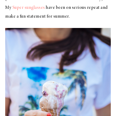
My
Super sunglasses
have been on serious repeat and
make a fun statement for summer.