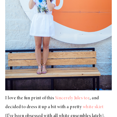
I love the fun print of this
Sincerely Jules tee
, and
decided to dress it up a bit with a pretty
white skirt
{I’ve been obsessed with all white ensembles lately}.