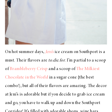
On hot summer days,
Jeni’s
ice cream on Southport is a
must. Their flavors are
to.die.for
. I’m partial to a scoop
of
Brambleberry Crisp
and a scoop of
The Milkiest
Chocolate in the World
in a sugar cone {the best
combo!}, but all of their flavors are amazing. The decor
at Jeni’s is adorable but if you decide to grab ice cream
and go, you have to walk up and down the Southport
Corridor! It’s filled with adorable shops, wine bars,