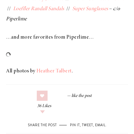
//
Loeffler Randall Sandals
//
Super Sunglasses
–
c/o
Piperlime
…and more favorites from Piperlime…
All photos by
Heather Talbert
.
36
Likes
SHARE THE POST
PIN IT
,
TWEET
,
EMAIL
.