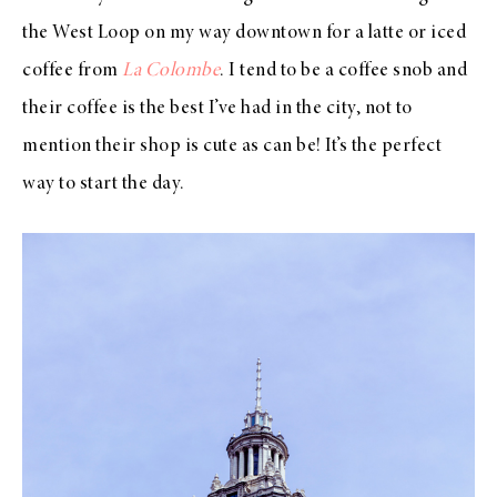
the West Loop on my way downtown for a latte or iced
coffee from
La Colombe
. I tend to be a coffee snob and
their coffee is the best I’ve had in the city, not to
mention their shop is cute as can be! It’s the perfect
way to start the day.