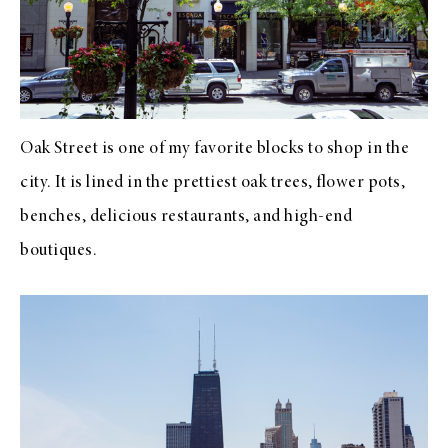
Oak Street is one of my favorite blocks to shop in the
city. It is lined in the prettiest oak trees, flower pots,
benches, delicious restaurants, and high-end
boutiques.