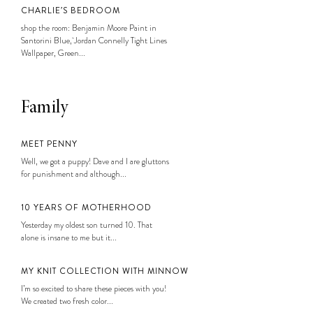
CHARLIE’S BEDROOM
shop the room: Benjamin Moore Paint in
Santorini Blue, Jordan Connelly Tight Lines
Wallpaper, Green...
Family
MEET PENNY
Well, we got a puppy! Dave and I are gluttons
for punishment and although...
10 YEARS OF MOTHERHOOD
Yesterday my oldest son turned 10. That
alone is insane to me but it...
MY KNIT COLLECTION WITH MINNOW
I’m so excited to share these pieces with you!
We created two fresh color...