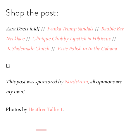
Shop the post:
Zara Dress {old}
//
Ivanka Trump Sandals
//
Bauble Bar
Necklace
//
Clinique Chubby Lipstick in Hibiscus
//
K.Slademade Clutch
//
Essie Polish in In the Cabana
This post was sponsored by
Nordstrom
, all opinions are
my own!
Photos by
Heather Talbert
.