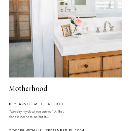
Motherhood
10 YEARS OF MOTHERHOOD
Yesterday my oldest son turned 10. That
alone is insane to me but it...
COFFEE WITH LIZ • SEPTEMBER 13, 2024