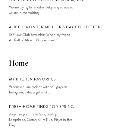
We are trying for another baby, any advice as
we are in the waiting...
ALICE + WONDER MOTHER’S DAY COLLECTION
Self Love Club Sweatshirt When my friend
Ali Reff of Alice + Wonder asked...
Home
MY KITCHEN FAVORITES
Whenever I am cooking with you guys on
Instagram, I always get a lot...
FRESH HOME FINDS FOR SPRING
shop this post: Trellis Sofa, Scallop
Lampshade, Cotton Kilim Rug, Piglet in Bed
Posy...