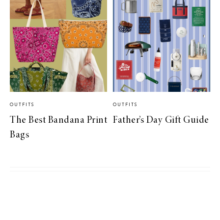
OUTFITS
OUTFITS
The Best Bandana Print
Father’s Day Gift Guide
Bags