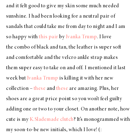
and it felt good to give my skin some much needed
sunshine. I had been looking for a neutral pair of
sandals that could take me from day to night and I am
so happy with
this pair
by
Ivanka Trump
. I love
the combo of black and tan, the leather is super soft
and comfortable and the velcro ankle strap makes
them super easy to take on and off. I mentioned it last
week but
Ivanka Trump
is killing it with her new
collection –
these
and
these
are amazing. Plus, her
shoes are a great price point so you won’t feel guilty
adding one or two to your closet. On another note, how
cute is my
K.Slademade clutch
? It’s monogrammed with
my soon-to-be new initials, which I love! (: