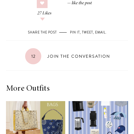
27
Likes
SHARE THE POST
PIN IT
,
TWEET
,
EMAIL
.
12
JOIN THE CONVERSATION
More Outfits