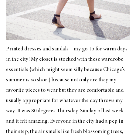
Printed dresses and sandals – my go-to for warm days
in the city! My closet is stocked with these wardrobe
essentials {which might seem silly because Chicago’s
summer is so short} because not only are they my
favorite pieces to wear but they are comfortable and
usually appropriate for whatever the day throws my
way. It was 80 degrees Thursday-Sunday of last week
and it felt amazing. Everyone in the city had a pep in
their step, the air smells like fresh blossoming trees,