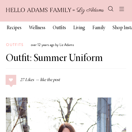
Recipes
Wellness
Outfits
Living
Family
Shop Ins
OUTFITS
over 12 years ago by Liz Adams
Outfit: Summer Uniform
27
Likes