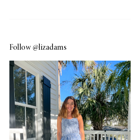
Follow
@lizadams