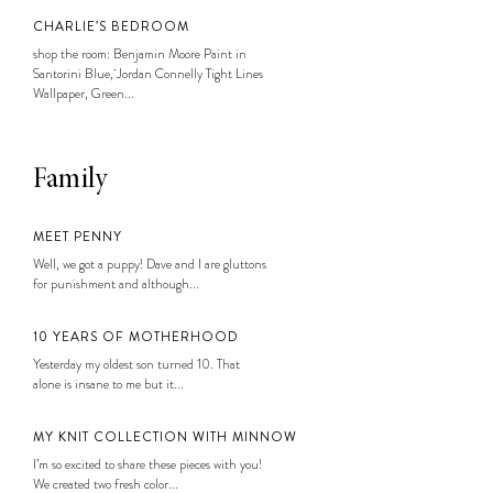
CHARLIE’S BEDROOM
shop the room: Benjamin Moore Paint in
Santorini Blue, Jordan Connelly Tight Lines
Wallpaper, Green...
Family
MEET PENNY
Well, we got a puppy! Dave and I are gluttons
for punishment and although...
10 YEARS OF MOTHERHOOD
Yesterday my oldest son turned 10. That
alone is insane to me but it...
MY KNIT COLLECTION WITH MINNOW
I’m so excited to share these pieces with you!
We created two fresh color...