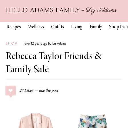
Recipes
Wellness
Outfits
Living
Family
Shop Ins
SHOP
over 12 years ago by Liz Adams
Rebecca Taylor Friends &
Family Sale
27
Likes