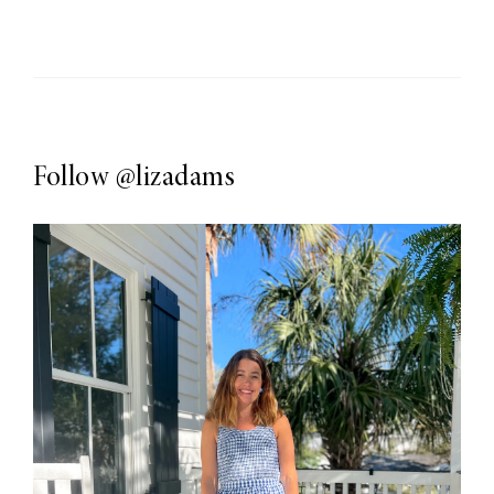
Follow
@lizadams