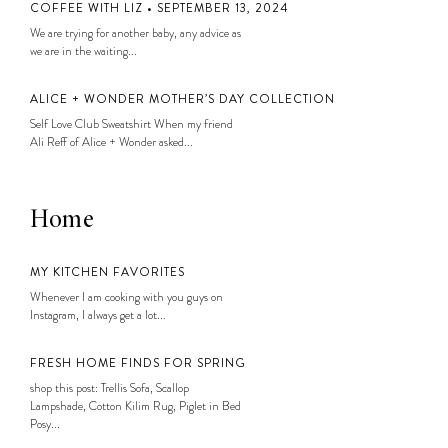
COFFEE WITH LIZ • SEPTEMBER 13, 2024
We are trying for another baby, any advice as
we are in the waiting...
ALICE + WONDER MOTHER’S DAY COLLECTION
Self Love Club Sweatshirt When my friend
Ali Reff of Alice + Wonder asked...
Home
MY KITCHEN FAVORITES
Whenever I am cooking with you guys on
Instagram, I always get a lot...
FRESH HOME FINDS FOR SPRING
shop this post: Trellis Sofa, Scallop
Lampshade, Cotton Kilim Rug, Piglet in Bed
Posy...