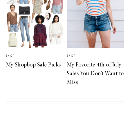
SHOP
SHOP
My Shopbop Sale Picks
My Favorite 4th of July
Sales You Don’t Want to
Miss