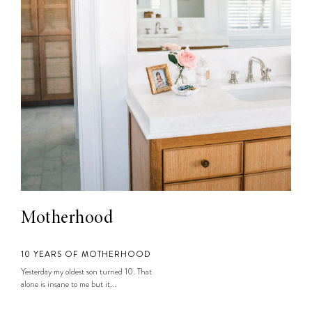
Motherhood
10 YEARS OF MOTHERHOOD
Yesterday my oldest son turned 10. That
alone is insane to me but it...