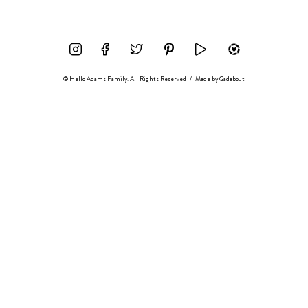
© Hello Adams Family. All Rights Reserved
/
Made by
Gadabout