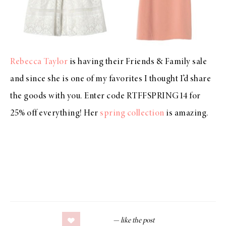
Rebecca Taylor
is having their Friends & Family sale
and since she is one of my favorites I thought I’d share
the goods with you. Enter code RTFFSPRING14 for
25% off everything! Her
spring collection
is amazing.