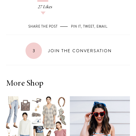
27
Likes
SHARE THE POST
PIN IT
,
TWEET
,
EMAIL
.
3
JOIN THE CONVERSATION
More Shop