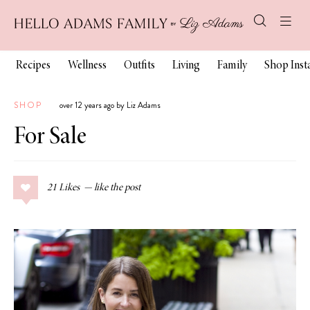
Recipes
Wellness
Outfits
Living
Family
Shop Ins
SHOP
over 12 years ago by Liz Adams
For Sale
21
Likes