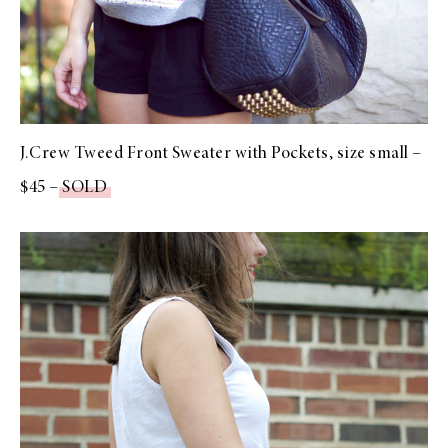
J.Crew Tweed Front Sweater with Pockets, size small –
$45 –
SOLD