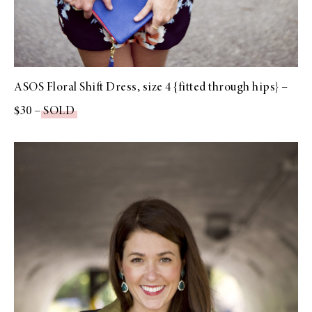
ASOS Floral Shift Dress, size 4 {fitted through hips} –
$30 –
SOLD