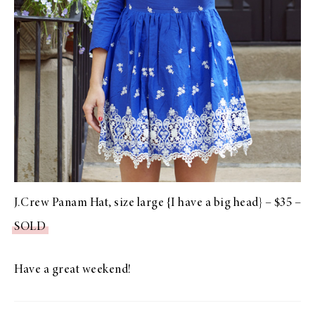
J.Crew Panam Hat, size large {I have a big head} – $35 –
SOLD
Have a great weekend!