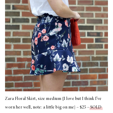
Zara Floral Skirt, size medium {I love but I think I’ve
worn her well, note: a little big on me} – $25 –
SOLD