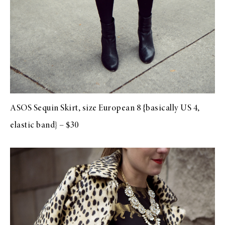
ASOS Sequin Skirt, size European 8 {basically US 4,
elastic band} – $30