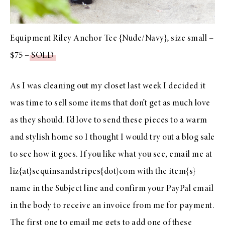
Equipment Riley Anchor Tee {Nude/Navy}, size small –
$75 –
SOLD
As I was cleaning out my closet last week I decided it
was time to sell some items that don’t get as much love
as they should. I’d love to send these pieces to a warm
and stylish home so I thought I would try out a blog sale
to see how it goes. If you like what you see, email me at
liz{at}sequinsandstripes{dot}com with the item{s}
name in the Subject line and confirm your PayPal email
in the body to receive an invoice from me for payment.
The first one to email me gets to add one of these