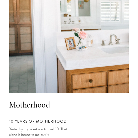
Motherhood
10 YEARS OF MOTHERHOOD
Yesterday my oldest son turned 10. That
alone is insane to me but it...