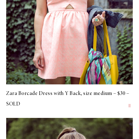
Zara Borcade Dress with Y Back, size medium – $30 –
SOLD