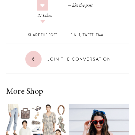
21
Likes
SHARE THE POST
PIN IT
,
TWEET
,
EMAIL
.
6
JOIN THE CONVERSATION
More Shop