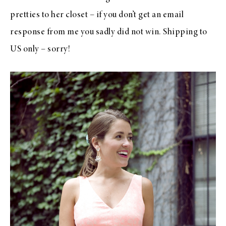
pretties to her closet – if you don’t get an email
response from me you sadly did not win. Shipping to
US only – sorry!