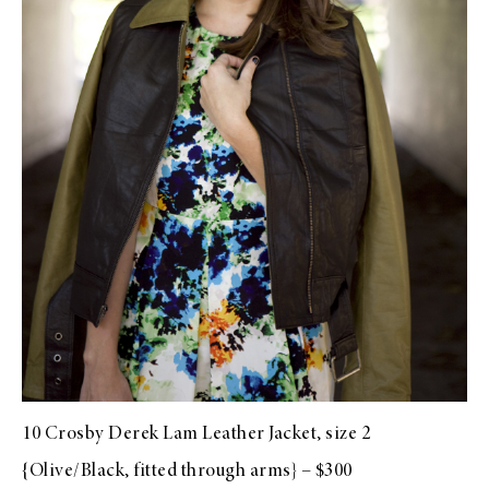
10 Crosby Derek Lam Leather Jacket, size 2
{Olive/Black, fitted through arms} – $300