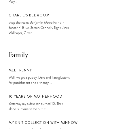
Posy...
CHARLIE’S BEDROOM
shop the room: Benjamin Moore Paint in
Santorini Blue, Jordan Connelly Tight Lines
Wallpaper, Green...
Family
MEET PENNY
Well, we got a puppy! Dave and I are gluttons
for punishment and although...
10 YEARS OF MOTHERHOOD
Yesterday my oldest son turned 10. That
alone is insane to me but it...
MY KNIT COLLECTION WITH MINNOW