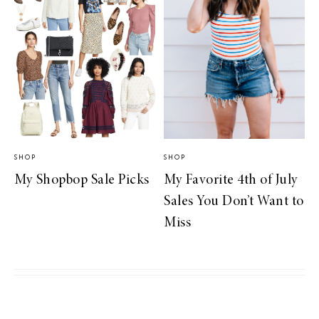
SHOP
SHOP
My Shopbop Sale Picks
My Favorite 4th of July
Sales You Don’t Want to
Miss