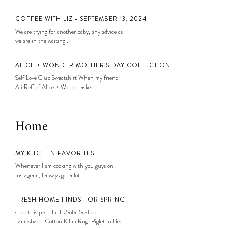
COFFEE WITH LIZ • SEPTEMBER 13, 2024
We are trying for another baby, any advice as
we are in the waiting...
ALICE + WONDER MOTHER’S DAY COLLECTION
Self Love Club Sweatshirt When my friend
Ali Reff of Alice + Wonder asked...
Home
MY KITCHEN FAVORITES
Whenever I am cooking with you guys on
Instagram, I always get a lot...
FRESH HOME FINDS FOR SPRING
shop this post: Trellis Sofa, Scallop
Lampshade, Cotton Kilim Rug, Piglet in Bed