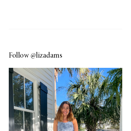
Follow
@lizadams