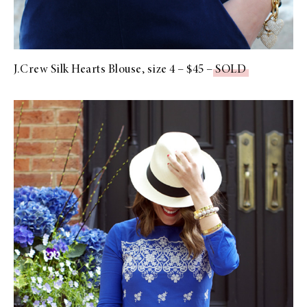
J.Crew Silk Hearts Blouse, size 4 – $45 –
SOLD