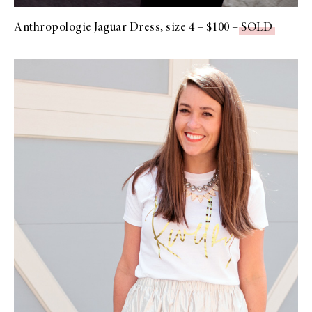
Anthropologie Jaguar Dress, size 4 – $100 –
SOLD