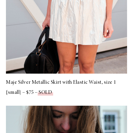
Maje Silver Metallic Skirt with Elastic Waist, size 1
{small} – $75 –
SOLD