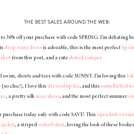
THE BEST SALES AROUND THE WEB:
 to 30% off your purchase with code SPRING. I’m debating 
his
drop waist dress
is adorable, this is the most perfect
Sprin
 skirt
from this post, and a cute
dotted romper
.
ll swim, shorts and tees with code SUNNY. I’m loving this
bik
{so chic!}, I love this
dressed up tee
, and this
embellished te
tee
, a pretty silk
maxi dress
, and the most perfect summer
st
r purchase today only with code SAVE! This
open knit sweat
 jacket
, a striped
oxford shirt
, loving the look of these broke