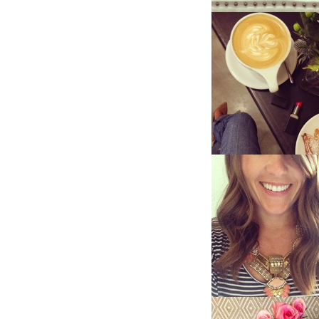
LIZ
The Best Gingham
Styles for Summer
RECIPES
Ground Turkey
Gyros with
Homemade
Tzatziki