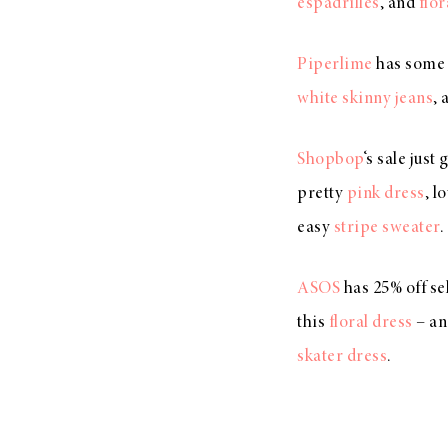
espadrilles
, and
flor
Piperlime
has some 
white skinny jeans
, 
Shopbop
‘s sale just
pretty
pink dress
, l
easy
stripe sweater
.
ASOS
has 25% off sel
this
floral dress
– a
skater dress
.