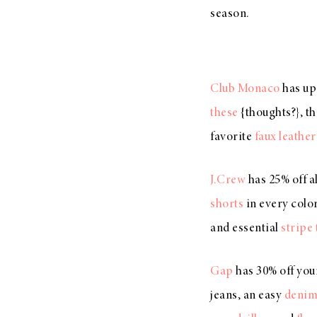
season.
Club Monaco
has up
these
{thoughts?}, t
favorite
faux leather
J.Crew
has 25% off a
shorts
in every color 
and essential
stripe 
Gap
has 30% off you
jeans, an easy
denim