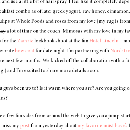
, and use a little bit of hairspray. I feel like it completely de
eakfast combo as of late: greek yogurt, raw honey, cinnamon
tulips at Whole Foods and roses from my love {my rug is fro
day
a lot of time on the couch. Mimosas with my love in my fa
p for the
Zamrie
lookbook shoot at the fun
Hotel Lincoln
– mor
avorite
bow coat
for date night. I’m partnering with
Nordstr
he next few months. We kicked off the collaboration with a fu
ng!} and I’m excited to share more details soon.
 guys been up to? Is it warm where you are? Are you going o
ans?
are a few fun sales from around the web to give you a jump sta
t miss my
post
from yesterday about
my favorite must have’s
f