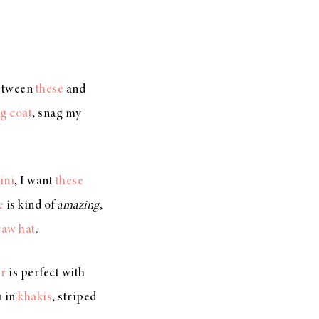
between
these
and
g coat
, snag my
ini
, I want
these
e
is kind of
amazing
,
raw hat
.
er
is perfect with
n in
khakis
, striped