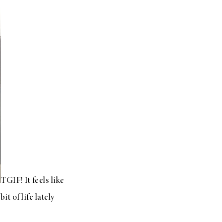
TGIF! It feels like
it of life lately