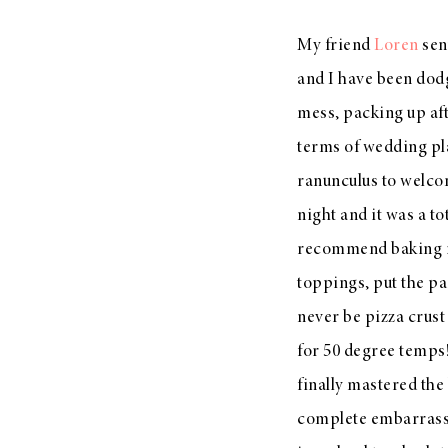
My friend
Loren
sen
and I have been dodgi
mess, packing up aft
terms of wedding pl
ranunculus to welc
night and it was a to
recommend baking it
toppings, put the pa
never be pizza crust 
for 50 degree temps!
finally mastered the
complete embarrassmen