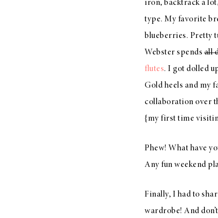
iron, backtrack a lot
type. My favorite br
blueberries. Pretty 
Webster spends
all 
flutes
. I got dolled u
Gold heels and my f
collaboration over t
{my first time visiti
Phew! What have you
Any fun weekend pl
Finally, I had to sh
wardrobe! And don’