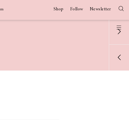
Shop
Follow
Newsletter
am