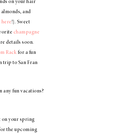
pends on your hair
, almonds, and
m
here
!}. Sweet
vorite
champagne
e details soon.
om Rack
for a fun
n trip to San Fran
n any fun vacations?
rt on your spring
or the upcoming