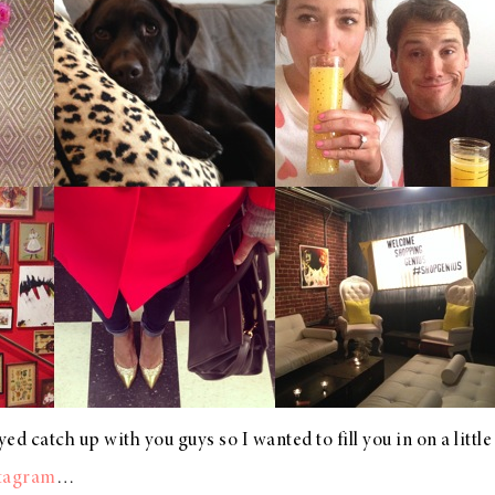
ed catch up with you guys so I wanted to fill you in on a little b
tagram
…