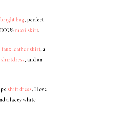
e
bright bag
, perfect
RGEOUS
maxi skirt
.
e
faux leather skirt
, a
e
shirtdress
, and an
repe
shift dress
, I love
and a lacey white