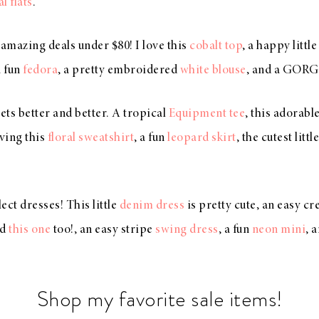
al flats
.
amazing deals under $80! I love this
cobalt top
, a happy littl
a fun
fedora
, a pretty embroidered
white blouse
, and a GO
 gets better and better. A tropical
Equipment tee
, this adorabl
oving this
floral sweatshirt
, a fun
leopard skirt
, the cutest littl
ect dresses! This little
denim dress
is pretty cute, an easy c
nd
this one
too!, an easy stripe
swing dress
, a fun
neon mini
, 
Shop my favorite sale items!