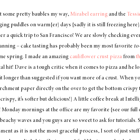
t some pretty baubles my way,
Mirabel earring
and the
Tessi
ng puddles on warm{er} days {sadly it is still freezing here}. 
er a quick trip to San Francisco! We are slowly checking every
anning – cake tasting has probably been my most favorite
to
ome spring. I made an amazing
cauliflower crust pizza
from
t
tal hit! Dave is a tough critic when it comes to pizza and he lo
 longer than suggested if you want more of a crust. When yo
rchment paper directly on the over to get the bottom crispy to
crispy, it’s softer but delicious!} A little coffee break at Inte
 Monday mornings at the office are my favorite {see our full 
 beachy waves and you guys are so sweet to ask for tutorials. S
t as it is not the most graceful process, I sort of just stuff 