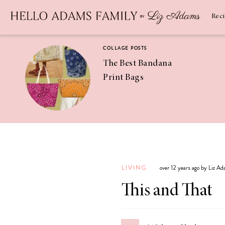
Newsletter
SUBSCRIBE
Rec
COLLAGE POSTS
The Best Bandana
Print Bags
RECIPES
Pineapple
Coconut
LIVING
over 12 years ago by Liz A
Margaritas
This and That