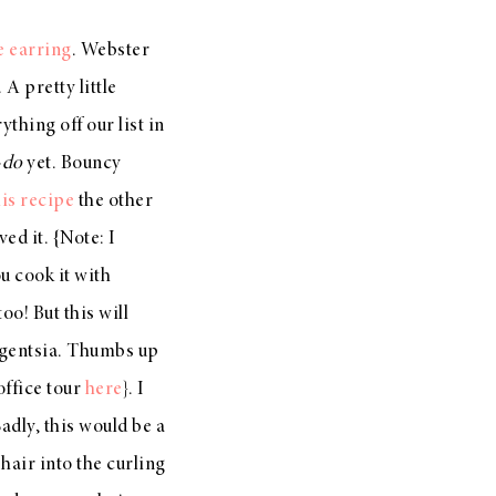
e earring
. Webster
A pretty little
thing off our list in
-do
yet. Bouncy
his recipe
the other
ved it. {Note: I
u cook it with
o! But this will
lligentsia. Thumbs up
office tour
here
}. I
adly, this would be a
hair into the curling