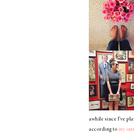
LIZ
A Special Mother’s
Day Charm with
DRD
awhile since I’ve play
according to
my ins