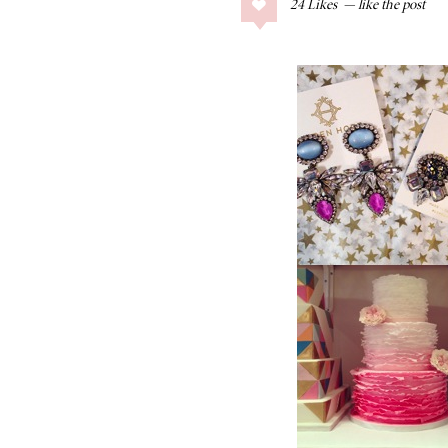
24
Likes
COLLAGE POSTS
Father’s Day Gift
Guide
RECIPES
Greek Orzo Salad
with Crispy
Chickpeas
LIZ
Americana
Summer