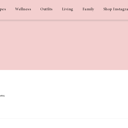
ipes
Wellness
Outfits
Living
Family
Shop Instagr
dams