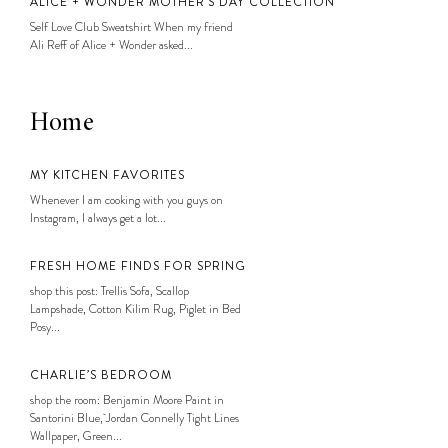
ALICE + WONDER MOTHER’S DAY COLLECTION
Self Love Club Sweatshirt When my friend
Ali Reff of Alice + Wonder asked...
Home
MY KITCHEN FAVORITES
Whenever I am cooking with you guys on
Instagram, I always get a lot...
FRESH HOME FINDS FOR SPRING
shop this post: Trellis Sofa, Scallop
Lampshade, Cotton Kilim Rug, Piglet in Bed
Posy...
CHARLIE’S BEDROOM
shop the room: Benjamin Moore Paint in
Santorini Blue, Jordan Connelly Tight Lines
Wallpaper, Green...