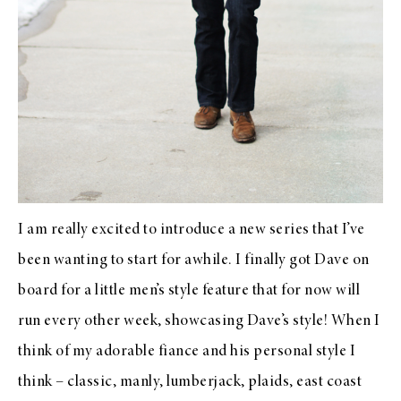
I am really excited to introduce a new series that I’ve
been wanting to start for awhile. I finally got Dave on
board for a little men’s style feature that for now will
run every other week, showcasing Dave’s style! When I
think of my adorable fiance and his personal style I
think – classic, manly, lumberjack, plaids, east coast