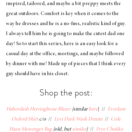
inspired, tailored, and maybe a bit preppy meets the
great outdoors. Comfort is key when it comes to the
way he dresses and he is a no-fuss, realistic kind of guy.
I always tell him he is going to make the cutest dad one
day! So to start this series, here is an easy look for a
casual day at the office, meetings, and maybe followed
by dinner with me! Made up of pieces that I think every
guy should have in his closet.
Shop the post:
Haberdash Herringbone Blazer
{similar
here
} //
Everlane
Oxford Shirt
c/o
//
Levi Dark Wash Denim
//
Cole
Haan Messenger Bag
{old, but
similar
}
//
Frye Chukka