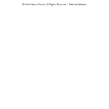
© Hello Adams Family. All Rights Reserved
/
Made by
Gadabout