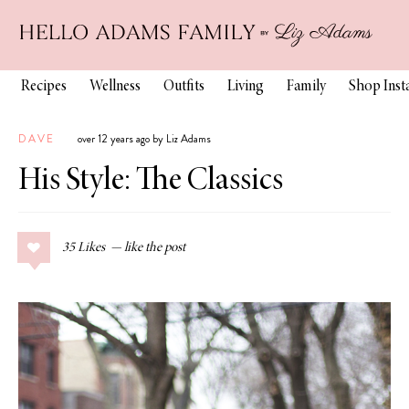
Recipes
Wellness
Outfits
Living
Family
Shop Ins
DAVE
over 12 years ago by Liz Adams
His Style: The Classics
35
Likes