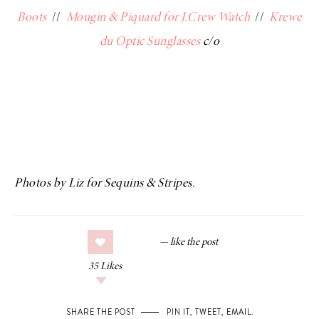
Boots
//
Mougin & Piquard for J.Crew Watch
//
Krewe
du Optic Sunglasses
c/o
Photos by Liz for Sequins & Stripes.
35
Likes
SHARE THE POST
PIN IT
,
TWEET
,
EMAIL
.