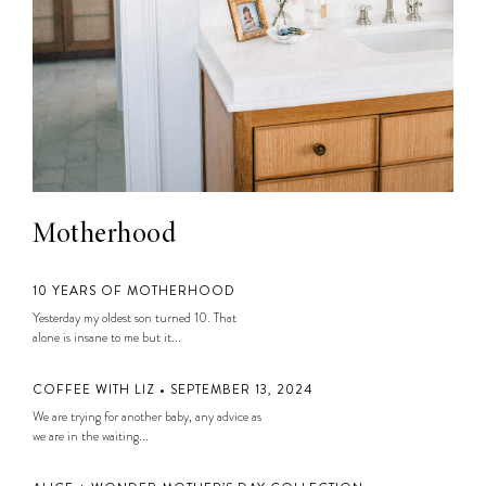
Motherhood
10 YEARS OF MOTHERHOOD
Yesterday my oldest son turned 10. That
alone is insane to me but it...
COFFEE WITH LIZ • SEPTEMBER 13, 2024
We are trying for another baby, any advice as
we are in the waiting...