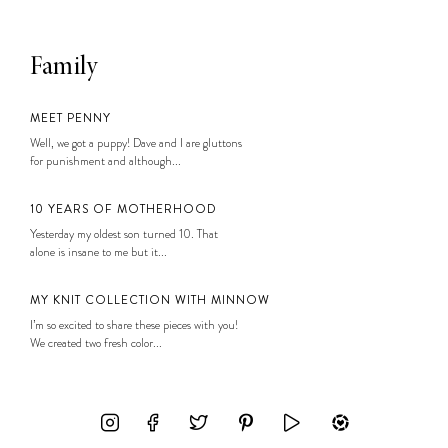
Family
MEET PENNY
Well, we got a puppy! Dave and I are gluttons
for punishment and although...
10 YEARS OF MOTHERHOOD
Yesterday my oldest son turned 10. That
alone is insane to me but it...
MY KNIT COLLECTION WITH MINNOW
I’m so excited to share these pieces with you!
We created two fresh color...