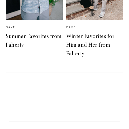
DAVE
DAVE
Summer Favorites from
Winter Favorites for
Faherty
Him and Her from
Faherty