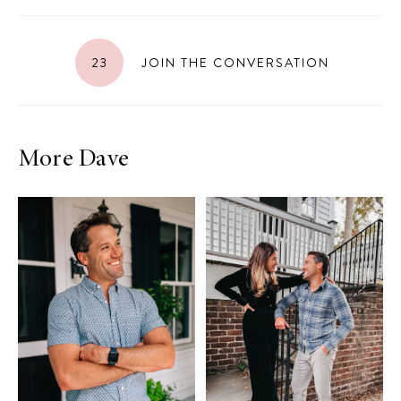
23
JOIN THE CONVERSATION
More Dave