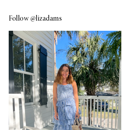
Follow
@lizadams