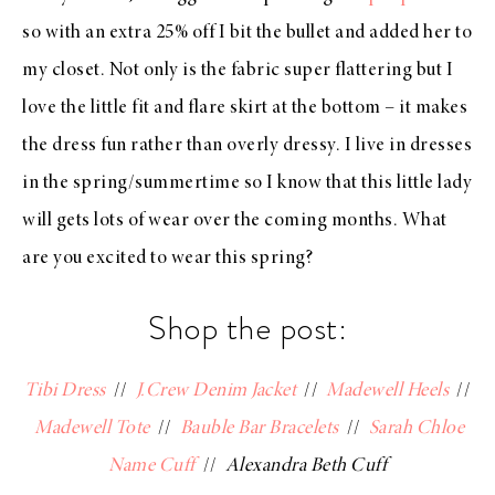
so with an extra 25% off I bit the bullet and added her to
my closet. Not only is the fabric super flattering but I
love the little fit and flare skirt at the bottom – it makes
the dress fun rather than overly dressy. I live in dresses
in the spring/summertime so I know that this little lady
will gets lots of wear over the coming months. What
are you excited to wear this spring?
Shop the post:
Tibi Dress
//
J.Crew Denim Jacket
//
Madewell Heels
//
Madewell Tote
//
Bauble Bar Bracelets
//
Sarah Chloe
Name Cuff
//
Alexandra Beth Cuff