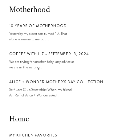
Motherhood
10 YEARS OF MOTHERHOOD
Yesterday my oldest son turned 10. That
alone is insane to me but it...
COFFEE WITH LIZ • SEPTEMBER 13, 2024
We are trying for another baby, any advice as
we are in the waiting...
ALICE + WONDER MOTHER’S DAY COLLECTION
Self Love Club Sweatshirt When my friend
Ali Reff of Alice + Wonder asked...
Home
MY KITCHEN FAVORITES