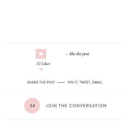
32
Likes
SHARE THE POST
PIN IT
,
TWEET
,
EMAIL
.
34
JOIN THE CONVERSATION