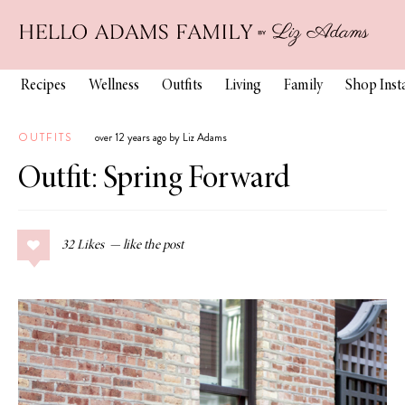
Recipes
Wellness
Outfits
Living
Family
Shop Ins
OUTFITS
over 12 years ago by Liz Adams
Outfit: Spring Forward
32
Likes