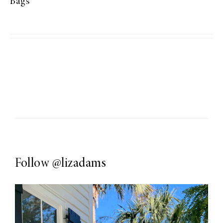
Bags
Follow
@lizadams