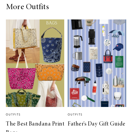
More Outfits
OUTFITS
OUTFITS
The Best Bandana Print
Father’s Day Gift Guide