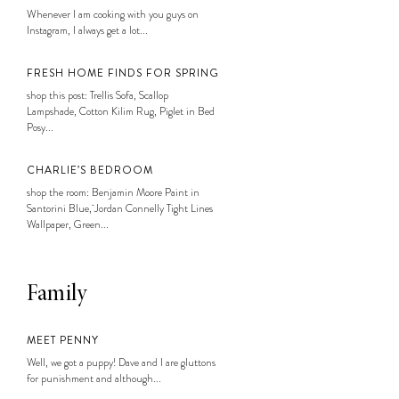
Whenever I am cooking with you guys on
Instagram, I always get a lot...
FRESH HOME FINDS FOR SPRING
shop this post: Trellis Sofa, Scallop
Lampshade, Cotton Kilim Rug, Piglet in Bed
Posy...
CHARLIE’S BEDROOM
shop the room: Benjamin Moore Paint in
Santorini Blue, Jordan Connelly Tight Lines
Wallpaper, Green...
Family
MEET PENNY
Well, we got a puppy! Dave and I are gluttons
for punishment and although...