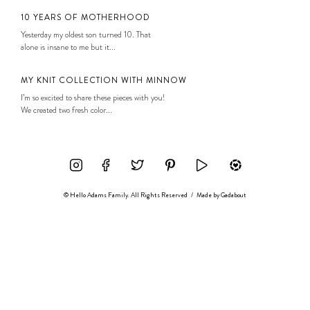
10 YEARS OF MOTHERHOOD
Yesterday my oldest son turned 10. That
alone is insane to me but it...
MY KNIT COLLECTION WITH MINNOW
I’m so excited to share these pieces with you!
We created two fresh color...
© Hello Adams Family. All Rights Reserved
/
Made by
Gadabout