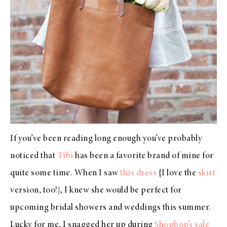
If you’ve been reading long enough you’ve probably
noticed that
Tibi
has been a favorite brand of mine for
quite some time. When I saw
this dress
{I love the
skirt
version, too!}, I knew she would be perfect for
upcoming bridal showers and weddings this summer.
Lucky for me, I snagged her up during
Shopbop’s sale