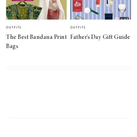
OUTFITS
OUTFITS
The Best Bandana Print
Father’s Day Gift Guide
Bags