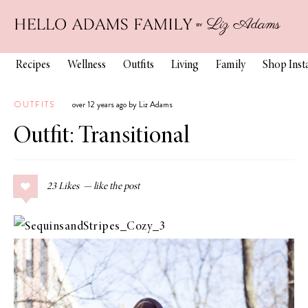
Recipes
Wellness
Outfits
Living
Family
Shop Ins
OUTFITS
over 12 years ago by Liz Adams
Outfit: Transitional
23
Likes