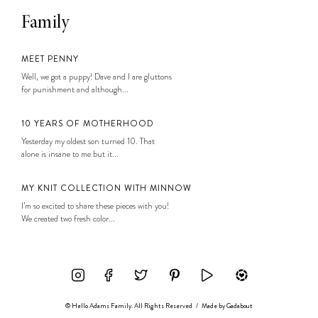
Family
MEET PENNY
Well, we got a puppy! Dave and I are gluttons
for punishment and although...
10 YEARS OF MOTHERHOOD
Yesterday my oldest son turned 10. That
alone is insane to me but it...
MY KNIT COLLECTION WITH MINNOW
I’m so excited to share these pieces with you!
We created two fresh color...
© Hello Adams Family. All Rights Reserved
/
Made by
Gadabout