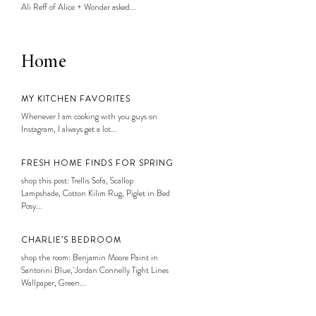
Ali Reff of Alice + Wonder asked...
Home
MY KITCHEN FAVORITES
Whenever I am cooking with you guys on
Instagram, I always get a lot...
FRESH HOME FINDS FOR SPRING
shop this post: Trellis Sofa, Scallop
Lampshade, Cotton Kilim Rug, Piglet in Bed
Posy...
CHARLIE’S BEDROOM
shop the room: Benjamin Moore Paint in
Santorini Blue, Jordan Connelly Tight Lines
Wallpaper, Green...