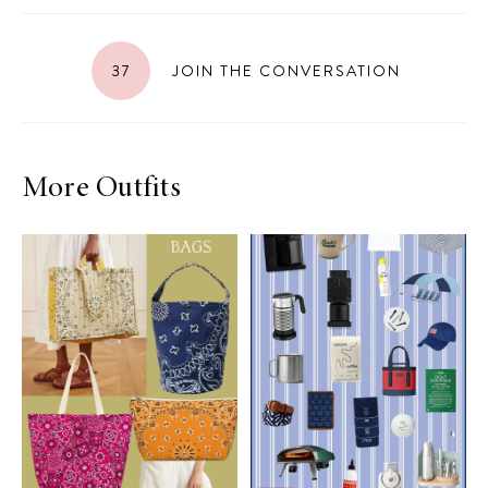
37
JOIN THE CONVERSATION
More Outfits