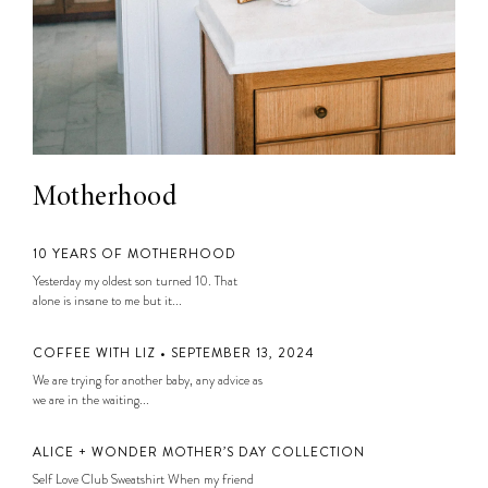
Motherhood
10 YEARS OF MOTHERHOOD
Yesterday my oldest son turned 10. That
alone is insane to me but it...
COFFEE WITH LIZ • SEPTEMBER 13, 2024
We are trying for another baby, any advice as
we are in the waiting...
ALICE + WONDER MOTHER’S DAY COLLECTION
Self Love Club Sweatshirt When my friend