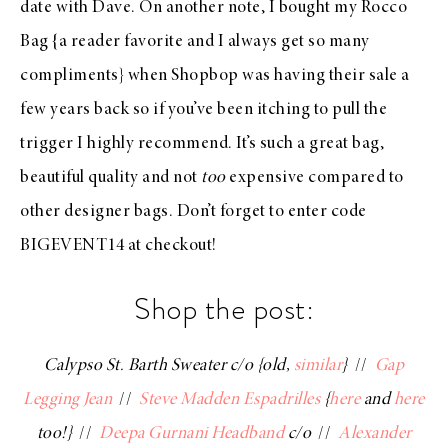
date with Dave. On another note, I bought my
Rocco
Bag
{a reader favorite and I always get so many
compliments} when
Shopbop
was having their sale a
few years back so if you’ve been itching to pull the
trigger I highly recommend. It’s such a great bag,
beautiful quality and not
too
expensive compared to
other designer bags. Don’t forget to enter code
BIGEVENT14 at
checkout
!
Shop the post:
Calypso St. Barth Sweater c/o {old,
similar
}
//
Gap
Legging Jean
//
Steve Madden Espadrilles
{
here
and
here
too!}
//
Deepa Gurnani Headband
c/o
//
Alexander