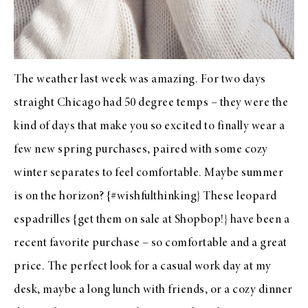
The weather last week was amazing. For two days
straight Chicago had 50 degree temps – they were the
kind of days that make you so excited to finally wear a
few new spring purchases, paired with some cozy
winter separates to feel comfortable. Maybe summer
is on the horizon? {#wishfulthinking} These
leopard
espadrilles
{get them on sale at
Shopbop
!} have been a
recent favorite purchase – so comfortable and a great
price. The perfect look for a casual work day at my
desk, maybe a long lunch with friends, or a cozy dinner