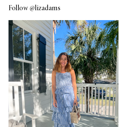
Follow
@lizadams