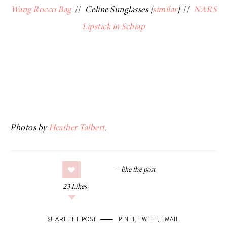
Wang Rocco Bag
//
Celine Sunglasses {
similar
}
//
NARS
Lipstick in Schiap
Photos by
Heather Talbert
.
23
Likes
SHARE THE POST
PIN IT
,
TWEET
,
EMAIL
.