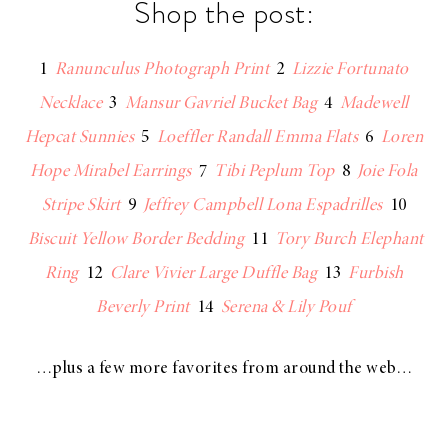
Shop the post:
1
Ranunculus Photograph Print
2
Lizzie Fortunato
Necklace
3
Mansur Gavriel Bucket Bag
4
Madewell
Hepcat Sunnies
5
Loeffler Randall Emma Flats
6
Loren
Hope Mirabel Earrings
7
Tibi Peplum Top
8
Joie Fola
Stripe Skirt
9
Jeffrey Campbell Lona Espadrilles
10
Biscuit Yellow Border Bedding
11
Tory Burch Elephant
Ring
12
Clare Vivier Large Duffle Bag
13
Furbish
Beverly Print
14
Serena & Lily Pouf
…plus a few more favorites from around the web…