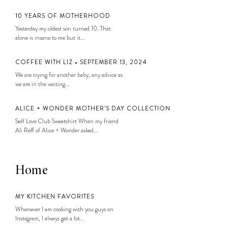
10 YEARS OF MOTHERHOOD
Yesterday my oldest son turned 10. That
alone is insane to me but it...
COFFEE WITH LIZ • SEPTEMBER 13, 2024
We are trying for another baby, any advice as
we are in the waiting...
ALICE + WONDER MOTHER’S DAY COLLECTION
Self Love Club Sweatshirt When my friend
Ali Reff of Alice + Wonder asked...
Home
MY KITCHEN FAVORITES
Whenever I am cooking with you guys on
Instagram, I always get a lot...