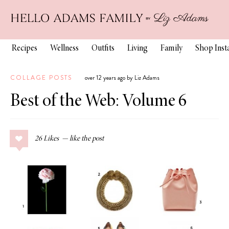
Recipes
Wellness
Outfits
Living
Family
Shop Ins
COLLAGE POSTS
over 12 years ago by Liz Adams
Best of the Web: Volume 6
26
Likes