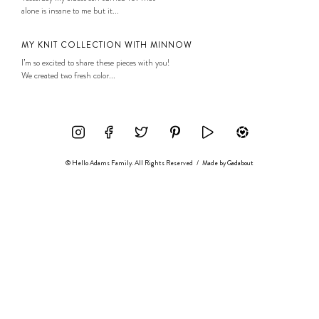
alone is insane to me but it...
MY KNIT COLLECTION WITH MINNOW
I’m so excited to share these pieces with you!
We created two fresh color...
© Hello Adams Family. All Rights Reserved
/
Made by
Gadabout