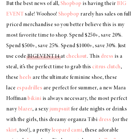
But the best news of all,
Shopbop
is having their
BIG
EVENT
sale! Woohoo!
Shopbop
rarely has sales on full
priced merchandise so you better believe this is my
most favorite time to shop. Spend $250+, save 20%.
Spend $500+, save 25%. Spend $1000+, save 30%. Just
use code
BIGEVENT14
at
checkout
. This
dress
is a
steal, it’s the perfect time to grab this
citrus clutch
,
these
heels
are the ultimate feminine shoe, these
lace
espadrilles
are perfect for summer, a new Mara
Hoffman
bikini
is always necessary, the most perfect
navy
blazer
, a sexy
jumpsuit
for date nights or drinks
with the girls, this dreamy organza Tibi
dress
{or the
skirt
, too!}, a pretty
leopard cami
, these adorable