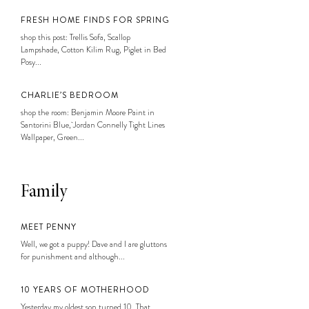
FRESH HOME FINDS FOR SPRING
shop this post: Trellis Sofa, Scallop
Lampshade, Cotton Kilim Rug, Piglet in Bed
Posy...
CHARLIE’S BEDROOM
shop the room: Benjamin Moore Paint in
Santorini Blue, Jordan Connelly Tight Lines
Wallpaper, Green...
Family
MEET PENNY
Well, we got a puppy! Dave and I are gluttons
for punishment and although...
10 YEARS OF MOTHERHOOD
Yesterday my oldest son turned 10. That