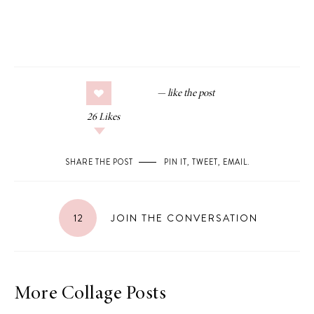
26
Likes
SHARE THE POST
PIN IT
,
TWEET
,
EMAIL
.
12
JOIN THE CONVERSATION
More Collage Posts