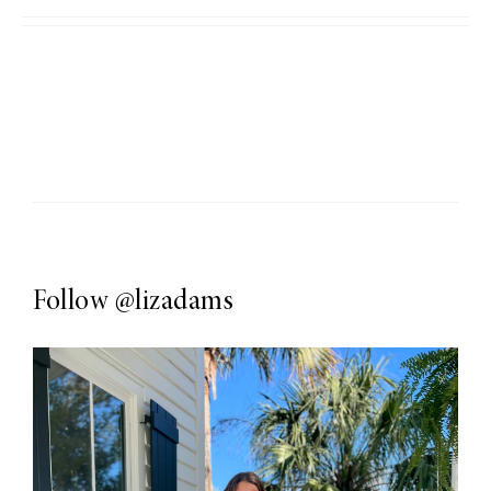
Follow
@lizadams