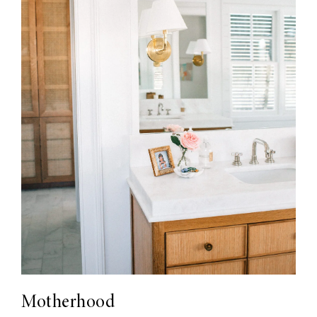
Motherhood