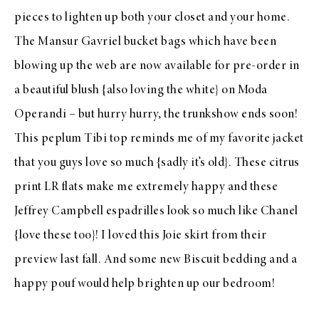
pieces to lighten up both your closet and your home.
The
Mansur Gavriel
bucket bags which have been
blowing up the web are now available for
pre-order
in
a beautiful
blush
{also loving the
white
} on
Moda
Operandi
– but hurry hurry, the trunkshow ends soon!
This peplum
Tibi top
reminds me of my favorite
jacket
that you guys love so much {sadly it’s old}. These
citrus
print LR flats
make me extremely happy and these
Jeffrey Campbell espadrilles
look so much like Chanel
{love
these
too}! I loved this
Joie skirt
from their
preview
last fall. And some new
Biscuit bedding
and a
happy
pouf
would help brighten up our bedroom!