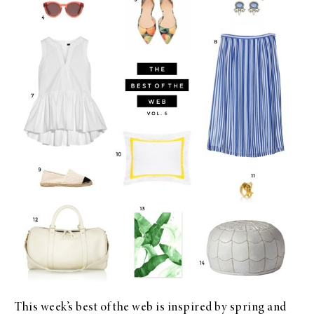
This week’s
best of the web
is inspired by spring and