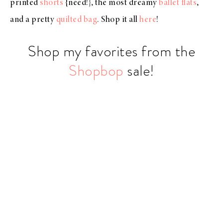
printed
shorts
{need!}, the most dreamy
ballet flats
,
and a pretty
quilted bag
. Shop it all
here
!
Shop my favorites from the
Shopbop
sale!