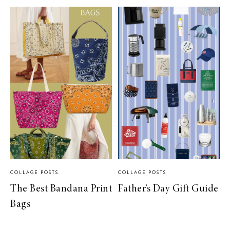
COLLAGE POSTS
COLLAGE POSTS
The Best Bandana Print
Father’s Day Gift Guide
Bags