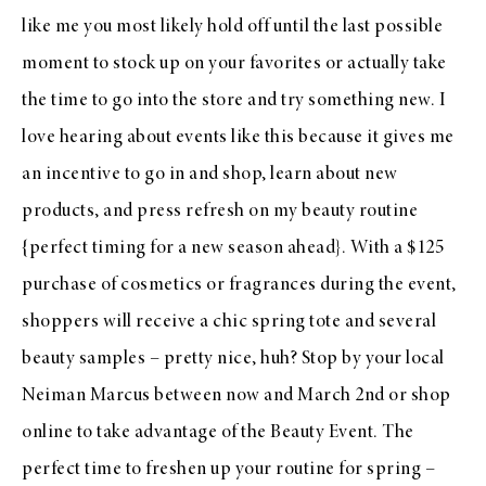
like me you most likely hold off until the last possible
moment to stock up on your favorites or actually take
the time to go into the store and try something new. I
love hearing about events like this because it gives me
an incentive to go in and shop, learn about new
products, and press refresh on my beauty routine
{perfect timing for a new season ahead}. With a $125
purchase of cosmetics or fragrances during the event,
shoppers will receive a chic spring tote and several
beauty samples – pretty nice, huh? Stop by your local
Neiman Marcus between now and March 2nd or
shop
online
to take advantage of the
Beauty Event
. The
perfect time to freshen up your routine for spring –