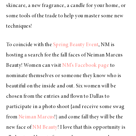
skincare
, a new
fragrance
, a
candle
for your home, or
some
tools of the trade
to help you master some new
techniques!
To coincide with the
Spring Beauty Event
, NM is
hosting a search for the fall faces of Neiman Marcus
Beauty! Women can visit
NM’s Facebook page
to
nominate themselves or someone they know who is
beautiful on the inside and out. Six women will be
chosen from the entries and flown to Dallas to
participate in a photo shoot {and receive some swag
from
Neiman Marcus
!} and come fall they will be the
new face of
NM Beauty
! I love that this opportunity is