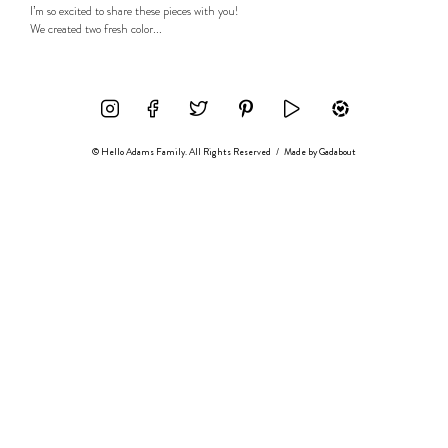
I’m so excited to share these pieces with you!
We created two fresh color...
© Hello Adams Family. All Rights Reserved
/
Made by
Gadabout