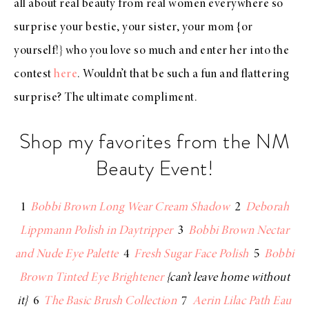
all about real beauty from real women everywhere so
surprise your bestie, your sister, your mom {or
yourself!} who you love so much and enter her into the
contest
here
. Wouldn’t that be such a fun and flattering
surprise? The ultimate compliment.
Shop my favorites from the NM
Beauty Event!
1
Bobbi Brown Long Wear Cream Shadow
2
Deborah
Lippmann Polish in Daytripper
3
Bobbi Brown Nectar
and Nude Eye Palette
4
Fresh Sugar Face Polish
5
Bobbi
Brown Tinted Eye Brightener
{can’t leave home without
it}
6
The Basic Brush Collection
7
Aerin Lilac Path Eau