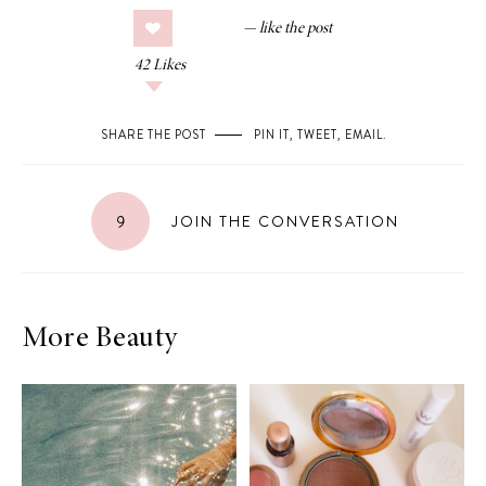
42
Likes
SHARE THE POST
PIN IT
,
TWEET
,
EMAIL
.
9
JOIN THE CONVERSATION
More Beauty