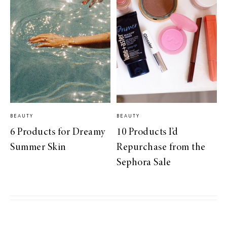
BEAUTY
BEAUTY
6 Products for Dreamy
10 Products I’d
Summer Skin
Repurchase from the
Sephora Sale