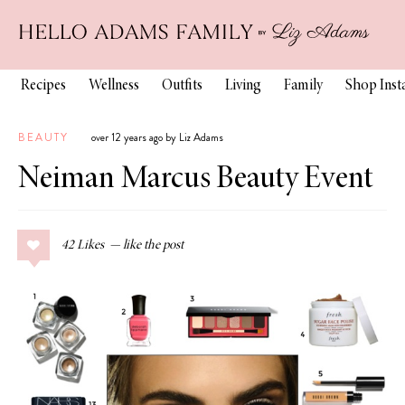
Recipes
Wellness
Outfits
Living
Family
Shop Ins
BEAUTY
over 12 years ago by Liz Adams
Neiman Marcus Beauty Event
42
Likes