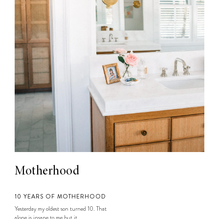
Motherhood
10 YEARS OF MOTHERHOOD
Yesterday my oldest son turned 10. That
alone is insane to me but it...