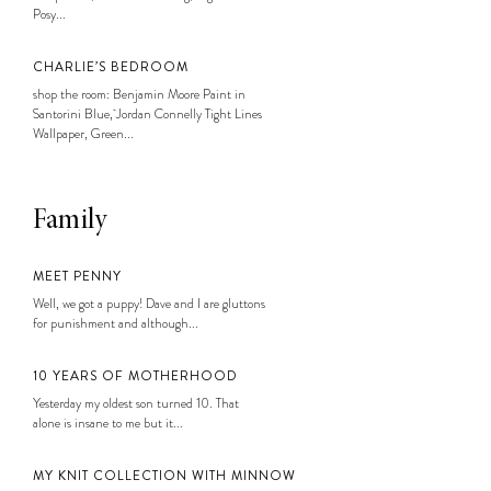
Posy...
CHARLIE’S BEDROOM
shop the room: Benjamin Moore Paint in
Santorini Blue, Jordan Connelly Tight Lines
Wallpaper, Green...
Family
MEET PENNY
Well, we got a puppy! Dave and I are gluttons
for punishment and although...
10 YEARS OF MOTHERHOOD
Yesterday my oldest son turned 10. That
alone is insane to me but it...
MY KNIT COLLECTION WITH MINNOW