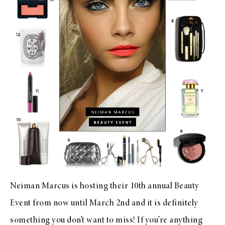
Neiman Marcus
is hosting their 10th annual
Beauty
Event
from now until March 2nd and it is definitely
something you don’t want to miss! If you’re anything