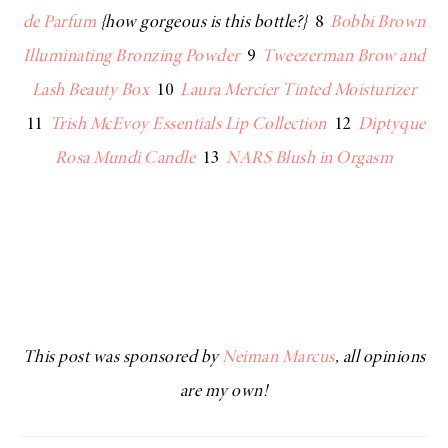
de Parfum
{how gorgeous is this bottle?}
8
Bobbi Brown
Illuminating Bronzing Powder
9
Tweezerman Brow and
Lash Beauty Box
10
Laura Mercier Tinted Moisturizer
11
Trish McEvoy Essentials Lip Collection
12
Diptyque
Rosa Mundi Candle
13
NARS Blush in Orgasm
This post was sponsored by
Neiman Marcus
, all opinions
are my own!