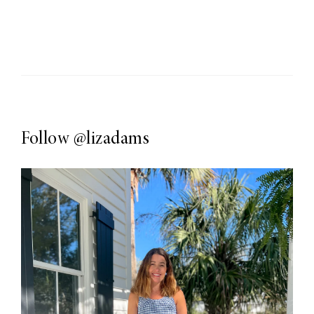
Follow
@lizadams