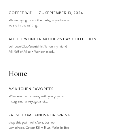
COFFEE WITH LIZ • SEPTEMBER 13, 2024
We are trying for another baby, any advice as
we are in the waiting...
ALICE + WONDER MOTHER’S DAY COLLECTION
Self Love Club Sweatshirt When my friend
Ali Reff of Alice + Wonder asked...
Home
MY KITCHEN FAVORITES
Whenever I am cooking with you guys on
Instagram, I always get a lot...
FRESH HOME FINDS FOR SPRING
shop this post: Trellis Sofa, Scallop
Lampshade, Cotton Kilim Rug, Piglet in Bed