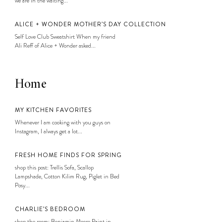
we are in the waiting...
ALICE + WONDER MOTHER’S DAY COLLECTION
Self Love Club Sweatshirt When my friend
Ali Reff of Alice + Wonder asked...
Home
MY KITCHEN FAVORITES
Whenever I am cooking with you guys on
Instagram, I always get a lot...
FRESH HOME FINDS FOR SPRING
shop this post: Trellis Sofa, Scallop
Lampshade, Cotton Kilim Rug, Piglet in Bed
Posy...
CHARLIE’S BEDROOM
shop the room: Benjamin Moore Paint in