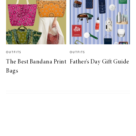
OUTFITS
OUTFITS
The Best Bandana Print
Father’s Day Gift Guide
Bags