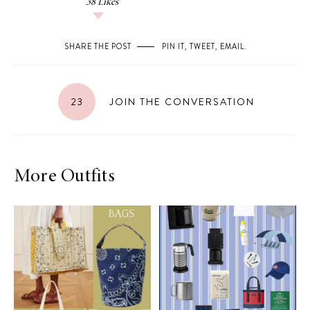
38
Likes
SHARE THE POST
PIN IT
,
TWEET
,
EMAIL
.
23
JOIN THE CONVERSATION
More Outfits