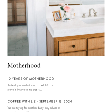
Motherhood
10 YEARS OF MOTHERHOOD
Yesterday my oldest son turned 10. That
alone is insane to me but it...
COFFEE WITH LIZ • SEPTEMBER 13, 2024
We are trying for another baby, any advice as