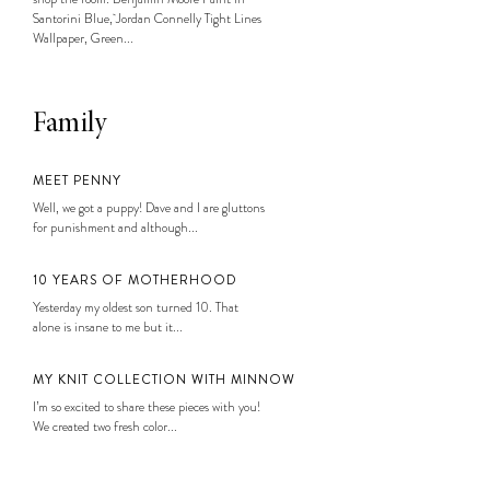
Santorini Blue, Jordan Connelly Tight Lines
Wallpaper, Green...
Family
MEET PENNY
Well, we got a puppy! Dave and I are gluttons
for punishment and although...
10 YEARS OF MOTHERHOOD
Yesterday my oldest son turned 10. That
alone is insane to me but it...
MY KNIT COLLECTION WITH MINNOW
I’m so excited to share these pieces with you!
We created two fresh color...