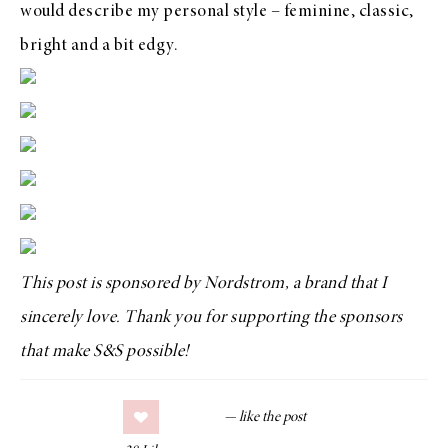
would describe my personal style – feminine, classic,
bright and a bit edgy.
This post is sponsored by Nordstrom, a brand that I
sincerely love. Thank you for supporting the sponsors
that make S&S possible!