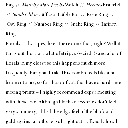
Bag
//
Marc by Marc Jacobs
Watch
//
Hermes
Bracelet
//
Sarah Chloe
Cuff c/o Bauble Bar
//
Rose Ring
//
Owl Ring
//
Number Ring
//
Snake Ring
//
Infinity
Ring
Florals and stripes,
been there done that
, right? Well it
turns out there are a lot of stripes {weird :)} and a lot of
florals in my closet so this happens much more
frequently than you think. This combo feels like a no
brainer to me, so for those of you that have a hard time
mixing prints – I highly recommend experimenting
with these two. Although black accessories don’t feel
very summery, I liked the edgy feel of the black and
gold against an otherwise bright outfit. Exactly how I