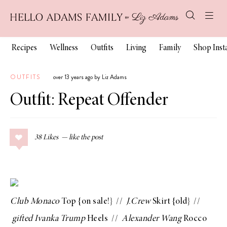
Recipes
Wellness
Outfits
Living
Family
Shop Ins
OUTFITS
over 13 years ago by Liz Adams
Outfit: Repeat Offender
38
Likes
Club Monaco
Top
{on sale!} //
J.Crew
Skirt
{old} //
gifted
Ivanka Trump
Heels
//
Alexander Wang
Rocco