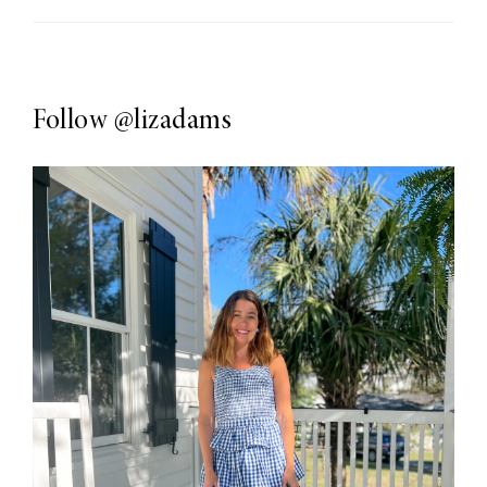
Follow
@lizadams