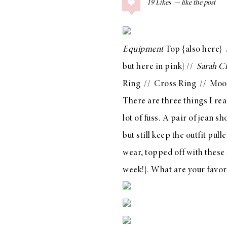
19
Likes
COLLAGE POSTS
Father’s Day Gift
Guide
Equipment
Top
{also
here
}
but
here in pink
} //
Sarah C
Ring
//
Cross Ring
//
Moo
RECIPES
There are three things I re
Greek Orzo Salad
lot of fuss. A pair of jean s
with Crispy
but still keep the outfit pul
Chickpeas
wear, topped off with
these
week!}. What are your favor
LIZ
Americana
Summer