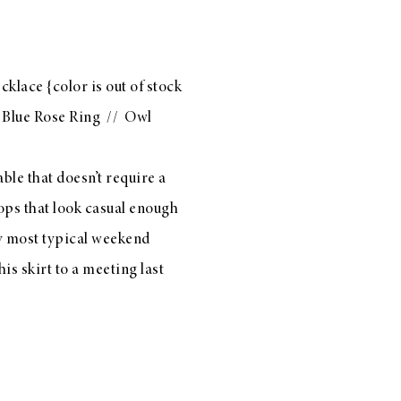
cklace
{color is out of stock
/
Blue Rose Ring
//
Owl
le that doesn’t require a
 tops that look casual enough
 my most typical weekend
his skirt
to a meeting last