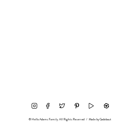
© Hello Adams Family. All Rights Reserved
/
Made by
Gadabout