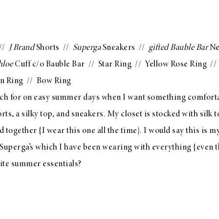
 //
J Brand
Shorts
//
Superga
Sneakers
//
gifted
Bauble Bar
Ne
hloe
Cuff c/o Bauble Bar
//
Star Ring
//
Yellow Rose Ring
/
n Ring
//
Bow Ring
ach for on easy summer days when I want something comfortab
horts, a silky top, and sneakers. My closet is stocked with silk
led together {I wear
this one
all the time}. I would say this is
 Superga’s
which I have been wearing with everything {even
t
ite summer essentials?