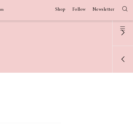
Shop
Follow
Newsletter
am