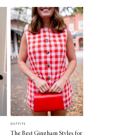
OUTFITS
The Best Gingham Styles for