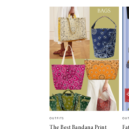
LIZ
A Special Mother’s
Day Charm with
DRD
OUTFITS
OUT
The Best Bandana Print
Fa