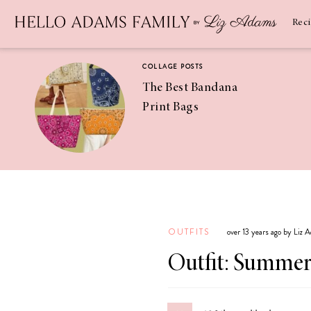
Newsletter
SUBSCRIBE
Rec
COLLAGE POSTS
The Best Bandana
Print Bags
RECIPES
Pineapple
Coconut
OUTFITS
over 13 years ago by Liz 
Margaritas
Outfit: Summer 