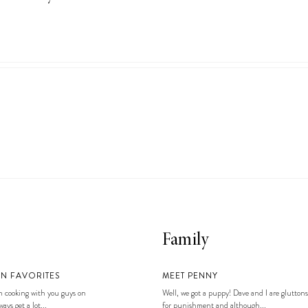
Family
EN FAVORITES
MEET PENNY
 cooking with you guys on
Well, we got a puppy! Dave and I are gluttons
ays get a lot...
for punishment and although...