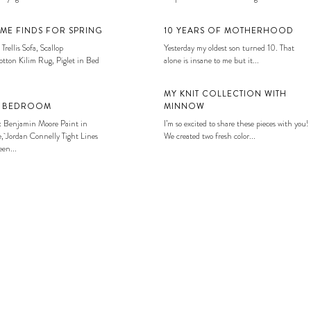
ME FINDS FOR SPRING
10 YEARS OF MOTHERHOOD
 Trellis Sofa, Scallop
Yesterday my oldest son turned 10. That
tton Kilim Rug, Piglet in Bed
alone is insane to me but it...
MY KNIT COLLECTION WITH
S BEDROOM
MINNOW
: Benjamin Moore Paint in
I’m so excited to share these pieces with you!
, Jordan Connelly Tight Lines
We created two fresh color...
en...