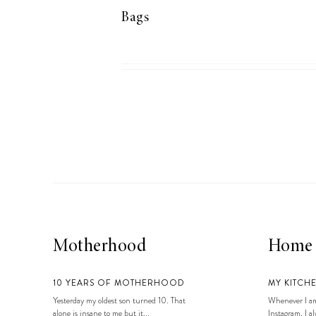
Bags
Motherhood
Home
10 YEARS OF MOTHERHOOD
MY KITCH
Yesterday my oldest son turned 10. That
Whenever I am
alone is insane to me but it...
Instagram, I alw