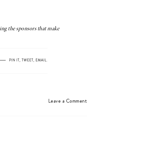
ting the sponsors that make
PIN IT
,
TWEET
,
EMAIL
.
Leave a Comment