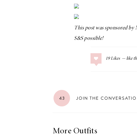
This post was sponsored by
LIZ
S&S possible!
The Best Gingham
Styles for Summer
19
Likes
RECIPES
Ground Turkey
43
JOIN THE CONVERSATI
Gyros with
Homemade
Tzatziki
More Outfits