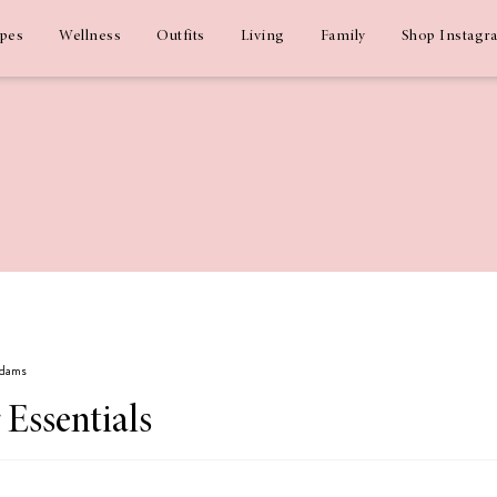
ipes
Wellness
Outfits
Living
Family
Shop Instagr
Adams
Essentials