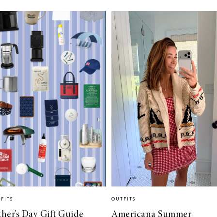
FITS
OUTFITS
ther’s Day Gift Guide
Americana Summer