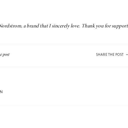
Nordstrom
, a brand that I sincerely love. Thank you for suppor
SHARE THE POST
ON