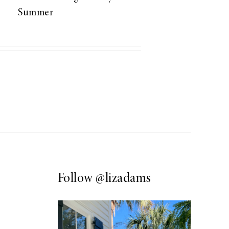
Summer
Follow
@lizadams