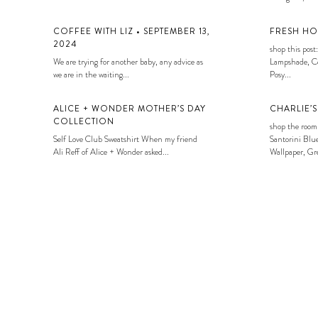
COFFEE WITH LIZ • SEPTEMBER 13,
FRESH HO
2024
shop this post:
We are trying for another baby, any advice as
Lampshade, Co
we are in the waiting...
Posy...
ALICE + WONDER MOTHER’S DAY
CHARLIE’
COLLECTION
shop the room
Self Love Club Sweatshirt When my friend
Santorini Blue
Ali Reff of Alice + Wonder asked...
Wallpaper, Gre