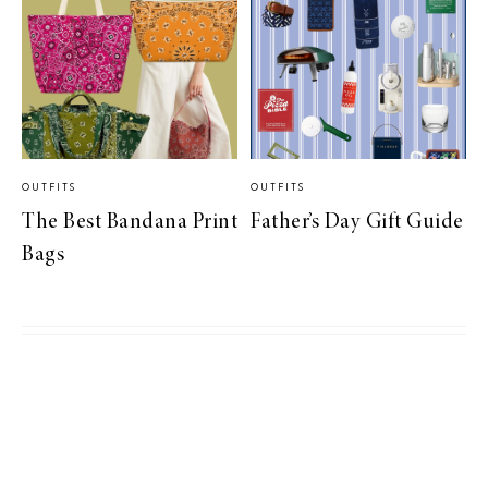
OUTFITS
OUTFITS
The Best Bandana Print
Father’s Day Gift Guide
Bags