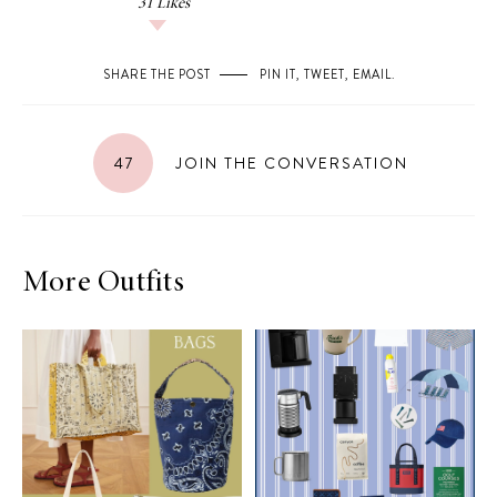
31
Likes
SHARE THE POST
PIN IT
,
TWEET
,
EMAIL
.
47
JOIN THE CONVERSATION
More Outfits