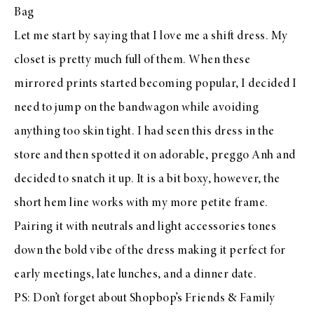
Bag
Let me start by saying that I love me a shift dress. My
closet is pretty much full of them. When these
mirrored prints started becoming popular, I decided I
need to jump on the bandwagon while avoiding
anything too skin tight. I had seen this dress in the
store and then spotted it on adorable, preggo
Anh
and
decided to snatch it up. It is a bit boxy, however, the
short hem line works with my more petite frame.
Pairing it with neutrals and light accessories tones
down the bold vibe of the dress making it perfect for
early meetings, late lunches, and a dinner date.
PS: Don’t forget about
Shopbop’s Friends & Family