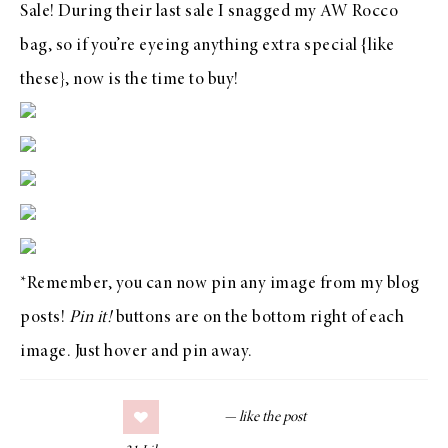
Sale
! During their last
sale
I snagged my
AW Rocco
bag
, so if you’re eyeing anything extra special {
like
these
}, now is the time to
buy
!
*Remember, you can now pin any image from my blog
posts!
Pin it!
buttons are on the bottom right of each
image. Just hover and pin away.