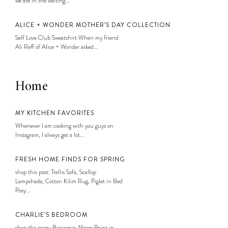
we are in the waiting...
ALICE + WONDER MOTHER’S DAY COLLECTION
Self Love Club Sweatshirt When my friend
Ali Reff of Alice + Wonder asked...
Home
MY KITCHEN FAVORITES
Whenever I am cooking with you guys on
Instagram, I always get a lot...
FRESH HOME FINDS FOR SPRING
shop this post: Trellis Sofa, Scallop
Lampshade, Cotton Kilim Rug, Piglet in Bed
Posy...
CHARLIE’S BEDROOM
shop the room: Benjamin Moore Paint in