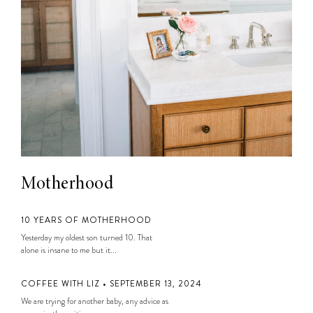
Motherhood
10 YEARS OF MOTHERHOOD
Yesterday my oldest son turned 10. That
alone is insane to me but it...
COFFEE WITH LIZ • SEPTEMBER 13, 2024
We are trying for another baby, any advice as