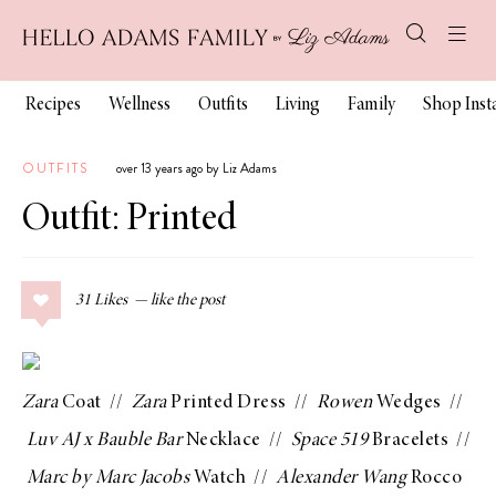
Recipes
Wellness
Outfits
Living
Family
Shop Ins
OUTFITS
over 13 years ago by Liz Adams
Outfit: Printed
31
Likes
Zara
Coat
//
Zara
Printed Dress
//
Rowen
Wedges
//
Luv AJ x Bauble Bar
Necklace
//
Space 519
Bracelets
//
Marc by Marc Jacobs
Watch
//
Alexander Wang
Rocco