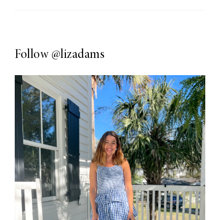
Follow
@lizadams