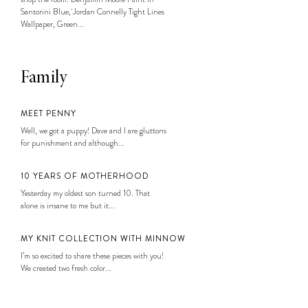
Santorini Blue, Jordan Connelly Tight Lines
Wallpaper, Green...
Family
MEET PENNY
Well, we got a puppy! Dave and I are gluttons
for punishment and although...
10 YEARS OF MOTHERHOOD
Yesterday my oldest son turned 10. That
alone is insane to me but it...
MY KNIT COLLECTION WITH MINNOW
I’m so excited to share these pieces with you!
We created two fresh color...