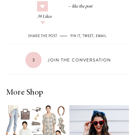
39
Likes
SHARE THE POST
PIN IT
,
TWEET
,
EMAIL
.
3
JOIN THE CONVERSATION
More Shop