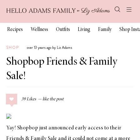
Recipes
Wellness
Outfits
Living
Family
Shop Ins
SHOP
over 13 years ago by Liz Adams
Shopbop Friends & Family
Sale!
39
Likes
Yay!
Shopbop
just announced early access to their
Friends & Family Sale
and it could not come at a more