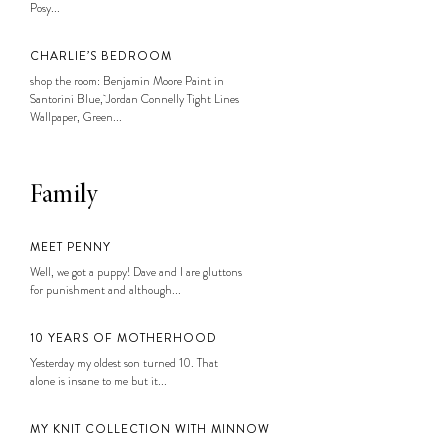
Posy...
CHARLIE’S BEDROOM
shop the room: Benjamin Moore Paint in
Santorini Blue, Jordan Connelly Tight Lines
Wallpaper, Green...
Family
MEET PENNY
Well, we got a puppy! Dave and I are gluttons
for punishment and although...
10 YEARS OF MOTHERHOOD
Yesterday my oldest son turned 10. That
alone is insane to me but it...
MY KNIT COLLECTION WITH MINNOW