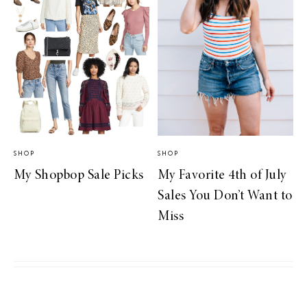
SHOP
SHOP
My Shopbop Sale Picks
My Favorite 4th of July
Sales You Don’t Want to
Miss