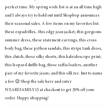
perfect time. My spring wish-list is at an all time high
and I always try to hold out until
Shopbop
announces
their seasonal sales. A few items on my favorites list:
these
espadrilles
, this
edgy jean jacket
, this
gorgeous
summer dress
, these
statement earrings
, this
cross
body bag
, these
python sandals
, this
stripe tank dress
,
this
clutch
, these
silky shorts
, this
kaleidoscope print
,
this
leopard duffle bag
, these
raffia loafers
, another
pair of my
favorite jeans
, and this
silk tee
. Just to name
a few 😉 Shop the sale
here
and enter
WEAREFAMILY13 at checkout to get 20% off your
order. Happy shopping!