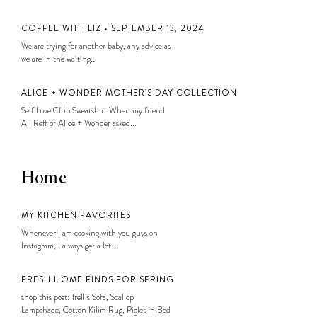
COFFEE WITH LIZ • SEPTEMBER 13, 2024
We are trying for another baby, any advice as
we are in the waiting...
ALICE + WONDER MOTHER’S DAY COLLECTION
Self Love Club Sweatshirt When my friend
Ali Reff of Alice + Wonder asked...
Home
MY KITCHEN FAVORITES
Whenever I am cooking with you guys on
Instagram, I always get a lot...
FRESH HOME FINDS FOR SPRING
shop this post: Trellis Sofa, Scallop
Lampshade, Cotton Kilim Rug, Piglet in Bed