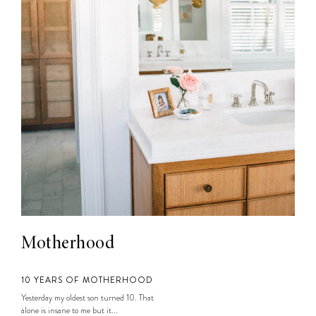
Motherhood
10 YEARS OF MOTHERHOOD
Yesterday my oldest son turned 10. That
alone is insane to me but it...