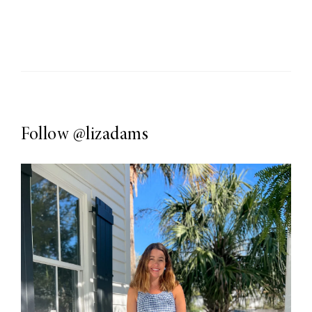
Follow
@lizadams