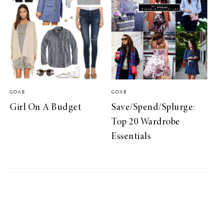
GOAB
GOAB
Girl On A Budget
Save/Spend/Splurge:
Top 20 Wardrobe
Essentials