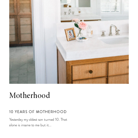
Motherhood
10 YEARS OF MOTHERHOOD
Yesterday my oldest son turned 10. That
alone is insane to me but it...