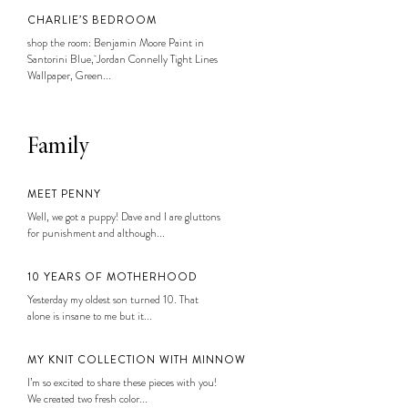
CHARLIE’S BEDROOM
shop the room: Benjamin Moore Paint in
Santorini Blue, Jordan Connelly Tight Lines
Wallpaper, Green...
Family
MEET PENNY
Well, we got a puppy! Dave and I are gluttons
for punishment and although...
10 YEARS OF MOTHERHOOD
Yesterday my oldest son turned 10. That
alone is insane to me but it...
MY KNIT COLLECTION WITH MINNOW
I’m so excited to share these pieces with you!
We created two fresh color...