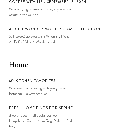
COFFEE WITH LIZ • SEPTEMBER 13, 2024
We are trying for another baby, any advice as
we are in the waiting...
ALICE + WONDER MOTHER’S DAY COLLECTION
Self Love Club Sweatshirt When my friend
Ali Reff of Alice + Wonder asked...
Home
MY KITCHEN FAVORITES
Whenever I am cooking with you guys on
Instagram, I always get a lot...
FRESH HOME FINDS FOR SPRING
shop this post: Trellis Sofa, Scallop
Lampshade, Cotton Kilim Rug, Piglet in Bed
Posy...