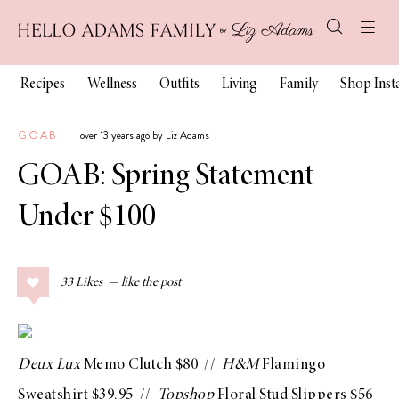
Recipes
Wellness
Outfits
Living
Family
Shop Ins
GOAB
over 13 years ago by Liz Adams
GOAB: Spring Statement
Under $100
33
Likes
Deux Lux
Memo Clutch
$80 //
H&M
Flamingo
Sweatshirt
$39.95 //
Topshop
Floral Stud Slippers
$56