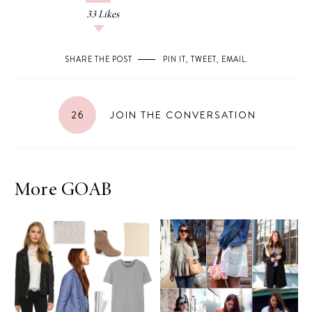
33
Likes
SHARE THE POST
PIN IT
,
TWEET
,
EMAIL
.
26
JOIN THE CONVERSATION
More GOAB