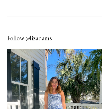
Follow
@lizadams