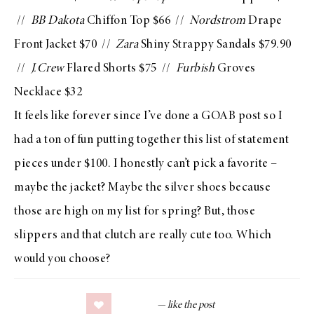
//
BB Dakota
Chiffon Top
$66 //
Nordstrom
Drape
Front Jacket
$70 //
Zara
Shiny Strappy Sandals
$79.90
//
J.Crew
Flared Shorts
$75 //
Furbish
Groves
Necklace
$32
It feels like forever since I’ve done a
GOAB
post so I
had a ton of fun putting together this list of statement
pieces under $100. I honestly can’t pick a favorite –
maybe the jacket? Maybe the silver shoes because
those are high on my list for spring? But, those
slippers and that clutch are really cute too. Which
would you choose?