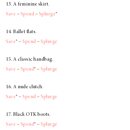
13. A feminine skirt.
Save
–
Spend
–
Splurge
*
14. Ballet flats.
Save
* –
Spend
–
Splurge
15. A classic handbag.
Save
–
Spend
* –
Splurge
16. A nude clutch.
Save
* –
Spend
–
Splurge
17. Black OTK boots.
Save
–
Spend
* –
Splurge