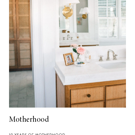
Motherhood