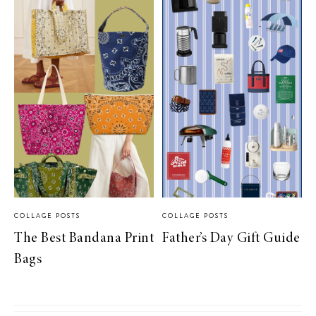
COLLAGE POSTS
COLLAGE POSTS
The Best Bandana Print
Father’s Day Gift Guide
Bags