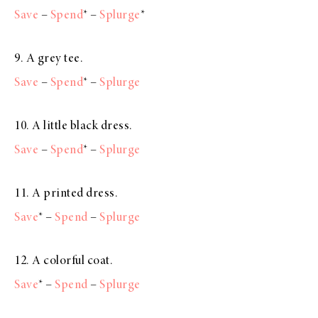
Save
–
Spend
* –
Splurge
*
9. A grey tee.
Save
–
Spend
* –
Splurge
10. A little black dress.
Save
–
Spend
* –
Splurge
11. A printed dress.
Save
* –
Spend
–
Splurge
12. A colorful coat.
Save
* –
Spend
–
Splurge