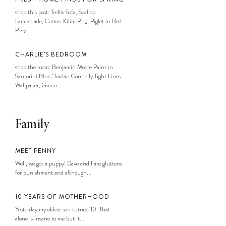
shop this post: Trellis Sofa, Scallop
Lampshade, Cotton Kilim Rug, Piglet in Bed
Posy...
CHARLIE’S BEDROOM
shop the room: Benjamin Moore Paint in
Santorini Blue, Jordan Connelly Tight Lines
Wallpaper, Green...
Family
MEET PENNY
Well, we got a puppy! Dave and I are gluttons
for punishment and although...
10 YEARS OF MOTHERHOOD
Yesterday my oldest son turned 10. That
alone is insane to me but it...