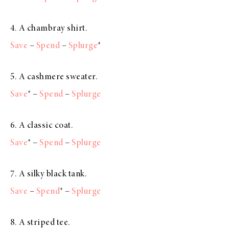
4. A chambray shirt.
Save
–
Spend
–
Splurge
*
5. A cashmere sweater.
Save
* –
Spend
–
Splurge
6. A classic coat.
Save
* –
Spend
–
Splurge
7. A silky black tank.
Save
–
Spend
* –
Splurge
8. A striped tee.