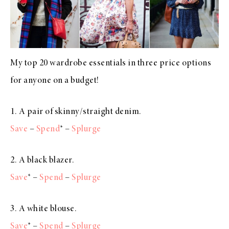
My top 20 wardrobe essentials in three price options
for anyone on a budget!
1. A pair of skinny/straight denim.
Save
–
Spend
* –
Splurge
2. A black blazer.
Save
* –
Spend
–
Splurge
3. A white blouse.
Save
* –
Spend
–
Splurge