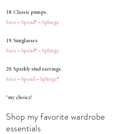
18. Classic pumps.
Save
–
Spend
* –
Splurge
19. Sunglasses.
Save
–
Spend
* –
Splurge
20. Sparkly stud earrings.
Save
–
Spend
–
Splurge
*
*my choice!
Shop my favorite wardrobe
essentials