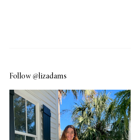
Follow
@lizadams