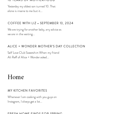
10 YEARS OF MOTHERHOOD
Yesterday my oldest son turned 10. That
alone is insane to me but it...
COFFEE WITH LIZ • SEPTEMBER 13, 2024
We are trying for another baby, any advice as
we are in the waiting...
ALICE + WONDER MOTHER’S DAY COLLECTION
Self Love Club Sweatshirt When my friend
Ali Reff of Alice + Wonder asked...
Home
MY KITCHEN FAVORITES
Whenever I am cooking with you guys on
Instagram, I always get a lot...
FRESH HOME FINDS FOR SPRING