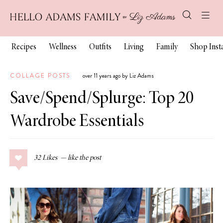
Recipes
Wellness
Outfits
Living
Family
Shop Ins
COLLAGE POSTS
over 11 years ago by Liz Adams
Save/Spend/Splurge: Top 20
Wardrobe Essentials
32
Likes