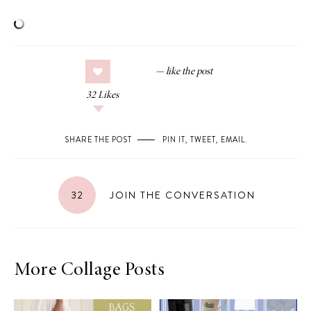
32
Likes
SHARE THE POST
PIN IT
,
TWEET
,
EMAIL
.
32
JOIN THE CONVERSATION
More Collage Posts