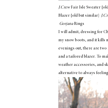
LIZ
J.Crew
Fair Isle Sweater
{old
A Special Mother’s
Blazer
{old but
similar
}
J.C
Day Charm with
Gorjana
Rings
DRD
I will admit, dressing for C
my snow boots, and it kills
evenings out, there are two
and a tailored blazer. To m
weather accessories, and ski
alternative to always feeli