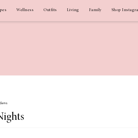
ipes
Wellness
Outfits
Living
Family
Shop Instagr
Adams
Nights