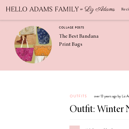
Newsletter
SUBSCRIBE
Rec
COLLAGE POSTS
The Best Bandana
Print Bags
RECIPES
Pineapple
Coconut
OUTFITS
over 13 years ago by Liz 
Margaritas
Outfit: Winter 