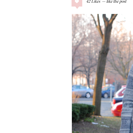
42
Likes
COLLAGE POSTS
Father’s Day Gift
Guide
RECIPES
Greek Orzo Salad
with Crispy
Chickpeas
LIZ
Americana
Summer