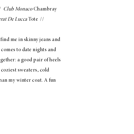
/
Club Monaco
Chambray
rat De Lucca
Tote
//
l find me in skinny jeans and
t comes to date nights and
gether: a good pair of heels
 coziest sweaters, cold
than my winter coat. A fun