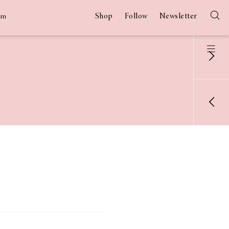
Shop
Follow
Newsletter
am