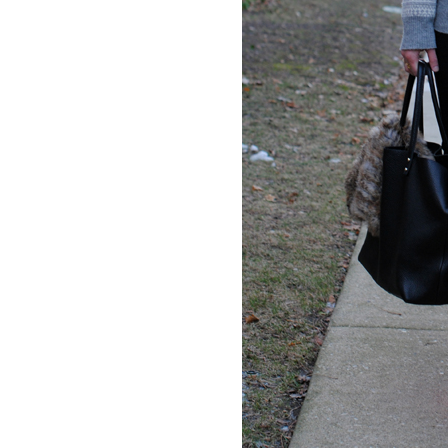
LIZ
The Best Gingham
Styles for Summer
RECIPES
Ground Turkey
Gyros with
Homemade
Tzatziki