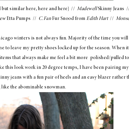
 but similar
here
,
here
and
here
} //
Madewell
Skinny Jeans
/
rew
Etta Pumps
//
C.Fan
Fur Snood from
Edith Hart
//
Monse
hicago winters is not always fun. Majority of the time you wil
 me to leave my pretty shoes locked up for the season. When i
 items that always make me feel a bit more polished/pulled to
ake this look work in 20 degree temps, I have been pairing my
nny jeans with a fun pair of heels and an easy blazer rather 
ng like the abominable snowman.