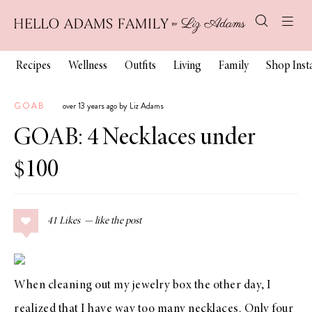
Recipes
Wellness
Outfits
Living
Family
Shop Ins
GOAB
over 13 years ago by Liz Adams
GOAB: 4 Necklaces under
$100
41
Likes
When cleaning out my jewelry box the other day, I
realized that I have way too many necklaces. Only four