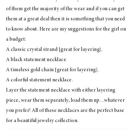
of them get the majority of the wear and if you can get
them at a great deal then it is something that you need
to know about. Here are my suggestions for the girl on
a budget:
A classic crystal strand
{great for layering}.
A black statement necklace
.
A timeless gold chain
{great for layering}.
A colorful statement necklace
.
Layer the statement necklace with either layering
piece, wear them separately, load them up…whatever
you prefer! All of these necklaces are the perfect base
for a beautiful jewelry collection.