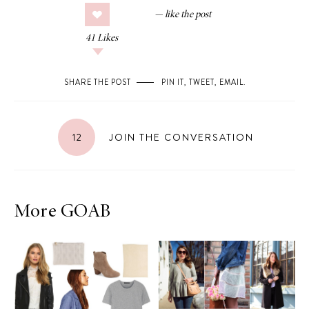
41
Likes
SHARE THE POST
PIN IT
,
TWEET
,
EMAIL
.
12
JOIN THE CONVERSATION
More GOAB