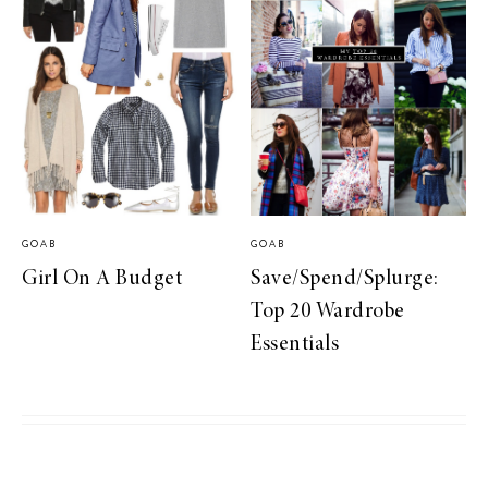
GOAB
GOAB
Girl On A Budget
Save/Spend/Splurge:
Top 20 Wardrobe
Essentials