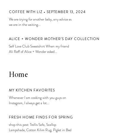
COFFEE WITH LIZ • SEPTEMBER 13, 2024
We are trying for another baby, any advice as
we are in the waiting...
ALICE + WONDER MOTHER’S DAY COLLECTION
Self Love Club Sweatshirt When my friend
Ali Reff of Alice + Wonder asked...
Home
MY KITCHEN FAVORITES
Whenever I am cooking with you guys on
Instagram, I always get a lot...
FRESH HOME FINDS FOR SPRING
shop this post: Trellis Sofa, Scallop
Lampshade, Cotton Kilim Rug, Piglet in Bed