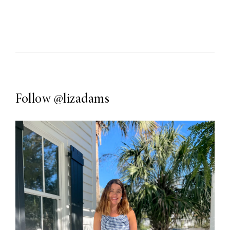
Follow
@lizadams