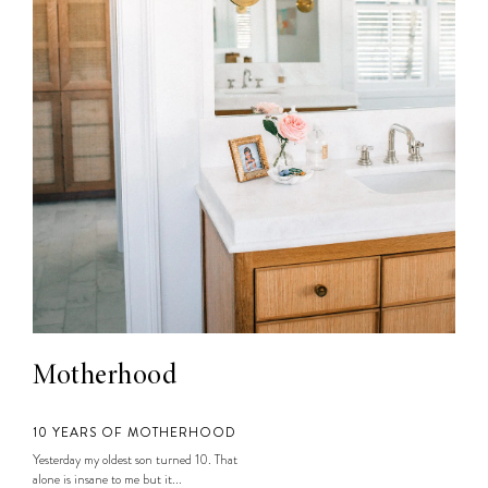
Motherhood
10 YEARS OF MOTHERHOOD
Yesterday my oldest son turned 10. That
alone is insane to me but it...