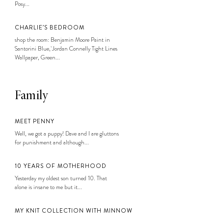
Posy...
CHARLIE’S BEDROOM
shop the room: Benjamin Moore Paint in
Santorini Blue, Jordan Connelly Tight Lines
Wallpaper, Green...
Family
MEET PENNY
Well, we got a puppy! Dave and I are gluttons
for punishment and although...
10 YEARS OF MOTHERHOOD
Yesterday my oldest son turned 10. That
alone is insane to me but it...
MY KNIT COLLECTION WITH MINNOW