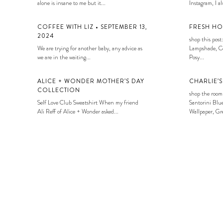
alone is insane to me but it...
Instagram, I alw
COFFEE WITH LIZ • SEPTEMBER 13,
FRESH HO
2024
shop this post:
We are trying for another baby, any advice as
Lampshade, Co
we are in the waiting...
Posy...
ALICE + WONDER MOTHER’S DAY
CHARLIE’
COLLECTION
shop the room
Self Love Club Sweatshirt When my friend
Santorini Blue
Ali Reff of Alice + Wonder asked...
Wallpaper, Gre