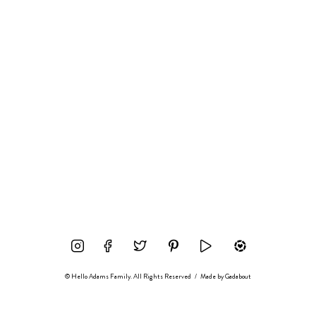
© Hello Adams Family. All Rights Reserved
/
Made by
Gadabout