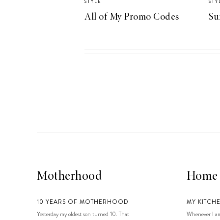
STYLE
STY
LIZ
All of My Promo Codes
Su
A Special Mother’s
Day Charm with
DRD
Motherhood
Home
10 YEARS OF MOTHERHOOD
MY KITCH
Yesterday my oldest son turned 10. That
Whenever I am