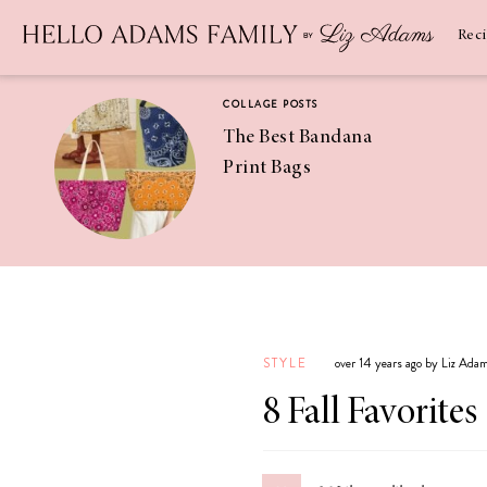
Newsletter
SUBSCRIBE
Rec
COLLAGE POSTS
The Best Bandana
Print Bags
RECIPES
Pineapple
Coconut
STYLE
over 14 years ago by Liz Ada
Margaritas
8 Fall Favorites