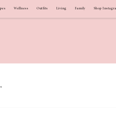
ipes
Wellness
Outfits
Living
Family
Shop Instagr
ms