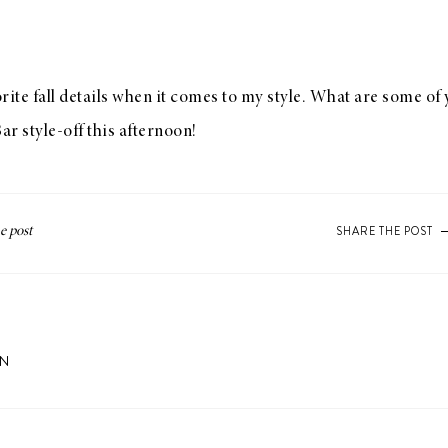
vorite fall details when it comes to my style. What are some of
Bar
style-off this afternoon!
SHARE THE POST
ON