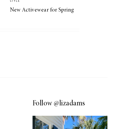
STYLE
New Activewear for Spring
Follow
@lizadams