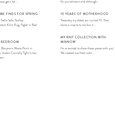
ays get a lot...
for punishment and although...
ME FINDS FOR SPRING
10 YEARS OF MOTHERHOOD
 Trellis Sofa, Scallop
Yesterday my oldest son turned 10. That
tton Kilim Rug, Piglet in Bed
alone is insane to me but it...
MY KNIT COLLECTION WITH
S BEDROOM
MINNOW
: Benjamin Moore Paint in
I’m so excited to share these pieces with you!
, Jordan Connelly Tight Lines
We created two fresh color...
en...