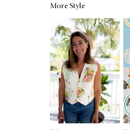
More Style
LIZ
The Best Gingham
Styles for Summer
RECIPES
Ground Turkey
Gyros with
Homemade
Tzatziki