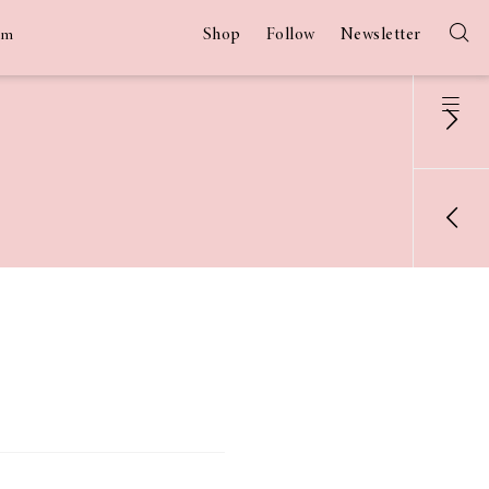
Shop
Follow
Newsletter
am