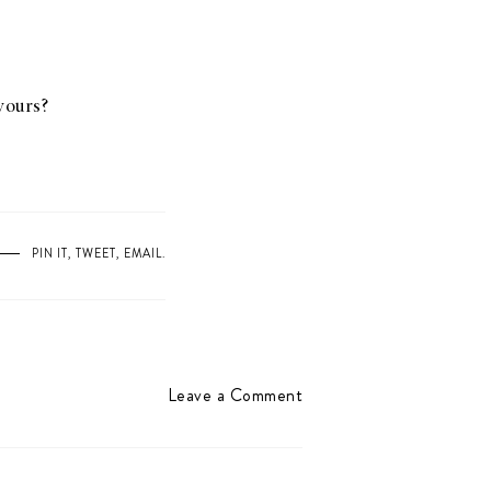
 yours?
PIN IT
,
TWEET
,
EMAIL
.
Leave a Comment