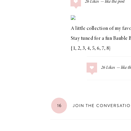
26
Likes
COLLAGE POSTS
Father’s Day Gift
Guide
A little collection of my fa
Stay tuned for a fun
Bauble 
{
1
,
2
,
3
,
4
,
5
,
6
,
7
,
8
}
RECIPES
Greek Orzo Salad
26
Likes
with Crispy
Chickpeas
16
JOIN THE CONVERSATI
LIZ
Americana
Summer