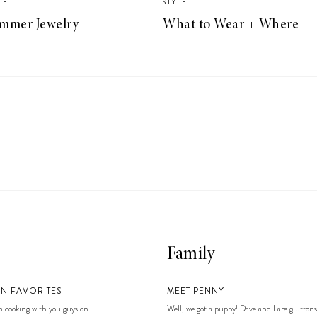
LE
STYLE
mmer Jewelry
What to Wear + Where
Family
EN FAVORITES
MEET PENNY
 cooking with you guys on
Well, we got a puppy! Dave and I are gluttons