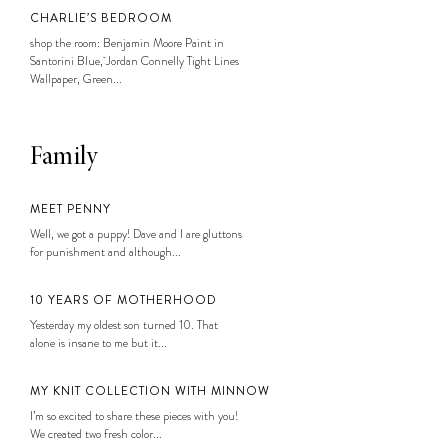
CHARLIE’S BEDROOM
shop the room: Benjamin Moore Paint in
Santorini Blue, Jordan Connelly Tight Lines
Wallpaper, Green...
Family
MEET PENNY
Well, we got a puppy! Dave and I are gluttons
for punishment and although...
10 YEARS OF MOTHERHOOD
Yesterday my oldest son turned 10. That
alone is insane to me but it...
MY KNIT COLLECTION WITH MINNOW
I’m so excited to share these pieces with you!
We created two fresh color...