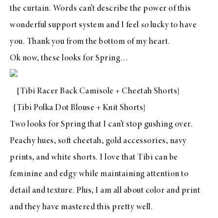
the curtain. Words can’t describe the power of this
wonderful support system and I feel
so
lucky to have
you. Thank you from the bottom of my heart.
Ok now, these looks for Spring…
{
Tibi Racer Back Camisole
+
Cheetah Shorts
}
{
Tibi Polka Dot Blouse
+
Knit Shorts
}
Two looks for Spring that I can’t stop gushing over.
Peachy hues, soft cheetah, gold accessories, navy
prints, and white shorts. I love that
Tibi
can be
feminine and edgy while maintaining attention to
detail and texture. Plus, I am all about color and print
and they have mastered this pretty well.