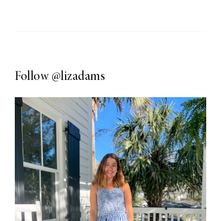
Follow
@lizadams