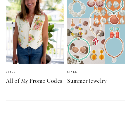
STYLE
STYLE
All of My Promo Codes
Summer Jewelry