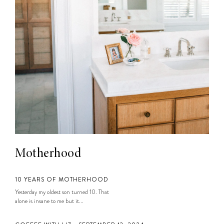
Motherhood
10 YEARS OF MOTHERHOOD
Yesterday my oldest son turned 10. That
alone is insane to me but it...