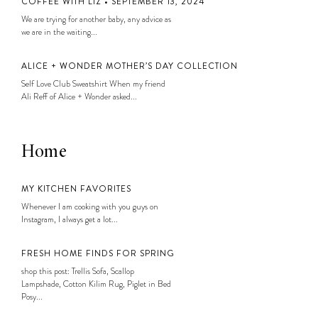
COFFEE WITH LIZ • SEPTEMBER 13, 2024
We are trying for another baby, any advice as
we are in the waiting...
ALICE + WONDER MOTHER’S DAY COLLECTION
Self Love Club Sweatshirt When my friend
Ali Reff of Alice + Wonder asked...
Home
MY KITCHEN FAVORITES
Whenever I am cooking with you guys on
Instagram, I always get a lot...
FRESH HOME FINDS FOR SPRING
shop this post: Trellis Sofa, Scallop
Lampshade, Cotton Kilim Rug, Piglet in Bed
Posy...