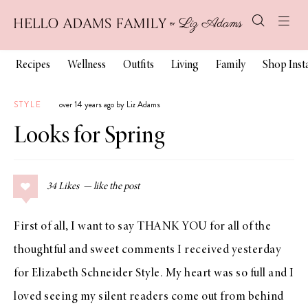
Recipes
Wellness
Outfits
Living
Family
Shop Ins
STYLE
over 14 years ago by Liz Adams
Looks for Spring
34
Likes
First of all, I want to say THANK YOU for all of the
thoughtful and sweet comments I received yesterday
for
Elizabeth Schneider Style
. My heart was so full and I
loved seeing my silent readers come out from behind