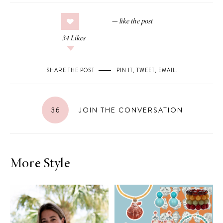
34
Likes
SHARE THE POST
PIN IT
,
TWEET
,
EMAIL
.
36
JOIN THE CONVERSATION
More Style