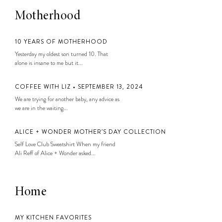
Motherhood
10 YEARS OF MOTHERHOOD
Yesterday my oldest son turned 10. That
alone is insane to me but it...
COFFEE WITH LIZ • SEPTEMBER 13, 2024
We are trying for another baby, any advice as
we are in the waiting...
ALICE + WONDER MOTHER’S DAY COLLECTION
Self Love Club Sweatshirt When my friend
Ali Reff of Alice + Wonder asked...
Home
MY KITCHEN FAVORITES