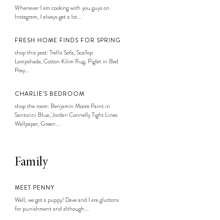
Whenever I am cooking with you guys on
Instagram, I always get a lot...
FRESH HOME FINDS FOR SPRING
shop this post: Trellis Sofa, Scallop
Lampshade, Cotton Kilim Rug, Piglet in Bed
Posy...
CHARLIE’S BEDROOM
shop the room: Benjamin Moore Paint in
Santorini Blue, Jordan Connelly Tight Lines
Wallpaper, Green...
Family
MEET PENNY
Well, we got a puppy! Dave and I are gluttons
for punishment and although...