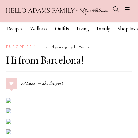
Recipes
Wellness
Outfits
Living
Family
Shop Ins
EUROPE 2011
over 14 years ago by Liz Adams
Hi from Barcelona!
39
Likes