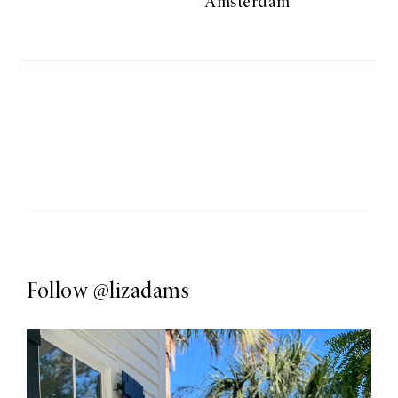
Amsterdam
Follow
@lizadams