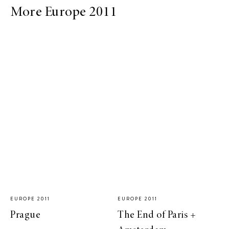
More Europe 2011
EUROPE 2011
EUROPE 2011
Prague
The End of Paris +