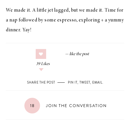
We made it. A little jet lagged, but we made it. Time for
a nap followed by some espresso, exploring + a yummy
dinner. Yay!
39
Likes
SHARE THE POST
PIN IT
,
TWEET
,
EMAIL
.
18
JOIN THE CONVERSATION