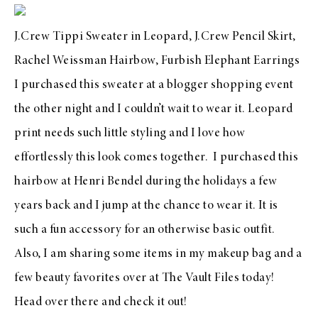
J.Crew Tippi Sweater in Leopard
,
J.Crew Pencil Skirt
,
Rachel Weissman Hairbow,
Furbish Elephant Earrings
I purchased this sweater at a blogger shopping event
the other night and I couldn’t wait to wear it. Leopard
print needs such little styling and I love how
effortlessly this look comes together. I purchased this
hairbow at
Henri Bendel
during the holidays a few
years back and I jump at the chance to wear it. It is
such a fun accessory for an otherwise basic outfit.
Also, I am sharing some items in my makeup bag and a
few beauty favorites over at
The Vault Files
today!
Head over there and check it out!