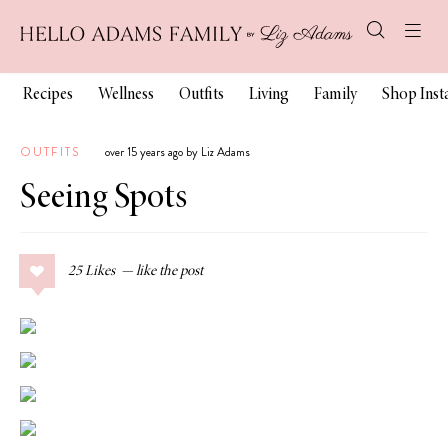
Recipes
Wellness
Outfits
Living
Family
Shop Ins
OUTFITS
over 15 years ago by Liz Adams
Seeing Spots
25
Likes