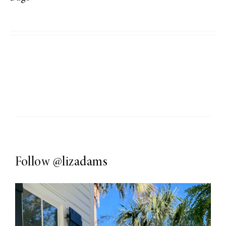
Follow
@lizadams