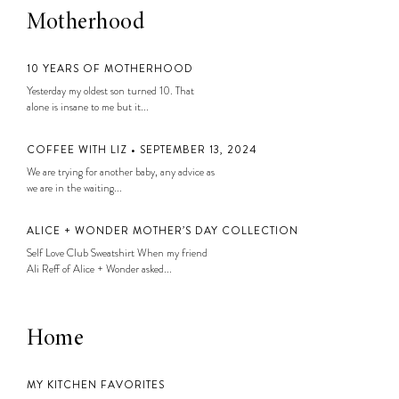
Motherhood
10 YEARS OF MOTHERHOOD
Yesterday my oldest son turned 10. That
alone is insane to me but it...
COFFEE WITH LIZ • SEPTEMBER 13, 2024
We are trying for another baby, any advice as
we are in the waiting...
ALICE + WONDER MOTHER’S DAY COLLECTION
Self Love Club Sweatshirt When my friend
Ali Reff of Alice + Wonder asked...
Home
MY KITCHEN FAVORITES