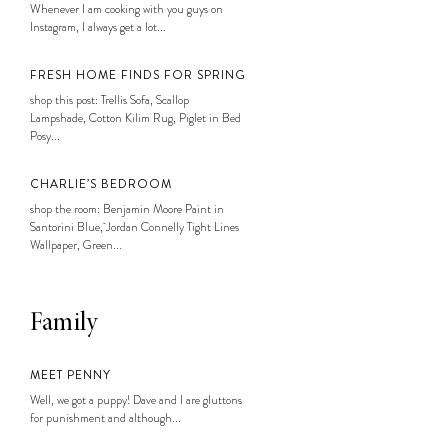
Whenever I am cooking with you guys on
Instagram, I always get a lot...
FRESH HOME FINDS FOR SPRING
shop this post: Trellis Sofa, Scallop
Lampshade, Cotton Kilim Rug, Piglet in Bed
Posy...
CHARLIE’S BEDROOM
shop the room: Benjamin Moore Paint in
Santorini Blue, Jordan Connelly Tight Lines
Wallpaper, Green...
Family
MEET PENNY
Well, we got a puppy! Dave and I are gluttons
for punishment and although...