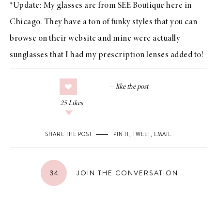
*Update: My glasses are from
SEE Boutique
here in
Chicago. They have a ton of funky styles that you can
browse on their website and mine were actually
sunglasses that I had my prescription lenses added to!
25
Likes
SHARE THE POST
PIN IT
,
TWEET
,
EMAIL
.
34
JOIN THE CONVERSATION