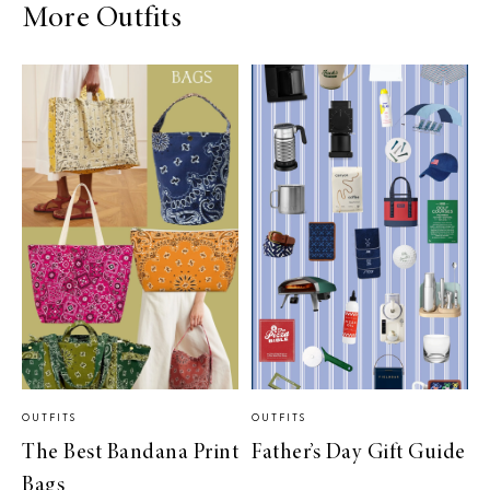
More Outfits
OUTFITS
OUTFITS
The Best Bandana Print
Father’s Day Gift Guide
Bags