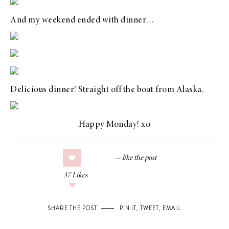
And my weekend ended with dinner…
Delicious dinner! Straight off the boat from Alaska.
Happy Monday! xo
37
Likes
SHARE THE POST
PIN IT
,
TWEET
,
EMAIL
.