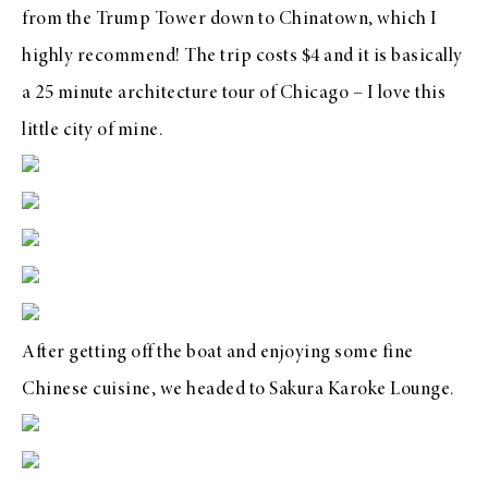
from the Trump Tower down to Chinatown, which I
highly recommend! The trip costs $4 and it is basically
a 25 minute architecture tour of Chicago – I love this
little city of mine.
After getting off the boat and enjoying some fine
Chinese cuisine, we headed to
Sakura Karoke Lounge
.