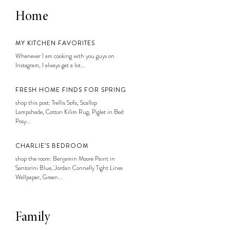
Home
MY KITCHEN FAVORITES
Whenever I am cooking with you guys on
Instagram, I always get a lot...
FRESH HOME FINDS FOR SPRING
shop this post: Trellis Sofa, Scallop
Lampshade, Cotton Kilim Rug, Piglet in Bed
Posy...
CHARLIE’S BEDROOM
shop the room: Benjamin Moore Paint in
Santorini Blue, Jordan Connelly Tight Lines
Wallpaper, Green...
Family