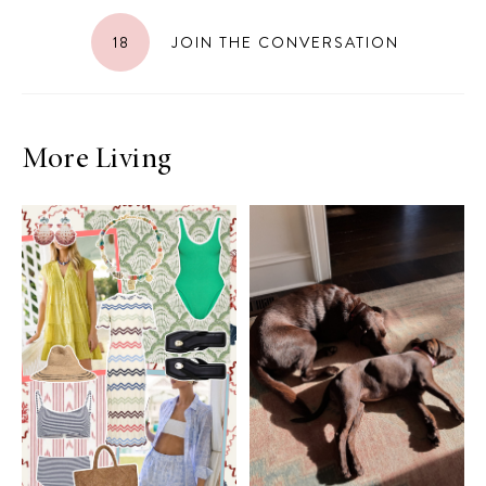
18
JOIN THE CONVERSATION
More Living