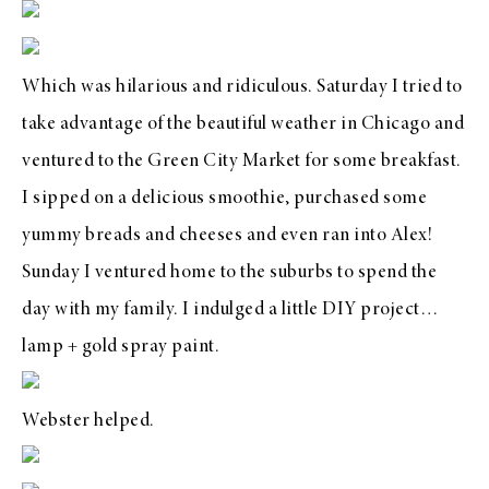
Which was hilarious and ridiculous. Saturday I tried to
take advantage of the beautiful weather in Chicago and
ventured to the
Green City Market
for some breakfast.
I sipped on a delicious smoothie, purchased some
yummy breads and cheeses and even ran into
Alex
!
Sunday I ventured home to the suburbs to spend the
day with my family. I indulged a little DIY project…
lamp + gold spray paint.
Webster helped.