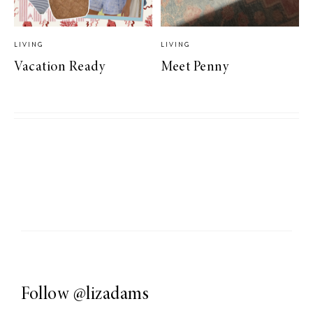
LIVING
LIVING
Vacation Ready
Meet Penny
Follow
@lizadams