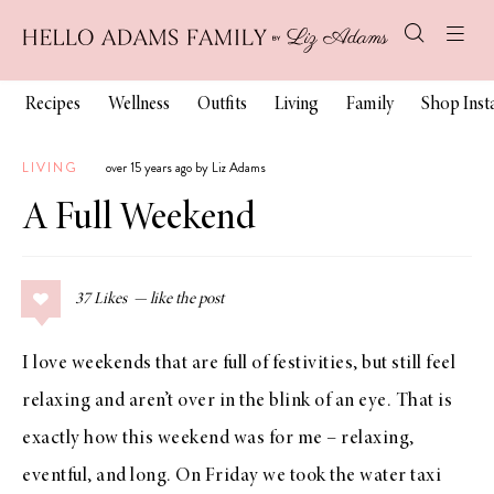
Recipes
Wellness
Outfits
Living
Family
Shop Ins
LIVING
over 15 years ago by Liz Adams
A Full Weekend
37
Likes
I love weekends that are full of festivities, but still feel
relaxing and aren’t over in the blink of an eye. That is
exactly how this weekend was for me – relaxing,
eventful, and long. On Friday we took the water taxi