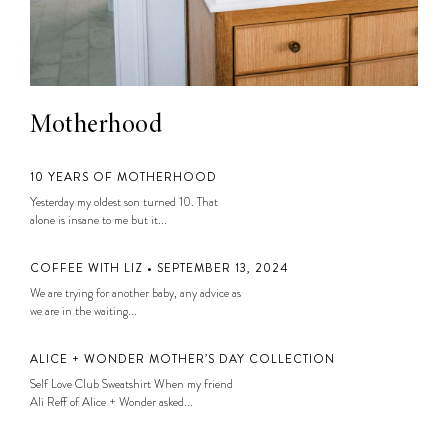
Motherhood
10 YEARS OF MOTHERHOOD
Yesterday my oldest son turned 10. That
alone is insane to me but it...
COFFEE WITH LIZ • SEPTEMBER 13, 2024
We are trying for another baby, any advice as
we are in the waiting...
ALICE + WONDER MOTHER’S DAY COLLECTION
Self Love Club Sweatshirt When my friend
Ali Reff of Alice + Wonder asked...