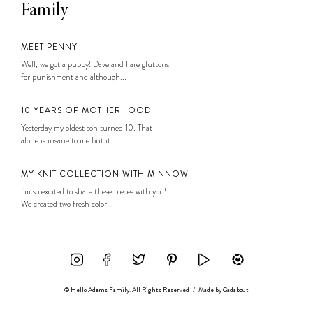
Family
MEET PENNY
Well, we got a puppy! Dave and I are gluttons
for punishment and although...
10 YEARS OF MOTHERHOOD
Yesterday my oldest son turned 10. That
alone is insane to me but it...
MY KNIT COLLECTION WITH MINNOW
I’m so excited to share these pieces with you!
We created two fresh color...
© Hello Adams Family. All Rights Reserved
/
Made by
Gadabout