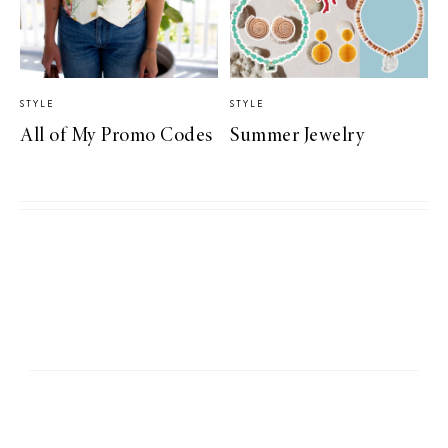
STYLE
STYLE
All of My Promo Codes
Summer Jewelry