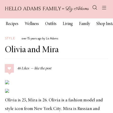
Recipes
Wellness
Outfits
Living
Family
Shop Ins
STYLE
over 15 years ago by Liz Adams
Olivia and Mira
46
Likes
Olivia is 25, Mira is 26. Olivia is a fashion model and
style icon from New York City. Mira is Russian and