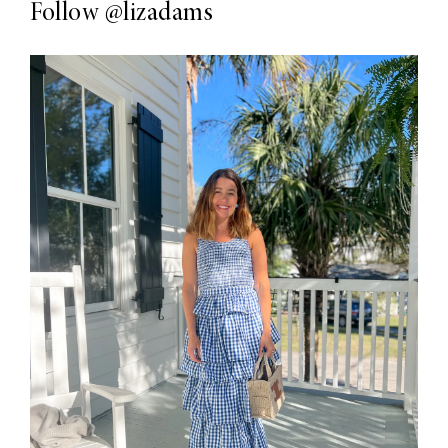
Follow
@lizadams