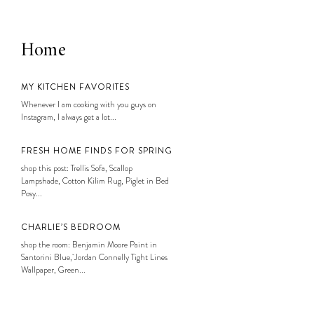
Home
MY KITCHEN FAVORITES
Whenever I am cooking with you guys on
Instagram, I always get a lot...
FRESH HOME FINDS FOR SPRING
shop this post: Trellis Sofa, Scallop
Lampshade, Cotton Kilim Rug, Piglet in Bed
Posy...
CHARLIE’S BEDROOM
shop the room: Benjamin Moore Paint in
Santorini Blue, Jordan Connelly Tight Lines
Wallpaper, Green...