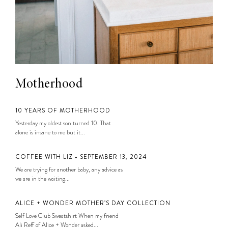
Motherhood
10 YEARS OF MOTHERHOOD
Yesterday my oldest son turned 10. That
alone is insane to me but it...
COFFEE WITH LIZ • SEPTEMBER 13, 2024
We are trying for another baby, any advice as
we are in the waiting...
ALICE + WONDER MOTHER’S DAY COLLECTION
Self Love Club Sweatshirt When my friend
Ali Reff of Alice + Wonder asked...