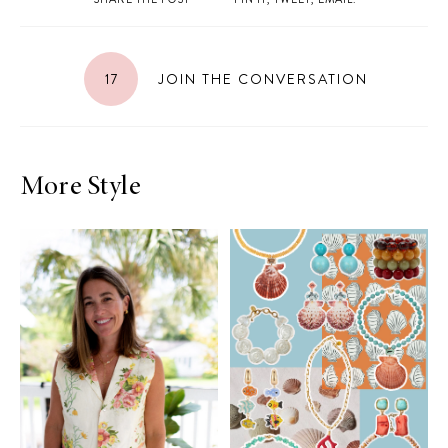
17
JOIN THE CONVERSATION
More Style