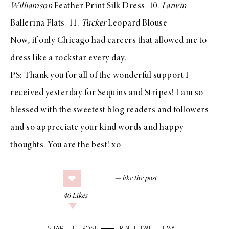
Williamson
Feather Print Silk Dress
10.
Lanvin
Ballerina Flats
11.
Tucker
Leopard Blouse
Now, if only Chicago had careers that allowed me to
dress like a rockstar every day.
PS: Thank you for all of the wonderful support I
received yesterday for Sequins and Stripes! I am so
blessed with the sweetest blog readers and followers
and so appreciate your kind words and happy
thoughts. You are the best! xo
46
Likes
SHARE THE POST
PIN IT
,
TWEET
,
EMAIL
.