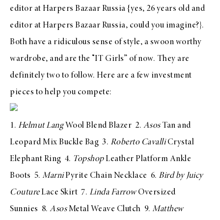
editor at
Harpers Bazaar Russia
{yes, 26 years old and
editor at Harpers Bazaar Russia, could you imagine?}.
Both have a ridiculous sense of style, a swoon worthy
wardrobe, and are the “IT Girls” of now. They are
definitely two to follow. Here are a few investment
pieces to help you compete:
1.
Helmut Lang
Wool Blend Blazer
2.
Asos
Tan and
Leopard Mix Buckle Bag
3.
Roberto Cavalli
Crystal
Elephant Ring
4.
Topshop
Leather Platform Ankle
Boots
5.
Marni
Pyrite Chain Necklace
6.
Bird by Juicy
Couture
Lace Skirt
7.
Linda Farrow
Oversized
Sunnies
8.
Asos
Metal Weave Clutch
9.
Matthew