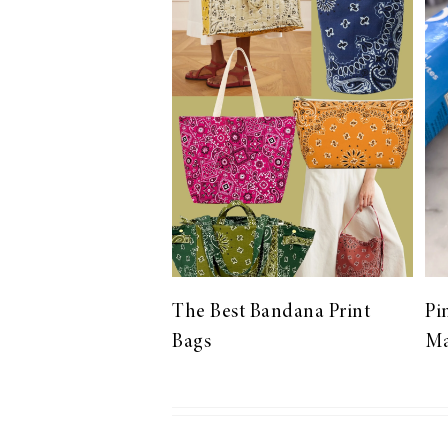
LIZ
The Best Gingham
Styles for Summer
RECIPES
Ground Turkey
The Best Bandana Print
Pi
Gyros with
Bags
Ma
Homemade
Tzatziki