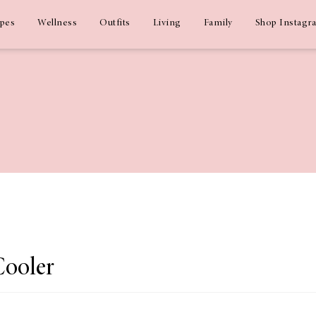
ipes
Wellness
Outfits
Living
Family
Shop Instagr
Cooler