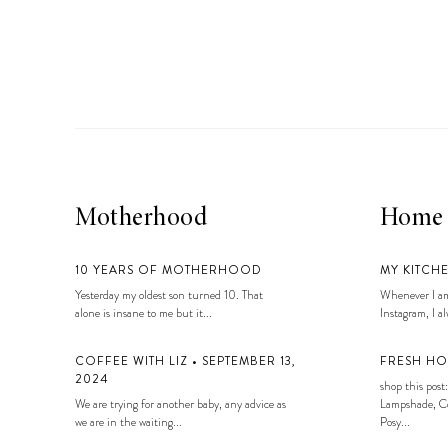
LIZ
A Special Mother’s
Day Charm with
DRD
Motherhood
Home
10 YEARS OF MOTHERHOOD
MY KITCH
Yesterday my oldest son turned 10. That
Whenever I am
alone is insane to me but it...
Instagram, I alw
COFFEE WITH LIZ • SEPTEMBER 13,
FRESH HO
2024
shop this post:
We are trying for another baby, any advice as
Lampshade, Co
we are in the waiting...
Posy...