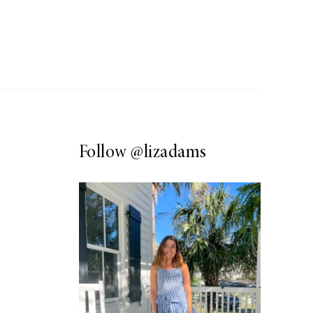
Follow
@lizadams