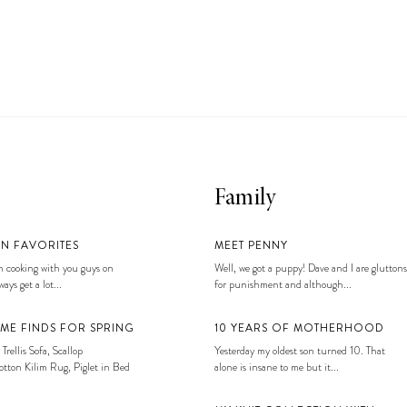
Family
EN FAVORITES
MEET PENNY
 cooking with you guys on
Well, we got a puppy! Dave and I are gluttons
ays get a lot...
for punishment and although...
ME FINDS FOR SPRING
10 YEARS OF MOTHERHOOD
 Trellis Sofa, Scallop
Yesterday my oldest son turned 10. That
tton Kilim Rug, Piglet in Bed
alone is insane to me but it...