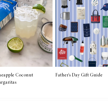
neapple Coconut
Father’s Day Gift Guide
rgaritas