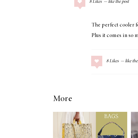
8
Likes
COLLAGE POSTS
Father’s Day Gift
Guide
The perfect cooler f
Plus it comes in so 
RECIPES
8
Likes
Greek Orzo Salad
with Crispy
Chickpeas
More
LIZ
Americana
Summer