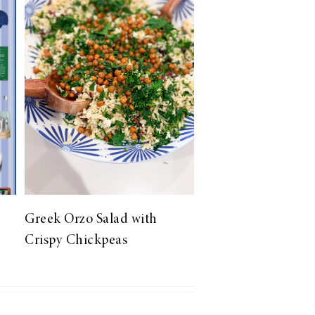
Greek Orzo Salad with
Crispy Chickpeas