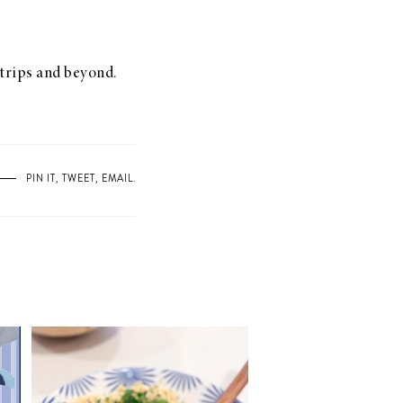
d trips and beyond.
PIN IT
,
TWEET
,
EMAIL
.