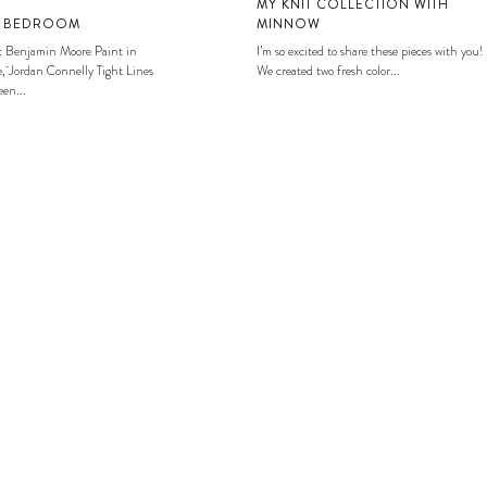
MY KNIT COLLECTION WITH
S BEDROOM
MINNOW
: Benjamin Moore Paint in
I’m so excited to share these pieces with you!
, Jordan Connelly Tight Lines
We created two fresh color...
en...