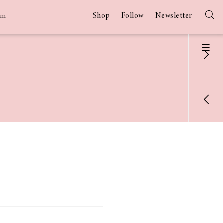
Shop
Follow
Newsletter
am