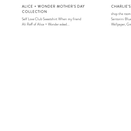
ALICE + WONDER MOTHER’S DAY
CHARLIE’
COLLECTION
shop the room
Self Love Club Sweatshirt When my friend
Santorini Blue
Ali Reff of Alice + Wonder asked...
Wallpaper, Gre