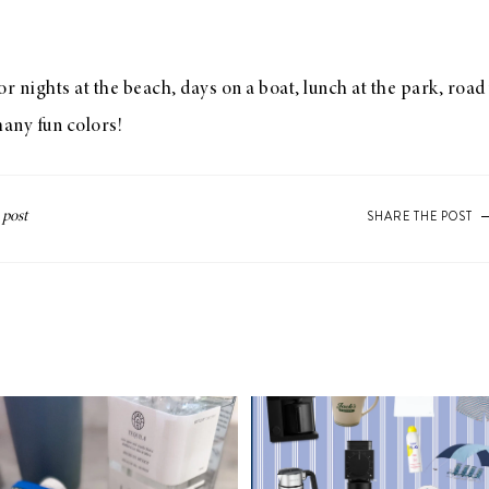
or nights at the beach, days on a boat, lunch at the park, roa
many fun colors!
SHARE THE POST