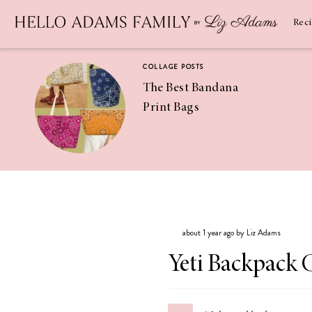
Newsletter
SUBSCRIBE
Rec
COLLAGE POSTS
The Best Bandana
Print Bags
RECIPES
Pineapple
Coconut
about 1 year ago by Liz Adams
Margaritas
Yeti Backpack 