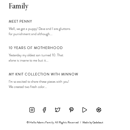
Family
MEET PENNY
Well, we got a puppy! Dave and I are gluttons
for punishment and although...
10 YEARS OF MOTHERHOOD
Yesterday my oldest son turned 10. That
alone is insane to me but it...
MY KNIT COLLECTION WITH MINNOW
I’m so excited to share these pieces with you!
We created two fresh color...
© Hello Adams Family. All Rights Reserved
/
Made by
Gadabout