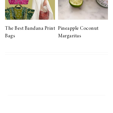
The Best Bandana Print
Pineapple Coconut
Bags
Margaritas