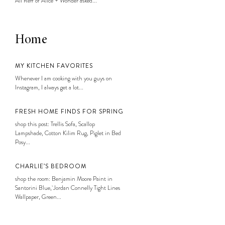
Ali Reff of Alice + Wonder asked...
Home
MY KITCHEN FAVORITES
Whenever I am cooking with you guys on
Instagram, I always get a lot...
FRESH HOME FINDS FOR SPRING
shop this post: Trellis Sofa, Scallop
Lampshade, Cotton Kilim Rug, Piglet in Bed
Posy...
CHARLIE’S BEDROOM
shop the room: Benjamin Moore Paint in
Santorini Blue, Jordan Connelly Tight Lines
Wallpaper, Green...