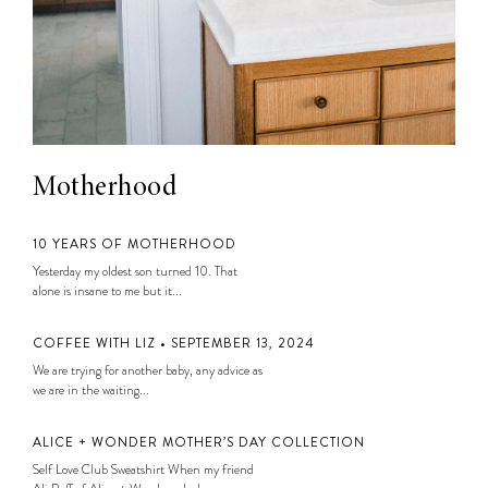
Motherhood
10 YEARS OF MOTHERHOOD
Yesterday my oldest son turned 10. That
alone is insane to me but it...
COFFEE WITH LIZ • SEPTEMBER 13, 2024
We are trying for another baby, any advice as
we are in the waiting...
ALICE + WONDER MOTHER’S DAY COLLECTION
Self Love Club Sweatshirt When my friend