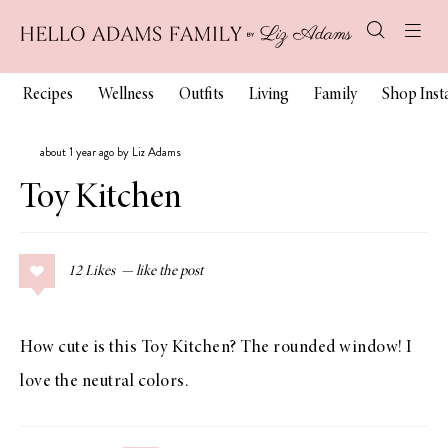
Recipes
Wellness
Outfits
Living
Family
Shop Ins
about 1 year ago by Liz Adams
Toy Kitchen
12
Likes
How cute is this Toy Kitchen? The rounded window! I
love the neutral colors.