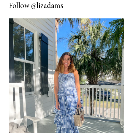
Follow
@lizadams