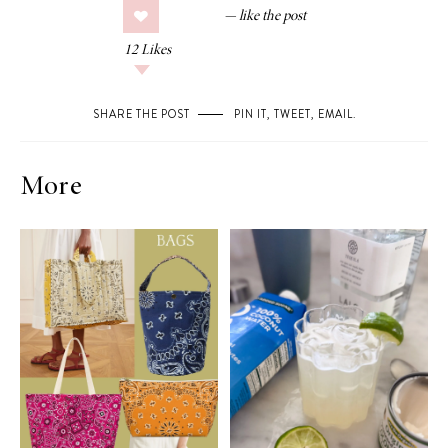
12
Likes
SHARE THE POST
PIN IT
,
TWEET
,
EMAIL
.
More