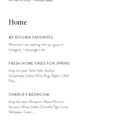
Ali Reff of Alice + Wonder asked...
Home
MY KITCHEN FAVORITES
Whenever I am cooking with you guys on
Instagram, I always get a lot...
FRESH HOME FINDS FOR SPRING
shop this post: Trellis Sofa, Scallop
Lampshade, Cotton Kilim Rug, Piglet in Bed
Posy...
CHARLIE’S BEDROOM
shop the room: Benjamin Moore Paint in
Santorini Blue, Jordan Connelly Tight Lines
Wallpaper, Green...