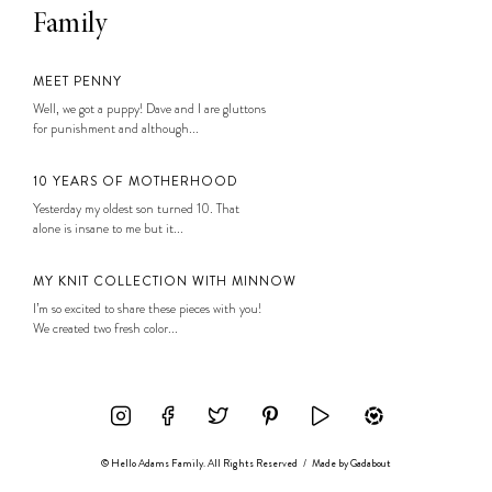
Family
MEET PENNY
Well, we got a puppy! Dave and I are gluttons
for punishment and although...
10 YEARS OF MOTHERHOOD
Yesterday my oldest son turned 10. That
alone is insane to me but it...
MY KNIT COLLECTION WITH MINNOW
I’m so excited to share these pieces with you!
We created two fresh color...
© Hello Adams Family. All Rights Reserved
/
Made by
Gadabout