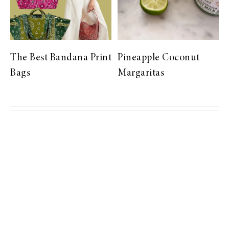
The Best Bandana Print
Pineapple Coconut
Bags
Margaritas