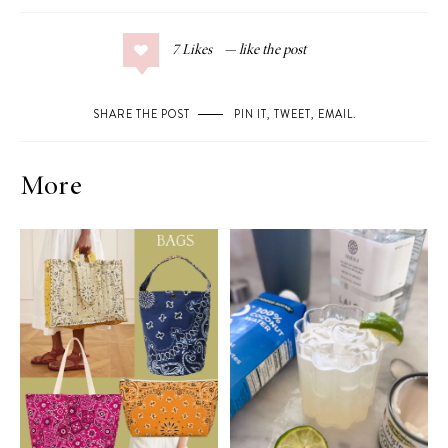
7
Likes
SHARE THE POST
PIN IT
,
TWEET
,
EMAIL
.
More