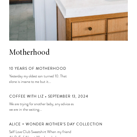
Motherhood
10 YEARS OF MOTHERHOOD
Yesterday my oldest son turned 10. That
alone is insane to me but it...
COFFEE WITH LIZ • SEPTEMBER 13, 2024
We are trying for another baby, any advice as
we are in the waiting...
ALICE + WONDER MOTHER’S DAY COLLECTION
Self Love Club Sweatshirt When my friend