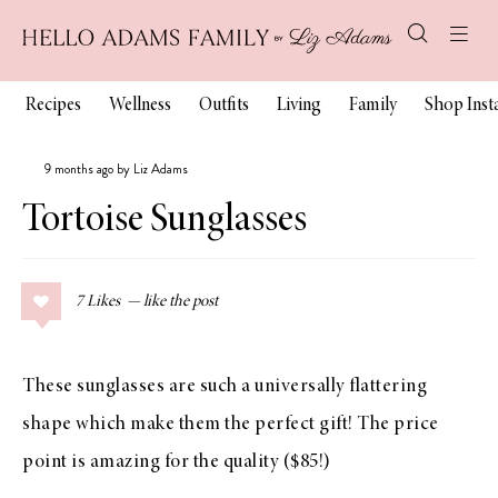
Recipes
Wellness
Outfits
Living
Family
Shop Ins
9 months ago by Liz Adams
Tortoise Sunglasses
7
Likes
These sunglasses are such a universally flattering
shape which make them the perfect gift! The price
point is amazing for the quality ($85!)