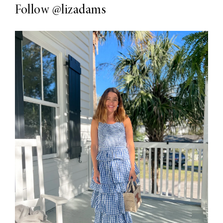
Follow
@lizadams