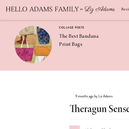
Newsletter
SUBSCRIBE
Rec
COLLAGE POSTS
The Best Bandana
Print Bags
RECIPES
Pineapple
Coconut
9 months ago by Liz Adams
Margaritas
Theragun Sens