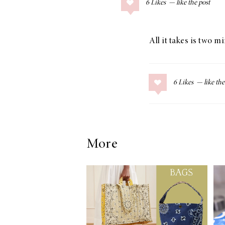
6
Likes
COLLAGE POSTS
Father’s Day Gift
Guide
All it takes is two m
6
Likes
RECIPES
Greek Orzo Salad
with Crispy
Chickpeas
More
LIZ
Americana
Summer