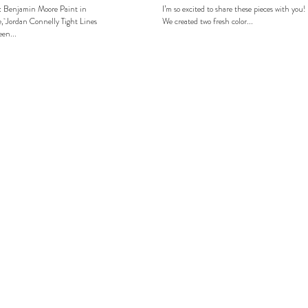
: Benjamin Moore Paint in
I’m so excited to share these pieces with you!
, Jordan Connelly Tight Lines
We created two fresh color...
en...