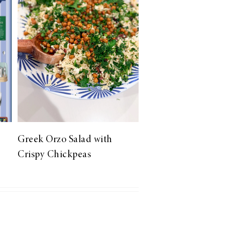
Greek Orzo Salad with
Crispy Chickpeas