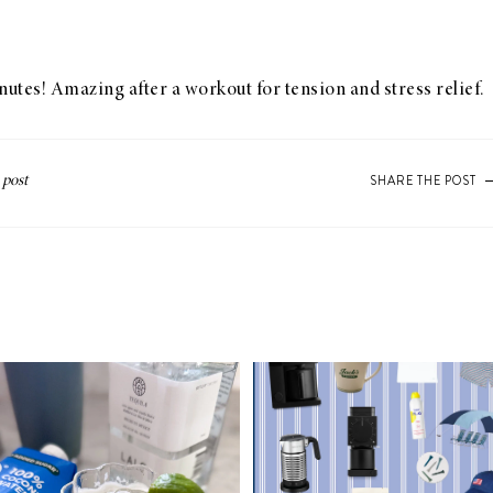
inutes! Amazing after a workout for tension and stress relief.
SHARE THE POST