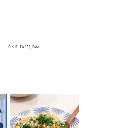
PIN IT
,
TWEET
,
EMAIL
.