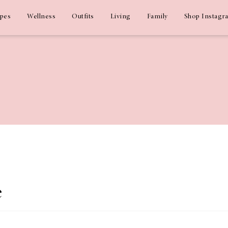
ipes
Wellness
Outfits
Living
Family
Shop Instagr
e