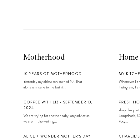
LIZ
A Special Mother’s
Day Charm with
DRD
Motherhood
Home
10 YEARS OF MOTHERHOOD
MY KITCH
Yesterday my oldest son turned 10. That
Whenever I am
alone is insane to me but it...
Instagram, I alw
COFFEE WITH LIZ • SEPTEMBER 13,
FRESH HO
2024
shop this post:
We are trying for another baby, any advice as
Lampshade, Co
we are in the waiting...
Posy...
ALICE + WONDER MOTHER’S DAY
CHARLIE’