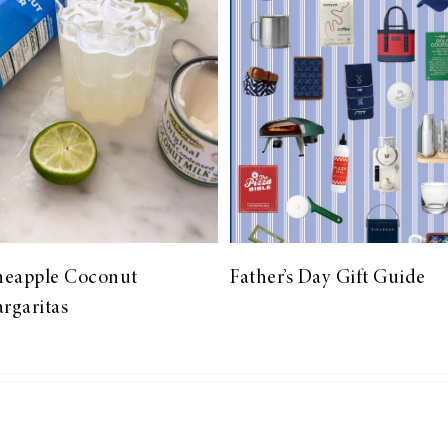
neapple Coconut
Father’s Day Gift Guide
rgaritas