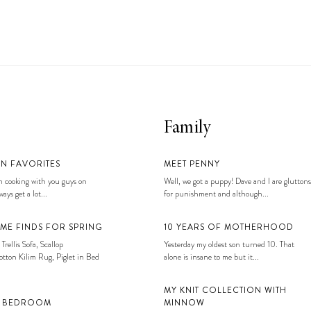
Family
EN FAVORITES
MEET PENNY
 cooking with you guys on
Well, we got a puppy! Dave and I are gluttons
ays get a lot...
for punishment and although...
ME FINDS FOR SPRING
10 YEARS OF MOTHERHOOD
 Trellis Sofa, Scallop
Yesterday my oldest son turned 10. That
tton Kilim Rug, Piglet in Bed
alone is insane to me but it...
MY KNIT COLLECTION WITH
S BEDROOM
MINNOW