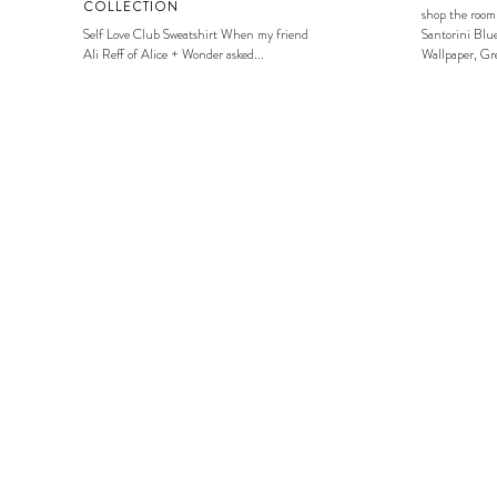
COLLECTION
shop the room
Self Love Club Sweatshirt When my friend
Santorini Blue
Ali Reff of Alice + Wonder asked...
Wallpaper, Gre