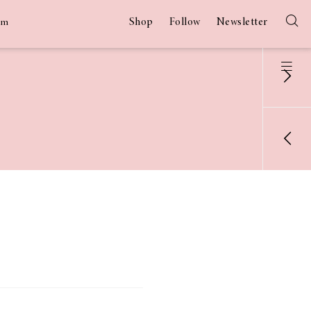
Shop
Follow
Newsletter
am