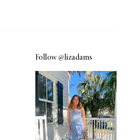
Follow
@lizadams