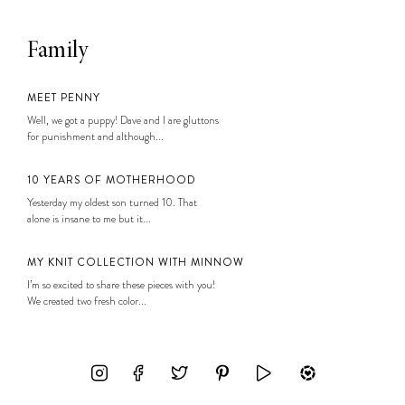
Family
MEET PENNY
Well, we got a puppy! Dave and I are gluttons
for punishment and although...
10 YEARS OF MOTHERHOOD
Yesterday my oldest son turned 10. That
alone is insane to me but it...
MY KNIT COLLECTION WITH MINNOW
I’m so excited to share these pieces with you!
We created two fresh color...