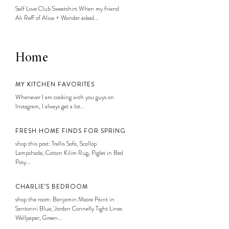
Self Love Club Sweatshirt When my friend
Ali Reff of Alice + Wonder asked...
Home
MY KITCHEN FAVORITES
Whenever I am cooking with you guys on
Instagram, I always get a lot...
FRESH HOME FINDS FOR SPRING
shop this post: Trellis Sofa, Scallop
Lampshade, Cotton Kilim Rug, Piglet in Bed
Posy...
CHARLIE’S BEDROOM
shop the room: Benjamin Moore Paint in
Santorini Blue, Jordan Connelly Tight Lines
Wallpaper, Green...