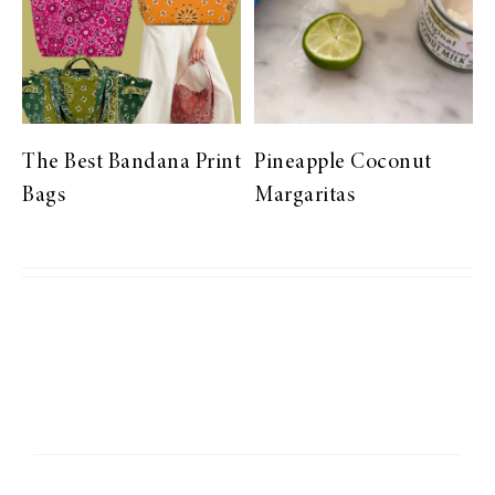
The Best Bandana Print
Pineapple Coconut
Bags
Margaritas