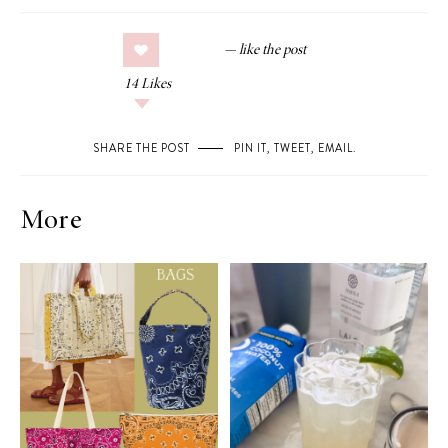
14
Likes
SHARE THE POST
PIN IT
,
TWEET
,
EMAIL
.
More