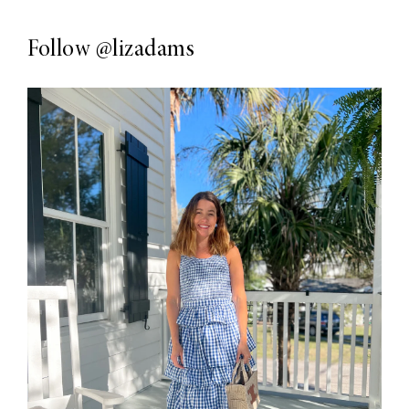
Follow
@lizadams