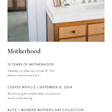
Motherhood
10 YEARS OF MOTHERHOOD
Yesterday my oldest son turned 10. That
alone is insane to me but it...
COFFEE WITH LIZ • SEPTEMBER 13, 2024
We are trying for another baby, any advice as
we are in the waiting...
ALICE + WONDER MOTHER’S DAY COLLECTION