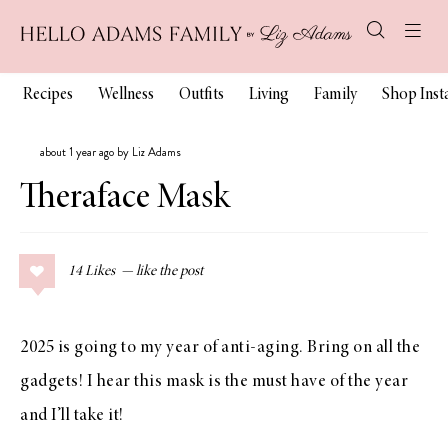
Recipes
Wellness
Outfits
Living
Family
Shop Ins
about 1 year ago by Liz Adams
Theraface Mask
14
Likes
2025 is going to my year of anti-aging. Bring on all the
gadgets! I hear this mask is the must have of the year
and I’ll take it!